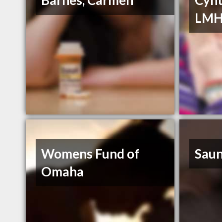
Barnes, Carmen
Cynt
LM
Womens Fund of
Saun
Omaha