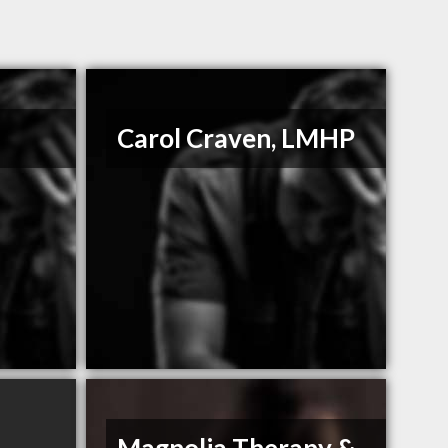
Carol Craven, LMHP