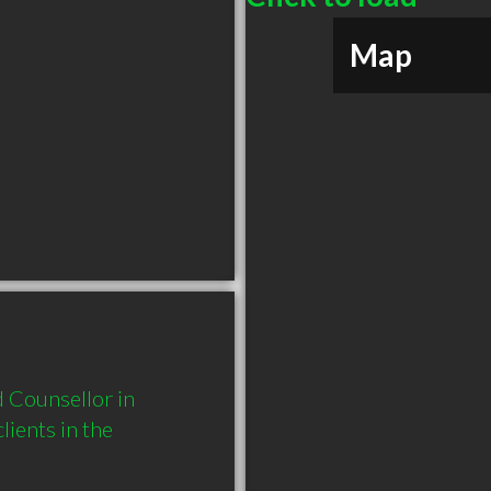
Map
 Counsellor in 
ents in the 