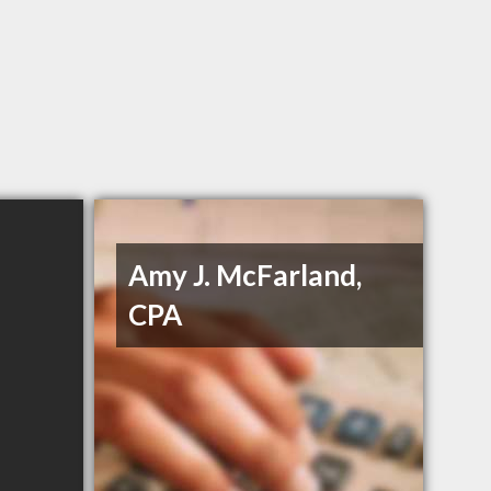
Amy J. McFarland,
CPA