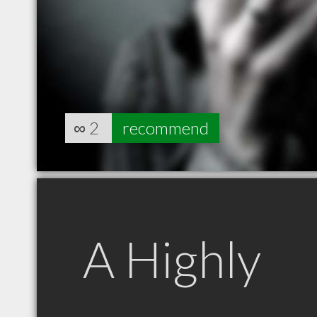
∞
2
recommend
A Highly