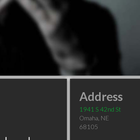
Address
1941 S 42nd St
Omaha
,
NE
68105