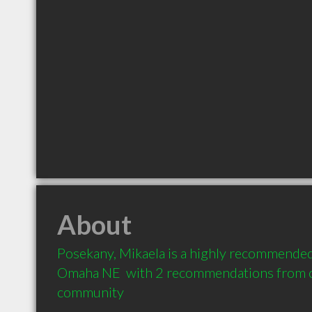
About
Posekany, Mikaela is a highly recommended
Omaha NE  with 2 recommendations from cli
community