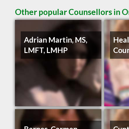
Other popular Counsellors in 
Adrian Martin, MS,
Heal
LMFT, LMHP
Coun