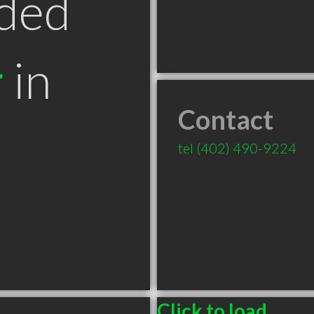
ded
r
in
Contact
tel
(402) 490-9224
Click to load