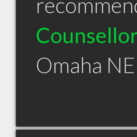
recommen
Counsello
Omaha NE