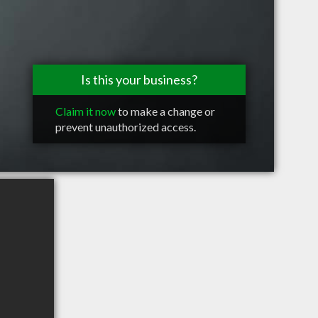
Is this your business?
Claim it now
to make a change or
prevent unauthorized access.