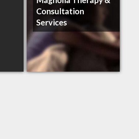
Magnolia Therapy &
Consultation
Services