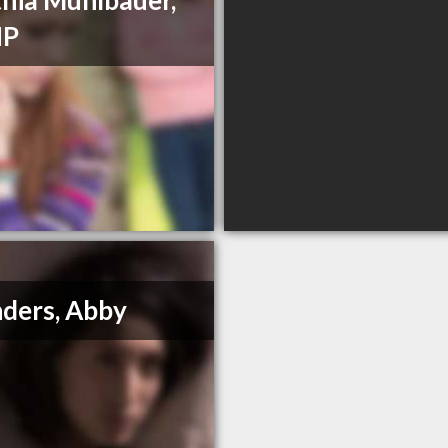
hia Muhlbauer,
HP
ders, Abby