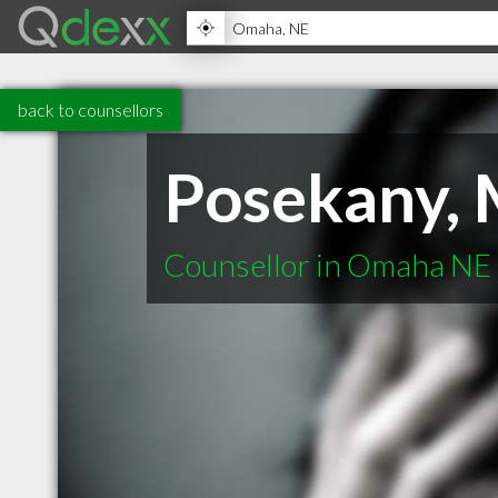
back to counsellors
Posekany, 
Counsellor in Omaha NE