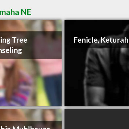
Omaha NE
ing Tree
Fenicle, Keturah
seling