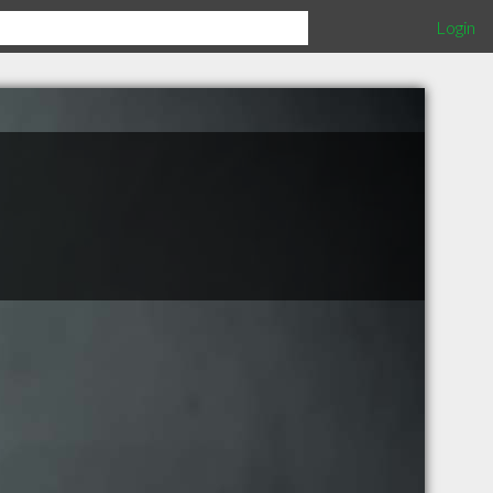
Login