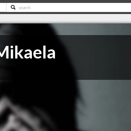
Mikaela