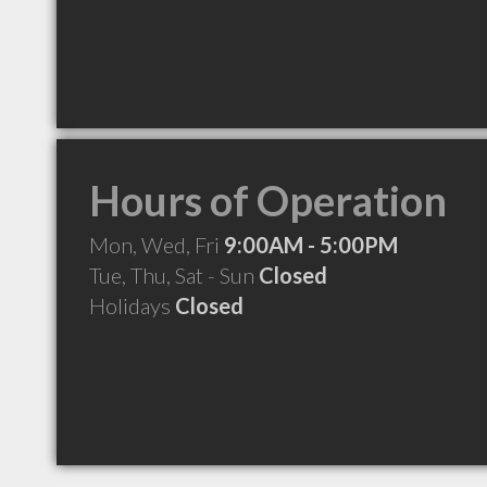
Hours of Operation
Mon, Wed, Fri
9:00AM - 5:00PM
Tue, Thu, Sat - Sun
Closed
Holidays
Closed