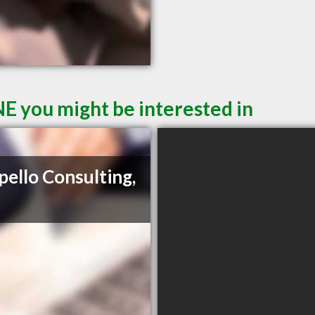
E you might be interested in
pello Consulting,