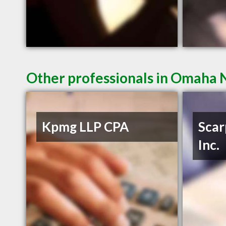
Other professionals in Omaha N
Kpmg LLP CPA
Scar
Inc.