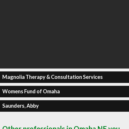
Magnolia Therapy & Consultation Services
Womens Fund of Omaha
Saunders, Abby
Other professionals in Omaha NE you