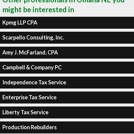
might be interested in
Kpmg LLP CPA
Scarpello Consulting, Inc.
Amy J. McFarland, CPA
Campbell & Company PC
Independence Tax Service
Enterprise Tax Service
Liberty Tax Service
Production Rebuilders