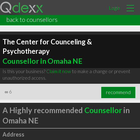
Login
back to counsellors
The Center for Counceling &
Psychotherapy
Counsellor in Omaha NE
Is this your business?
Claim it now
to make a change or prevent
unauthorized access.
∞
6
recommend
A Highly recommended
Counsellor
in
Omaha NE
Address