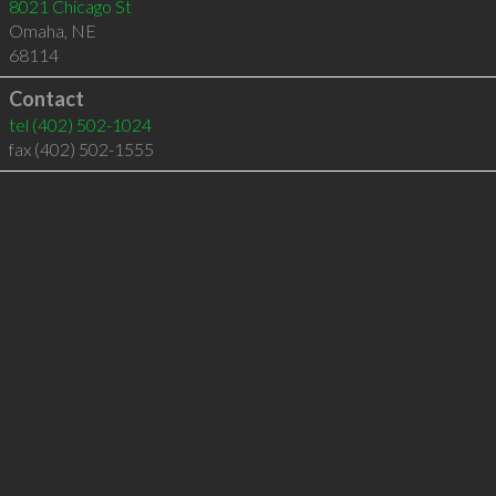
8021 Chicago St
Omaha
,
NE
68114
Contact
tel
(402) 502-1024
fax (402) 502-1555