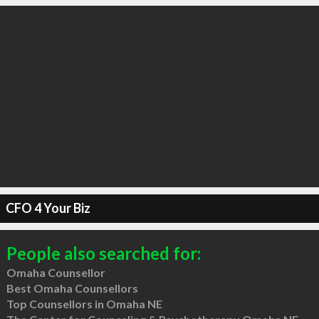
CFO 4 Your Biz
People also searched for:
Omaha Counsellor
Best Omaha Counsellors
Top Counsellors in Omaha NE