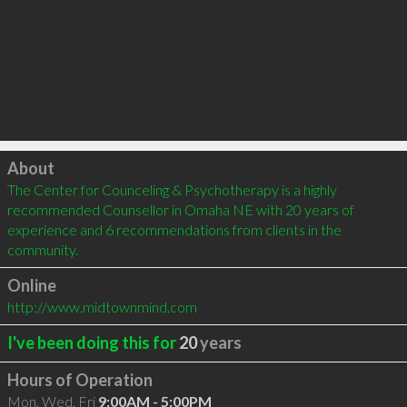
Click to load
About
The Center for Counceling & Psychotherapy is a highly 
recommended Counsellor in Omaha NE with 20 years of 
experience and 6 recommendations from clients in the 
community.
Online
http://www.midtownmind.com
I've been doing this for
20
years
Hours of Operation
Mon, Wed, Fri
9:00AM - 5:00PM