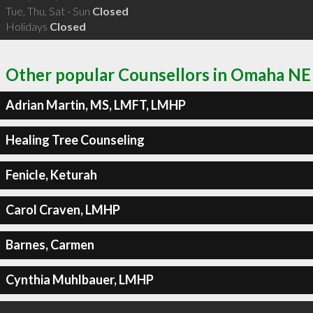
Tue, Thu, Sat - Sun
Closed
Holidays
Closed
Other popular Counsellors in Omaha NE
Adrian Martin, MS, LMFT, LMHP
Healing Tree Counseling
Fenicle, Keturah
Carol Craven, LMHP
Barnes, Carmen
Cynthia Muhlbauer, LMHP