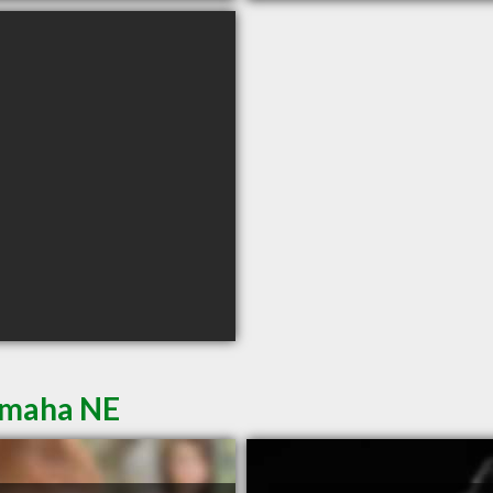
Omaha NE