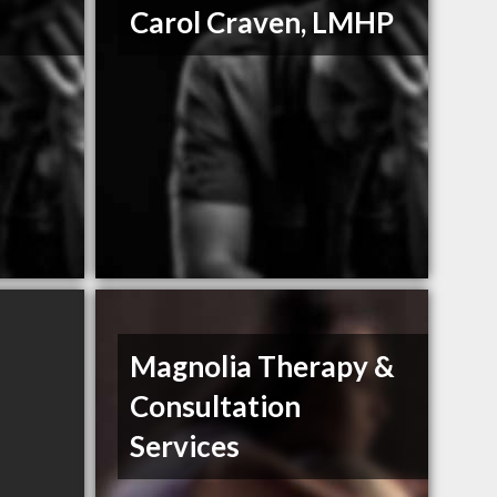
Carol Craven, LMHP
Magnolia Therapy &
Consultation
Services