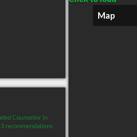
Map
ded Counsellor in 
 3 recommendations 