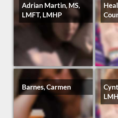
Adrian Martin, MS,
Heal
LMFT, LMHP
Coun
Barnes, Carmen
Cynt
LM