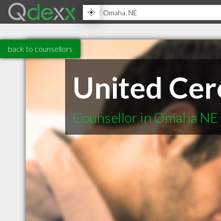
back to counsellors
United Cer
Counsellor in Omaha NE