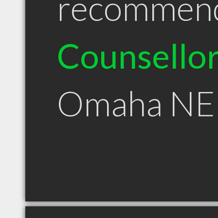
recommen
Counsello
Omaha NE