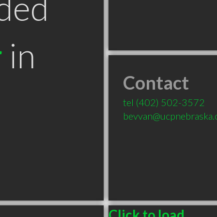
ded
r
in
Contact
tel
(402) 502-3572
bevvan@ucpnebraska.
Click to load