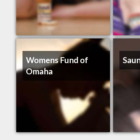
Womens Fund of
Saun
Omaha