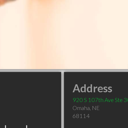
Address
920 S 107th Ave Ste 
Omaha
,
NE
68114