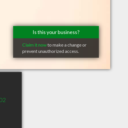
Is this your business?
Claim it now
to make a change or
prevent unauthorized access.
302