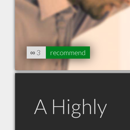
∞
3
recommend
A Highly