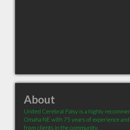
About
United Cerebral Palsy is a highly recommen
Omaha NE with 75 years of experience and
from clients in the community.