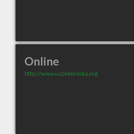
Online
http://www.ucpnebraska.org