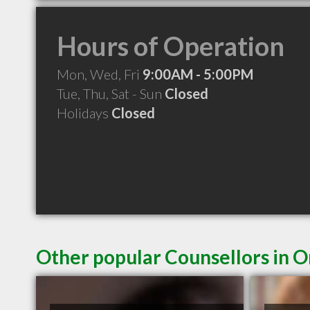
Hours of Operation
Mon, Wed, Fri
9:00AM - 5:00PM
Tue, Thu, Sat - Sun
Closed
Holidays
Closed
Other popular Counsellors in 