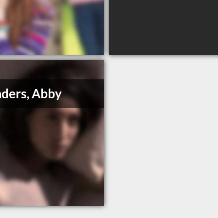
ders, Abby