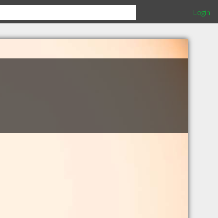
Login