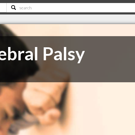
ebral Palsy