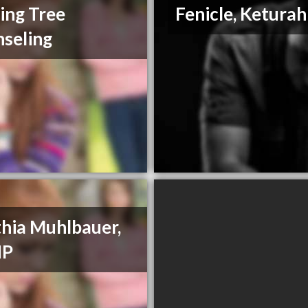
ing Tree
Fenicle, Keturah
seling
hia Muhlbauer,
HP