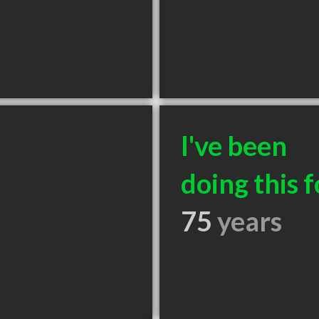
I've been
doing this f
75
years