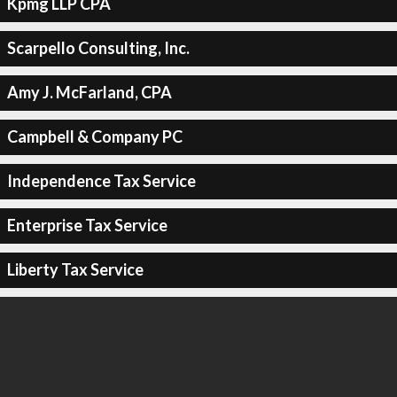
Kpmg LLP CPA
Scarpello Consulting, Inc.
Amy J. McFarland, CPA
Campbell & Company PC
Independence Tax Service
Enterprise Tax Service
Liberty Tax Service