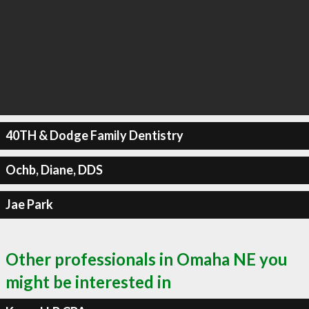
40TH & Dodge Family Dentistry
Ochb, Diane, DDS
Jae Park
Other professionals in Omaha NE you
might be interested in