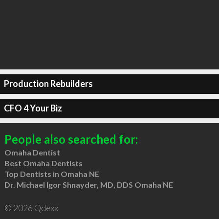
Production Rebuilders
CFO 4 Your Biz
People also searched for:
Omaha Dentist
Best Omaha Dentists
Top Dentists in Omaha NE
Dr. Michael Igor Shnayder, MD, DDS Omaha NE
© 2026 Qdexx