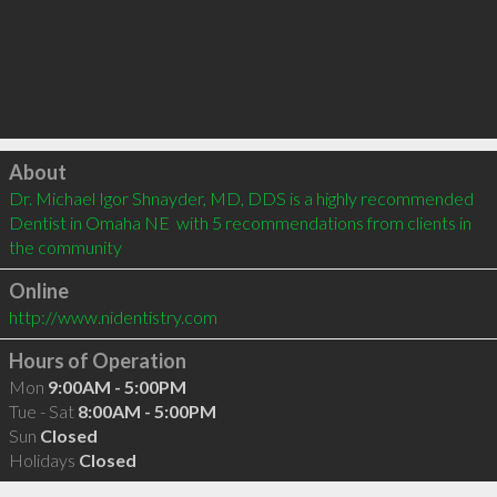
Click to load
About
Dr. Michael Igor Shnayder, MD, DDS is a highly recommended 
Dentist in Omaha NE  with 5 recommendations from clients in 
the community
Online
http://www.nidentistry.com
Hours of Operation
Mon
9:00AM - 5:00PM
Tue - Sat
8:00AM - 5:00PM
Sun
Closed
Holidays
Closed