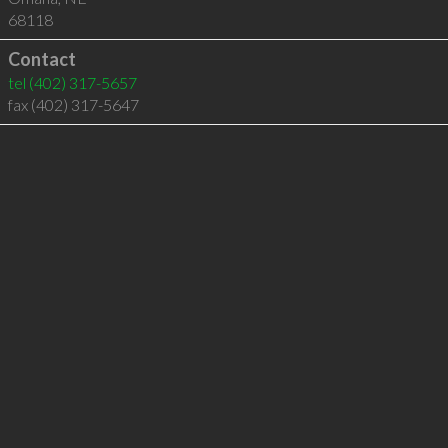
68118
Contact
tel
(402) 317-5657
fax (402) 317-5647