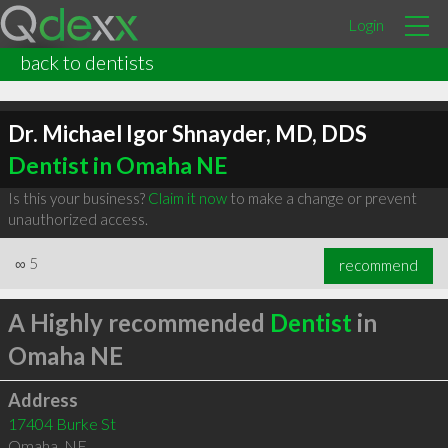
Login
back to dentists
Dr. Michael Igor Shnayder, MD, DDS
Dentist in Omaha NE
Is this your business?
Claim it now
to make a change or prevent
unauthorized access.
∞
5
recommend
A Highly recommended
Dentist
in
Omaha NE
Address
17404 Burke St
Omaha
,
NE