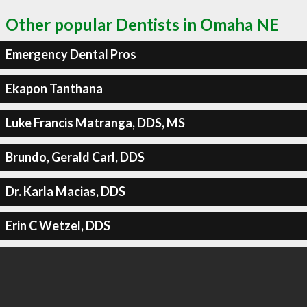
Other popular Dentists in Omaha NE
Emergency Dental Pros
Ekapon Tanthana
Luke Francis Matranga, DDS, MS
Brundo, Gerald Carl, DDS
Dr. Karla Macias, DDS
Erin C Wetzel, DDS