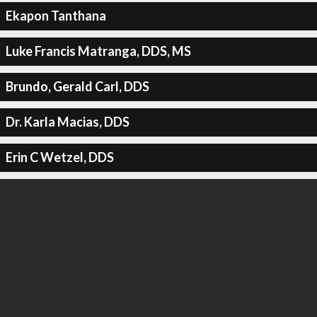
Ekapon Tanthana
Luke Francis Matranga, DDS, MS
Brundo, Gerald Carl, DDS
Dr. Karla Macias, DDS
Erin C Wetzel, DDS