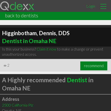
Login
back to dentists
Higginbotham, Dennis, DDS
Dentist in Omaha NE
Is this your business?
Claim it now
to make a change or prevent
unauthorized access.
∞
2
recommend
A Highly recommended
Dentist
in
Omaha NE
Address
2500 California Plz
Omaha
,
NE