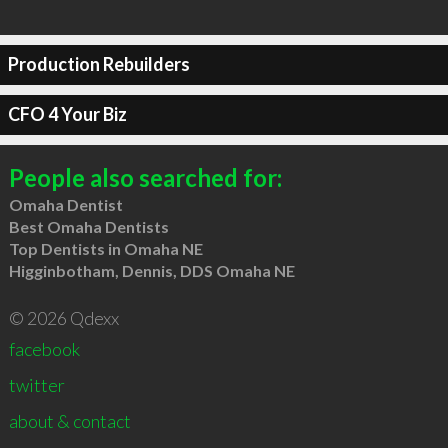
Production Rebuilders
CFO 4 Your Biz
People also searched for:
Omaha Dentist
Best Omaha Dentists
Top Dentists in Omaha NE
Higginbotham, Dennis, DDS Omaha NE
© 2026 Qdexx
facebook
twitter
about & contact