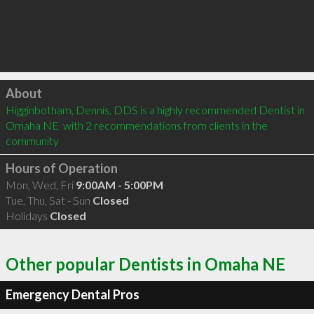
Click to load
About
Higginbotham, Dennis, DDS is a highly recommended Dentist in 
Omaha NE  with 2 recommendations from clients in the 
community
Hours of Operation
Mon, Wed, Fri
9:00AM - 5:00PM
Tue, Thu, Sat - Sun
Closed
Holidays
Closed
Other popular Dentists in Omaha NE
Emergency Dental Pros