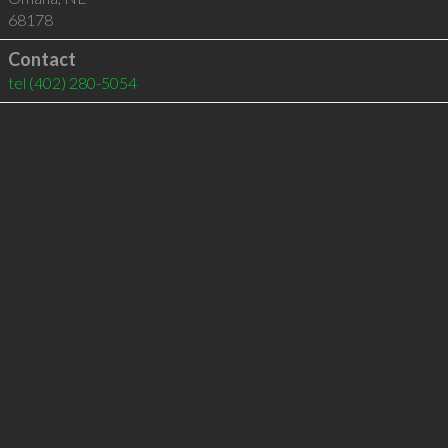
68178
Contact
tel
(402) 280-5054