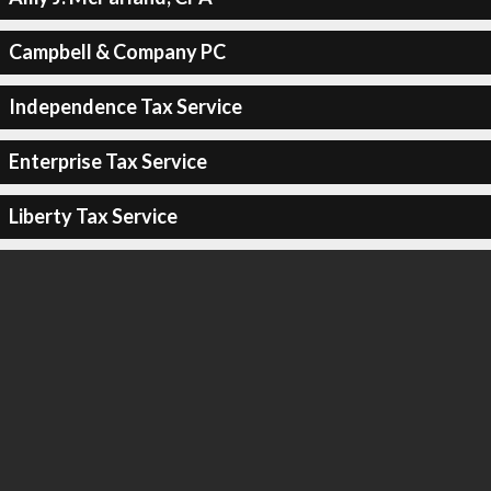
Campbell & Company PC
Independence Tax Service
Enterprise Tax Service
Liberty Tax Service