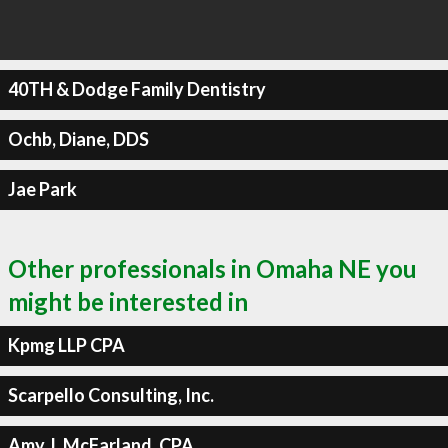
40TH & Dodge Family Dentistry
Ochb, Diane, DDS
Jae Park
Other professionals in Omaha NE you
might be interested in
Kpmg LLP CPA
Scarpello Consulting, Inc.
Amy J. McFarland, CPA