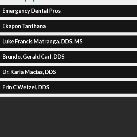
Emergency Dental Pros
Ekapon Tanthana
Luke Francis Matranga, DDS, MS
Brundo, Gerald Carl, DDS
Dr. Karla Macias, DDS
Erin C Wetzel, DDS