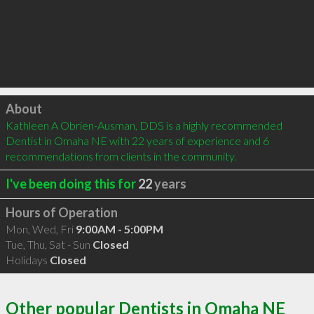
Click to load
About
Kathleen A Obrien-Ausman, DDS is a highly recommended 
Dentist in Omaha NE with 22 years of experience and 6 
recommendations from clients in the community.
I've been doing this for
22
years
Hours of Operation
Mon, Wed, Fri
9:00AM - 5:00PM
Tue, Thu, Sat - Sun
Closed
Holidays
Closed
Other popular Dentists in Omaha NE