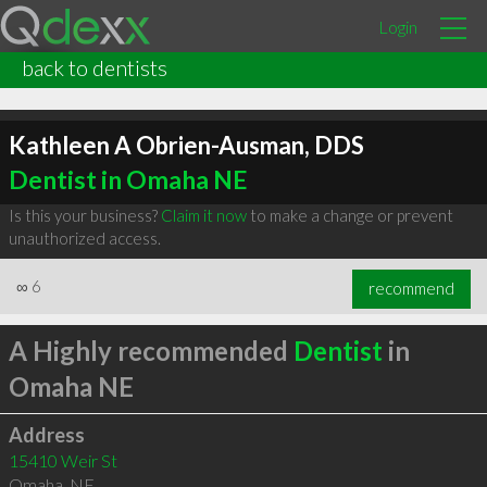
Login
back to dentists
Kathleen A Obrien-Ausman, DDS
Dentist in Omaha NE
Is this your business?
Claim it now
to make a change or prevent
unauthorized access.
∞
6
recommend
A Highly recommended
Dentist
in
Omaha NE
Address
15410 Weir St
Omaha
,
NE