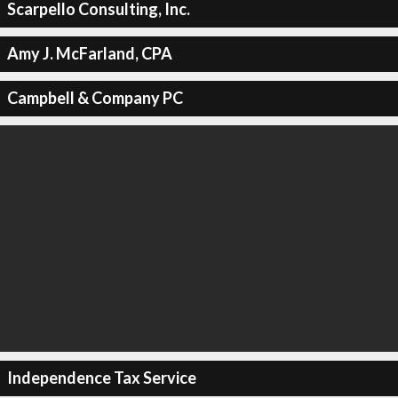
Scarpello Consulting, Inc.
Amy J. McFarland, CPA
Campbell & Company PC
Independence Tax Service