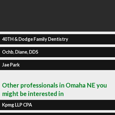
40TH & Dodge Family Dentistry
Ochb, Diane, DDS
Jae Park
Other professionals in Omaha NE you
might be interested in
Kpmg LLP CPA