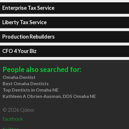
Enterprise Tax Service
Liberty Tax Service
Production Rebuilders
CFO 4 Your Biz
People also searched for:
Omaha Dentist
Best Omaha Dentists
Top Dentists in Omaha NE
Kathleen A Obrien-Ausman, DDS Omaha NE
© 2026 Qdexx
facebook
twitter