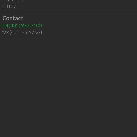
68137
Contact
tel
(402) 933-7100
fax (402) 932-7661