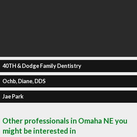
40TH & Dodge Family Dentistry
Ochb, Diane, DDS
Jae Park
Other professionals in Omaha NE you
might be interested in