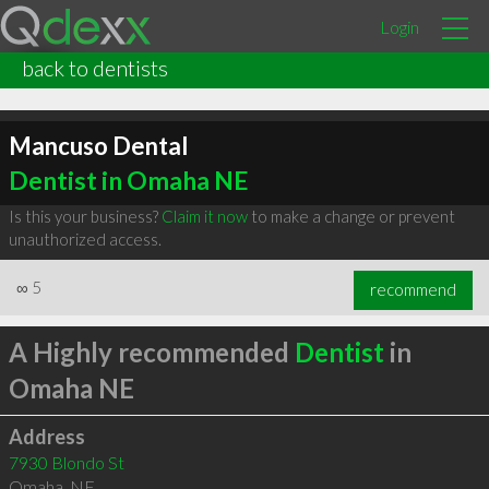
Login
back to dentists
Mancuso Dental
Dentist in Omaha NE
Is this your business?
Claim it now
to make a change or prevent
unauthorized access.
∞
5
recommend
A Highly recommended
Dentist
in
Omaha NE
Address
7930 Blondo St
Omaha
,
NE