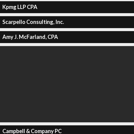
Kpmg LLP CPA
Scarpello Consulting, Inc.
Amy J. McFarland, CPA
Campbell & Company PC