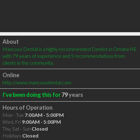
Click to load
About
Mancuso Dental is a highly recommended Dentist in Omaha NE 
with 79 years of experience and 5 recommendations from 
clients in the community.
Online
http://www.mancusodental.com
I've been doing this for
79
years
Hours of Operation
Mon - Tue
7:00AM - 5:00PM
Wed, Fri
9:00AM - 5:00PM
Thu, Sat - Sun
Closed
Holidays
Closed