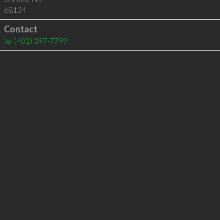
68134
Contact
tel
(402) 397-7799