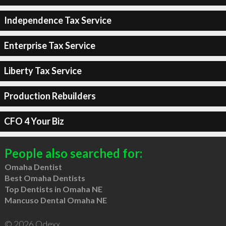
Independence Tax Service
Enterprise Tax Service
Liberty Tax Service
Production Rebuilders
CFO 4 Your Biz
People also searched for:
Omaha Dentist
Best Omaha Dentists
Top Dentists in Omaha NE
Mancuso Dental Omaha NE
© 2026 Qdexx