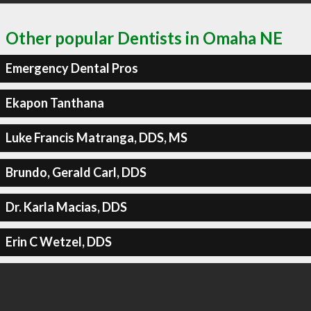
Other popular Dentists in Omaha NE
Emergency Dental Pros
Ekapon Tanthana
Luke Francis Matranga, DDS, MS
Brundo, Gerald Carl, DDS
Dr. Karla Macias, DDS
Erin C Wetzel, DDS