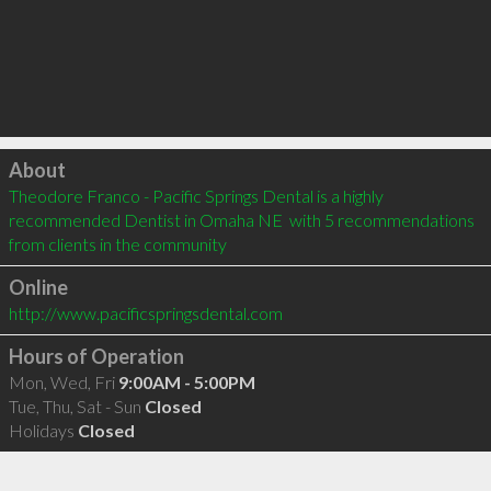
Click to load
About
Theodore Franco - Pacific Springs Dental is a highly 
recommended Dentist in Omaha NE  with 5 recommendations 
from clients in the community
Online
http://www.pacificspringsdental.com
Hours of Operation
Mon, Wed, Fri
9:00AM - 5:00PM
Tue, Thu, Sat - Sun
Closed
Holidays
Closed