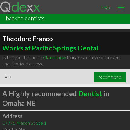
Login
back to dentists
Theodore Franco
Works at Pacific Springs Dental
Is this your business?
Claim it now
to make a change or prevent
unauthorized access.
∞
5
recommend
A Highly recommended
Dentist
in
Omaha NE
Address
17775 Mason St Ste 1
Omaha
,
NE