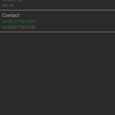
68118
Contact
tel
(402) 758-9399
fax (402) 758-0030