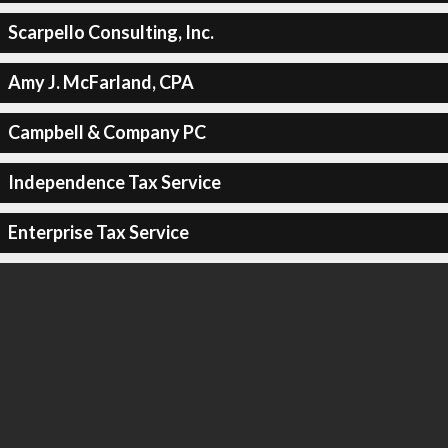
Scarpello Consulting, Inc.
Amy J. McFarland, CPA
Campbell & Company PC
Independence Tax Service
Enterprise Tax Service