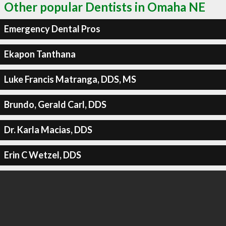
Other popular Dentists in Omaha NE
Emergency Dental Pros
Ekapon Tanthana
Luke Francis Matranga, DDS, MS
Brundo, Gerald Carl, DDS
Dr. Karla Macias, DDS
Erin C Wetzel, DDS