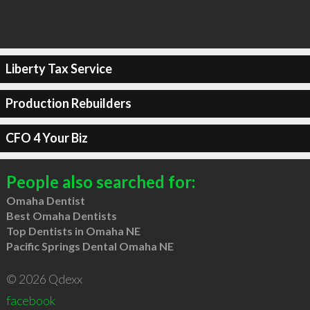
Liberty Tax Service
Production Rebuilders
CFO 4 Your Biz
People also searched for:
Omaha Dentist
Best Omaha Dentists
Top Dentists in Omaha NE
Pacific Springs Dental Omaha NE
© 2026 Qdexx
facebook