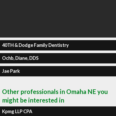
40TH & Dodge Family Dentistry
Ochb, Diane, DDS
Jae Park
Other professionals in Omaha NE you
might be interested in
Kpmg LLP CPA