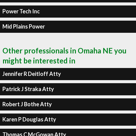
Power Tech Inc
Mid Plains Power
Other professionals in Omaha NE you
might be interested in
Jennifer R Deitloff Atty
Patrick J Straka Atty
Robert J Bothe Atty
Karen P Douglas Atty
Thomas C McGowan Atty