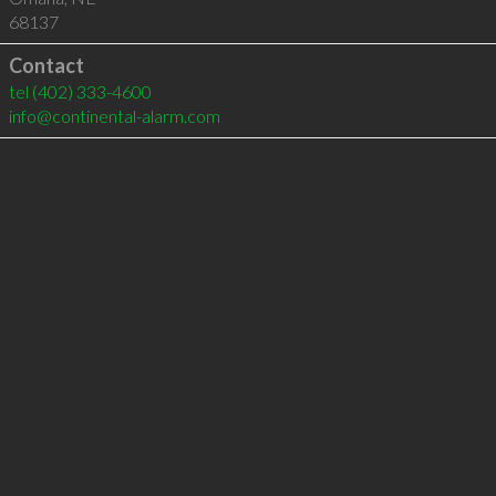
68137
Contact
tel
(402) 333-4600
info@continental-alarm.com