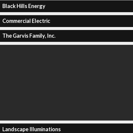
Black Hills Energy
Commercial Electric
The Garvis Family, Inc.
Landscape Illuminations