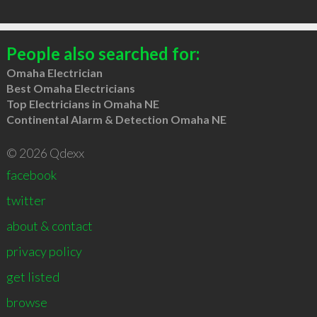
People also searched for:
Omaha Electrician
Best Omaha Electricians
Top Electricians in Omaha NE
Continental Alarm & Detection Omaha NE
© 2026 Qdexx
facebook
twitter
about & contact
privacy policy
get listed
browse