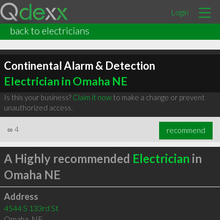
Login
back to electricians
Continental Alarm & Detection
Electrician in Omaha NE
Is this your business?
Claim it now
to make a change or prevent
unauthorized access.
∞
4
recommend
A Highly recommended
Electrician
in
Omaha NE
Address
4544 S 133rd St
Omaha
,
NE