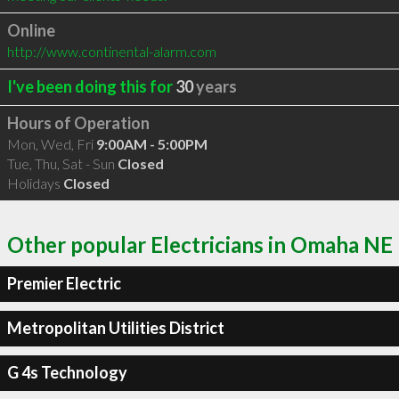
Online
http://www.continental-alarm.com
I've been doing this for
30
years
Hours of Operation
Mon, Wed, Fri
9:00AM - 5:00PM
Tue, Thu, Sat - Sun
Closed
Holidays
Closed
Other popular Electricians in Omaha NE
Premier Electric
Metropolitan Utilities District
G 4s Technology