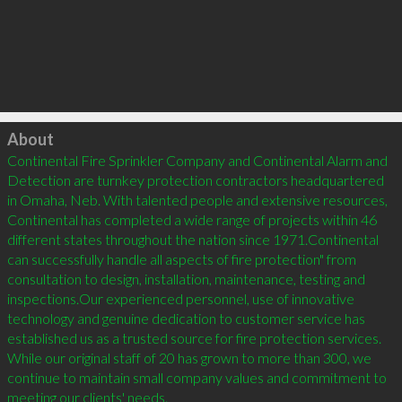
Click to load
About
Continental Fire Sprinkler Company and Continental Alarm and 
Detection are turnkey protection contractors headquartered 
in Omaha, Neb. With talented people and extensive resources, 
Continental has completed a wide range of projects within 46 
different states throughout the nation since 1971.Continental 
can successfully handle all aspects of fire protection" from 
consultation to design, installation, maintenance, testing and 
inspections.Our experienced personnel, use of innovative 
technology and genuine dedication to customer service has 
established us as a trusted source for fire protection services. 
While our original staff of 20 has grown to more than 300, we 
continue to maintain small company values and commitment to 
meeting our clients' needs.