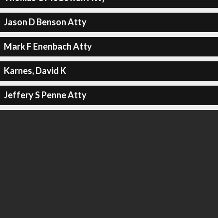
Jason D Benson Atty
Mark F Enenbach Atty
Karnes, David K
Jeffery S Penne Atty