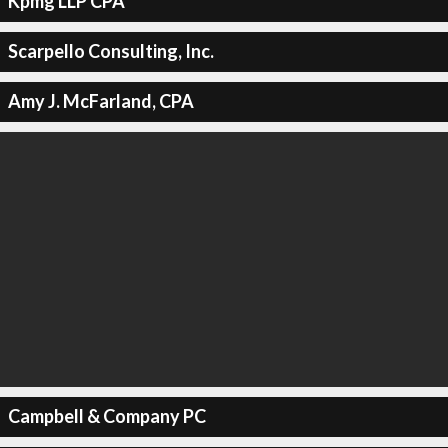
Kpmg LLP CPA
Scarpello Consulting, Inc.
Amy J. McFarland, CPA
Campbell & Company PC