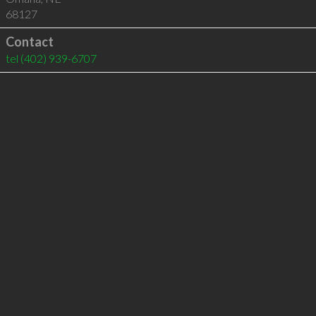
68127
Contact
tel
(402) 939-6707