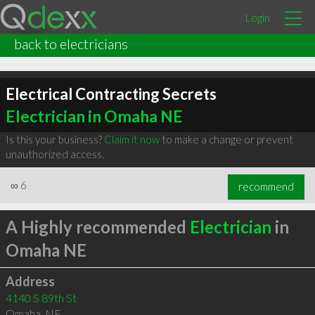
Login
back to electricians
Electrical Contracting Secrets
Electrician in Omaha NE
Is this your business?
Claim it now
to make a change or prevent
unauthorized access.
∞
6
recommend
A Highly recommended
Electrician
in
Omaha NE
Address
4140 S 89th St
Omaha
,
NE