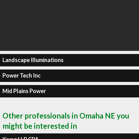
Landscape Illuminations
Power Tech Inc
Mid Plains Power
Other professionals in Omaha NE you
might be interested in