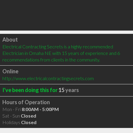
Click to load
About
Electrical Contracting Secrets is a highly recommended 
Electrician in Omaha NE with 15 years of experience and 6 
recommendations from clients in the community.
Online
http://www.electricalcontractingsecrets.com
I've been doing this for
15
years
Hours of Operation
Mon - Fri
8:00AM - 5:00PM
Sat - Sun
Closed
Holidays
Closed