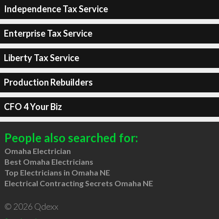
Independence Tax Service
Enterprise Tax Service
Liberty Tax Service
Production Rebuilders
CFO 4 Your Biz
People also searched for:
Omaha Electrician
Best Omaha Electricians
Top Electricians in Omaha NE
Electrical Contracting Secrets Omaha NE
© 2026 Qdexx