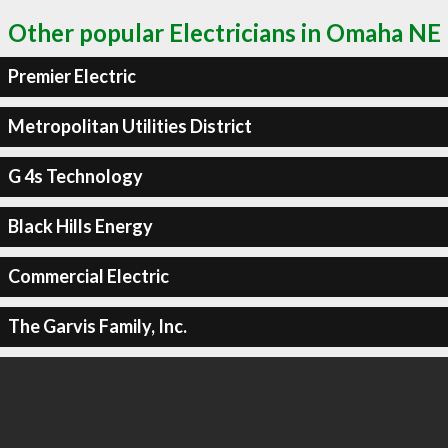
Other popular Electricians in Omaha NE
Premier Electric
Metropolitan Utilities District
G 4s Technology
Black Hills Energy
Commercial Electric
The Garvis Family, Inc.