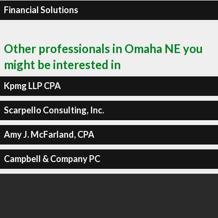
Financial Solutions
Other professionals in Omaha NE you
might be interested in
Kpmg LLP CPA
Scarpello Consulting, Inc.
Amy J. McFarland, CPA
Campbell & Company PC