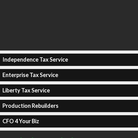
Independence Tax Service
Enterprise Tax Service
Liberty Tax Service
Production Rebuilders
CFO 4 Your Biz