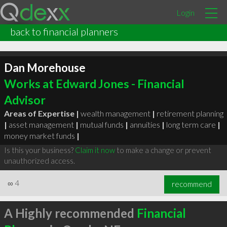
Login
back to financial planners
Dan Morehouse
Works at Edward Jones - Financial
Advisor
Areas of Expertise |
wealth management
|
retirement planning
|
asset management
|
mutual funds
|
annuities
|
long term care
|
money market funds
|
Is this your business?
Claim it now
to make a change or prevent
unauthorized access.
∞
4
recommend
A Highly recommended
Financial