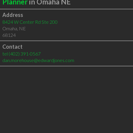
Planner
in Omaha NE
Address
8424 W Center Rd Ste 200
Omaha
,
NE
68124
Contact
tel
(402) 391-0567
dan.morehouse@edwardjones.com