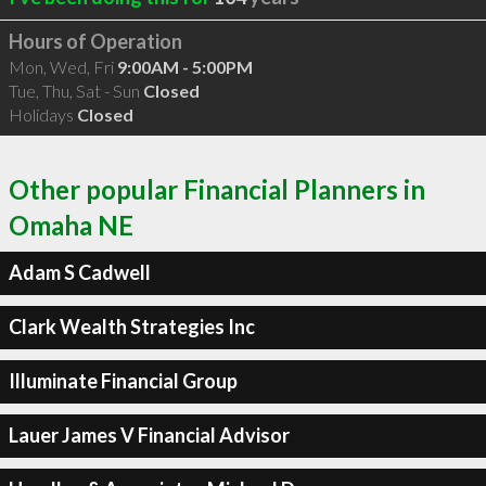
Hours of Operation
Mon, Wed, Fri
9:00AM - 5:00PM
Tue, Thu, Sat - Sun
Closed
Holidays
Closed
Other popular Financial Planners in
Omaha NE
Adam S Cadwell
Clark Wealth Strategies Inc
Illuminate Financial Group
Lauer James V Financial Advisor