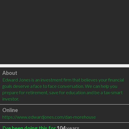
Click to load
About
Edward Jones is an investment firm that believes your financial 
goals deserve a face to face conversation. We can help you 
prepare for retirement, save for education and be a tax-smart 
investor.
Online
https://www.edwardjones.com/dan-morehouse
I've been doing this for
104
years