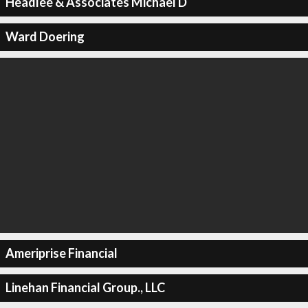
Headlee & Associates Michael D
Ward Doering
Ameriprise Financial
Linehan Financial Group., LLC