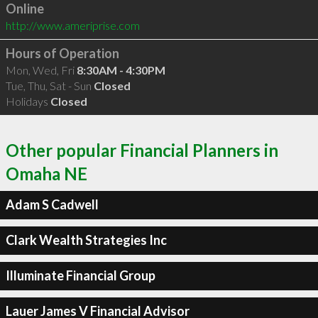
Online
http://www.ameriprise.com
Hours of Operation
Mon, Wed, Fri
8:30AM - 4:30PM
Tue, Thu, Sat - Sun
Closed
Holidays
Closed
Other popular Financial Planners in
Omaha NE
Adam S Cadwell
Clark Wealth Strategies Inc
Illuminate Financial Group
Lauer James V Financial Advisor