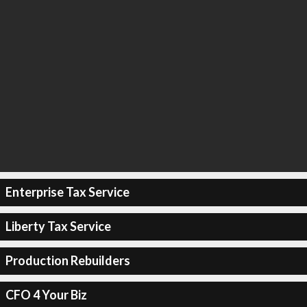
Enterprise Tax Service
Liberty Tax Service
Production Rebuilders
CFO 4 Your Biz