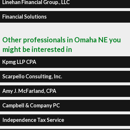
Linehan Financial Group., LLC
Financial Solutions
Other professionals in Omaha NE you
might be interested in
Kpmg LLP CPA
Scarpello Consulting, Inc.
Amy J. McFarland, CPA
Campbell & Company PC
Independence Tax Service