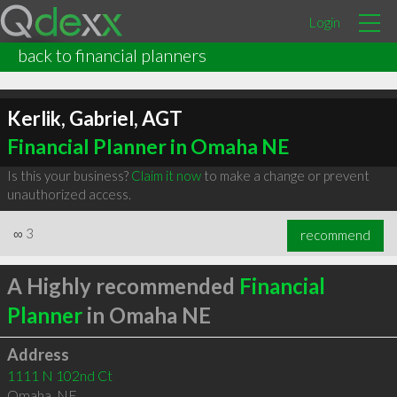
Login
back to financial planners
Kerlik, Gabriel, AGT
Financial Planner in Omaha NE
Is this your business?
Claim it now
to make a change or prevent
unauthorized access.
∞
3
recommend
A Highly recommended
Financial
Planner
in Omaha NE
Address
1111 N 102nd Ct
Omaha
,
NE