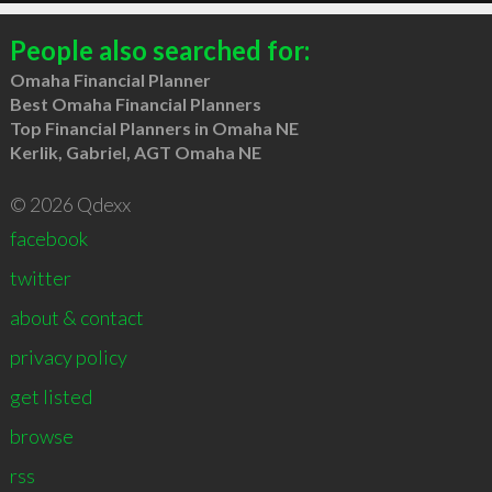
People also searched for:
Omaha Financial Planner
Best Omaha Financial Planners
Top Financial Planners in Omaha NE
Kerlik, Gabriel, AGT Omaha NE
© 2026 Qdexx
facebook
twitter
about & contact
privacy policy
get listed
browse
rss