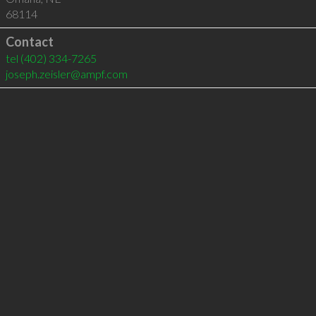
68114
Contact
tel
(402) 334-7265
joseph.zeisler@ampf.com