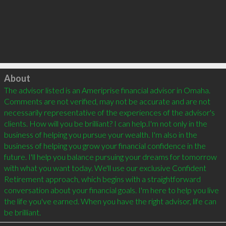
Click to load
About
The advisor listed is an Ameriprise financial advisor in Omaha. 
Comments are not verified, may not be accurate and are not 
necessarily representative of the experiences of the advisor's 
clients. How will you be brilliant? I can help.I'm not only in the 
business of helping you pursue your wealth. I'm also in the 
business of helping you grow your financial confidence in the 
future. I'll help you balance pursuing your dreams for tomorrow 
with what you want today. We'll use our exclusive Confident 
Retirement approach, which begins with a straightforward 
conversation about your financial goals. I'm here to help you live 
the life you've earned. When you have the right advisor, life can 
be brilliant.