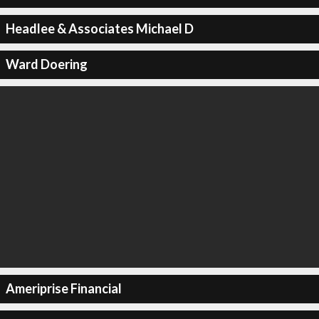
Headlee & Associates Michael D
Ward Doering
Ameriprise Financial