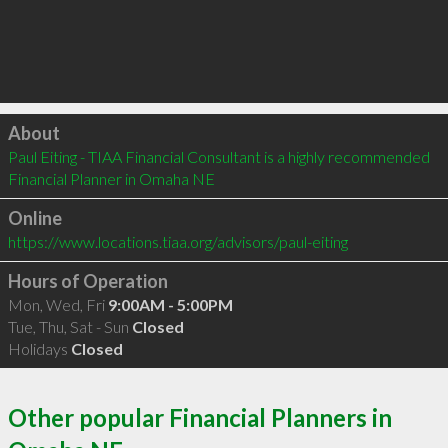
Click to load
About
Paul Eiting - TIAA Financial Consultant is a highly recommended 
Financial Planner in Omaha NE 
Online
https://www.locations.tiaa.org/advisors/paul-eiting
Hours of Operation
Mon, Wed, Fri
9:00AM - 5:00PM
Tue, Thu, Sat - Sun
Closed
Holidays
Closed
Other popular Financial Planners in