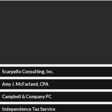
Scarpello Consulting, Inc.
Amy J. McFarland, CPA
Campbell & Company PC
Independence Tax Service