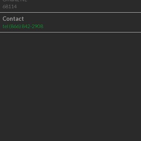
68114
Contact
tel
(866) 842-2908