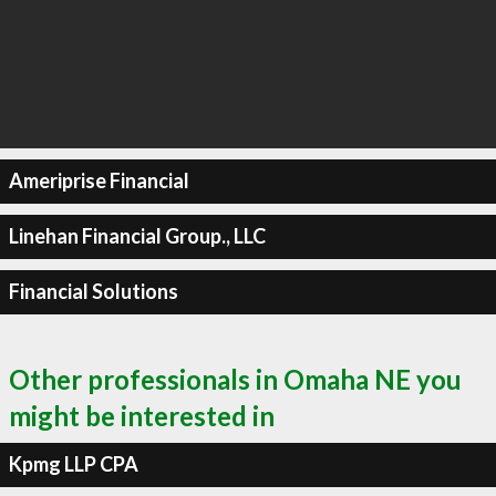
Ameriprise Financial
Linehan Financial Group., LLC
Financial Solutions
Other professionals in Omaha NE you
might be interested in
Kpmg LLP CPA