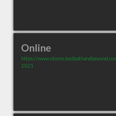
Online
https://www.stores.bedbathandbeyond.
1021