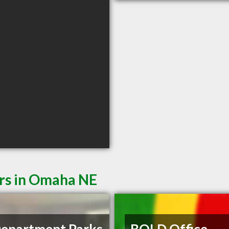
ers in Omaha NE