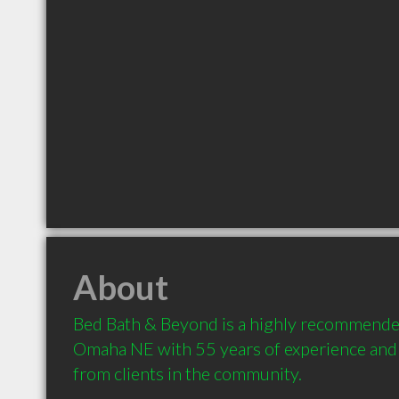
About
Bed Bath & Beyond is a highly recommended
Omaha NE with 55 years of experience and
from clients in the community.