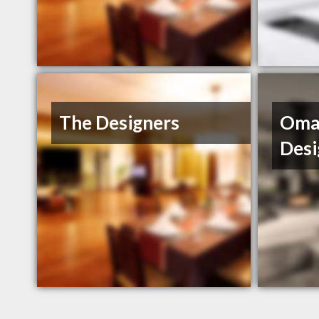
The Designers
Omah
Desi