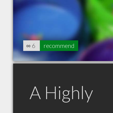
∞
6
recommend
A Highly