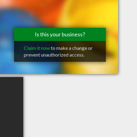
Is this your business?
Claim it now
to make a change or
prevent unauthorized access.