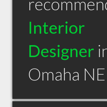
recommen
Interior
Designer
i
Omaha NE