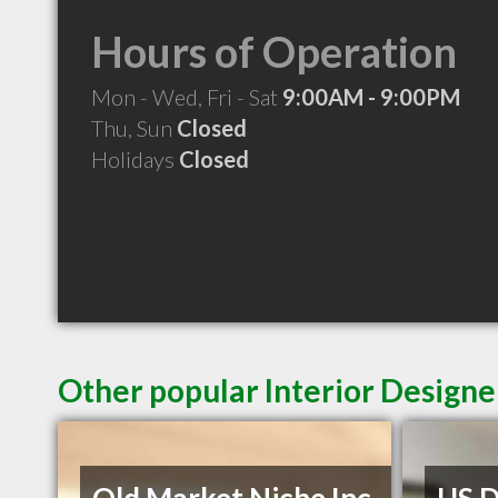
Hours of Operation
Mon - Wed, Fri - Sat
9:00AM - 9:00PM
Thu, Sun
Closed
Holidays
Closed
Other popular Interior Design