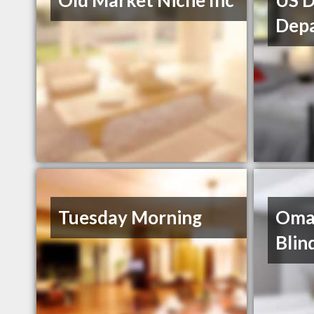
Old Market Niche Inc
US D
Dep
Tuesday Morning
Oma
Bli