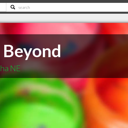
& Beyond
aha NE