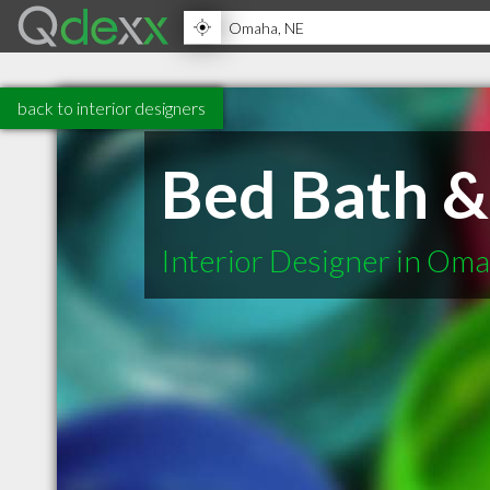
back to interior designers
Bed Bath 
Interior Designer in Om