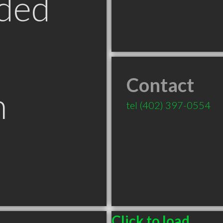
ded
Contact
n
tel
(402) 397-0554
Click to load