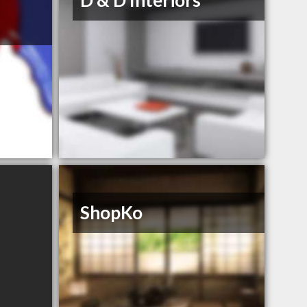
D & D Interiors
ShopKo