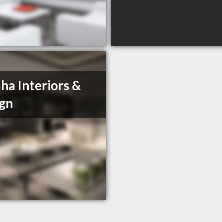
a Interiors &
gn