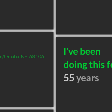
I've been
com/Omaha-NE-68106-
doing this f
55
years