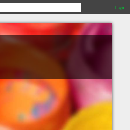
Login