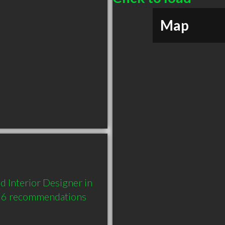
Map
 Interior Designer in 
 6 recommendations 