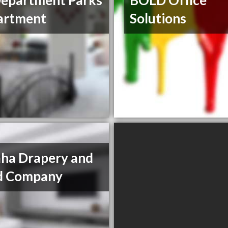
epartment Parks
BOLD Office
artment
Solutions
ha Drapery and
nd Company