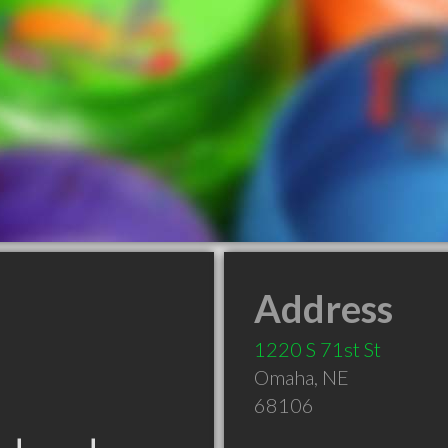
Address
1220 S 71st St
Omaha
,
NE
68106