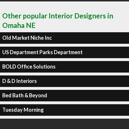
Other popular Interior Designers in
Omaha NE
Old Market Niche Inc
US Department Parks Department
BOLD Office Solutions
D & D Interiors
Bed Bath & Beyond
Tuesday Morning