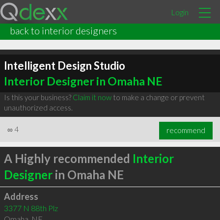
Login
back to interior designers
Intelligent Design Studio
Interior Designer in Omaha NE
Is this your business?
Claim it now
to make a change or prevent
unauthorized access.
∞
4
recommend
A Highly recommended
Interior
Designer
in Omaha NE
Address
3377 N 88th Plz
Omaha
,
NE