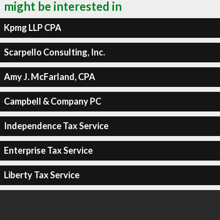
might be interested in
Kpmg LLP CPA
Scarpello Consulting, Inc.
Amy J. McFarland, CPA
Campbell & Company PC
Independence Tax Service
Enterprise Tax Service
Liberty Tax Service