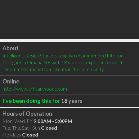
Click to load
About
Intelligent Design Studio is a highly recommended Interior 
Designer in Omaha NE with 18 years of experience and 4 
recommendations from clients in the community.
Online
http://www.artisanwoods.com
I've been doing this for
18
years
Hours of Operation
Mon, Wed, Fri
9:00AM - 5:00PM
Tue, Thu, Sat - Sun
Closed
Holidays
Closed