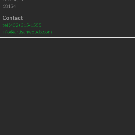
68134
Contact
tel
(402) 315-1555
info@artisanwoods.com