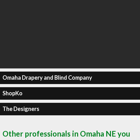
Omaha Drapery and Blind Company
ShopKo
The Designers
Other professionals in Omaha NE you