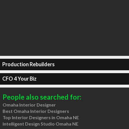
Production Rebuilders
CFO 4 Your Biz
People also searched for:
Omaha Interior Designer
Best Omaha Interior Designers
Top Interior Designers in Omaha NE
Intelligent Design Studio Omaha NE