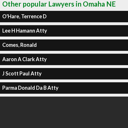
Other popular Lawyers in Omaha NE
O'Hare, Terrence D
Lee H Hamann Atty
Comes, Ronald
Aaron A Clark Atty
J Scott Paul Atty
Parma Donald Da B Atty