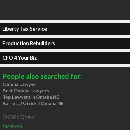
Liberty Tax Service
Production Rebuilders
CFO 4 Your Biz
People also searched for:
Omaha Lawyer
Best Omaha Lawyers
Top Lawyers in Omaha NE
Barrett, Patrick J Omaha NE
© 2026 Qdexx
facebook