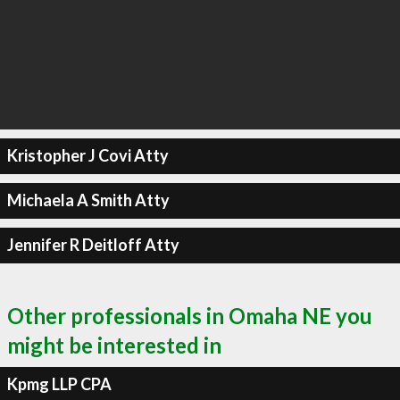
Kristopher J Covi Atty
Michaela A Smith Atty
Jennifer R Deitloff Atty
Other professionals in Omaha NE you
might be interested in
Kpmg LLP CPA