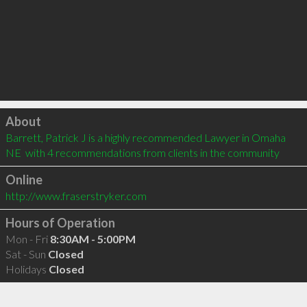
Click to load
About
Barrett, Patrick J is a highly recommended Lawyer in Omaha 
NE  with 4 recommendations from clients in the community
Online
http://www.fraserstryker.com
Hours of Operation
Mon - Fri
8:30AM - 5:00PM
Sat - Sun
Closed
Holidays
Closed