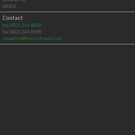
68102
Contact
tel
(402) 341-6000
fax (402) 341-8290
csparker@fraserstryker.com