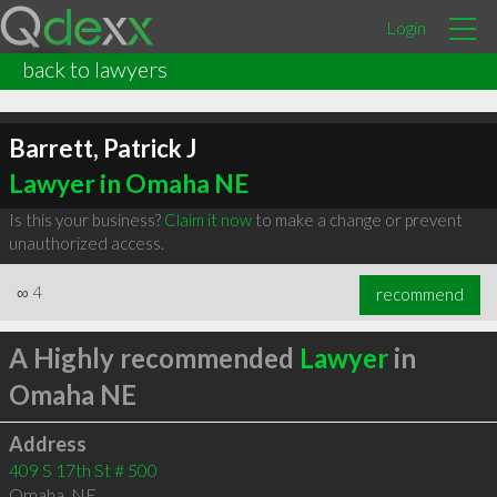
Login
back to lawyers
Barrett, Patrick J
Lawyer in Omaha NE
Is this your business?
Claim it now
to make a change or prevent
unauthorized access.
∞
4
recommend
A Highly recommended
Lawyer
in
Omaha NE
Address
409 S 17th St # 500
Omaha
,
NE