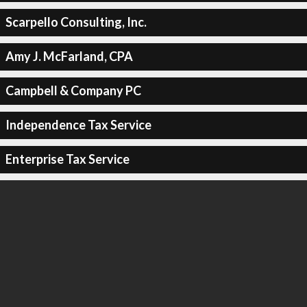
Scarpello Consulting, Inc.
Amy J. McFarland, CPA
Campbell & Company PC
Independence Tax Service
Enterprise Tax Service