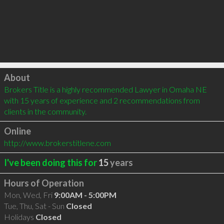
Click to load
About
Brokers Title is a highly recommended Lawyer in Omaha NE 
with 15 years of experience and 2 recommendations from 
clients in the community.
Online
http://www.brokerstitlene.com
I've been doing this for
15
years
Hours of Operation
Mon, Wed, Fri
9:00AM - 5:00PM
Tue, Thu, Sat - Sun
Closed
Holidays
Closed