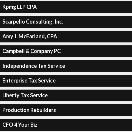
Kpmg LLP CPA
Scarpello Consulting, Inc.
Amy J. McFarland, CPA
Campbell & Company PC
Independence Tax Service
Enterprise Tax Service
Liberty Tax Service
Production Rebuilders
CFO 4 Your Biz