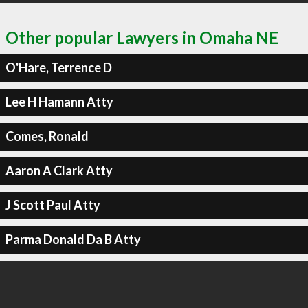
Other popular Lawyers in Omaha NE
O'Hare, Terrence D
Lee H Hamann Atty
Comes, Ronald
Aaron A Clark Atty
J Scott Paul Atty
Parma Donald Da B Atty