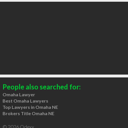
People also searched for:
Omaha Lawyer
Best Omaha Lawyers
Top Lawyers in Omaha NE
Brokers Title Omaha NE
© 2026 Qdexx