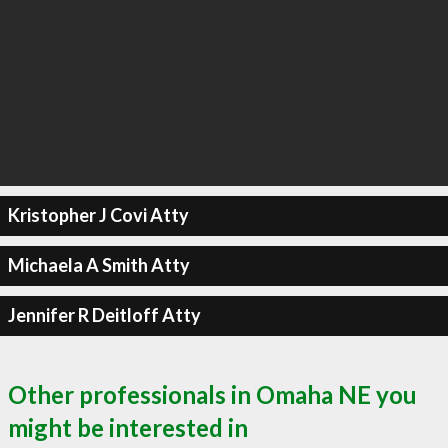
Kristopher J Covi Atty
Michaela A Smith Atty
Jennifer R Deitloff Atty
Other professionals in Omaha NE you
might be interested in