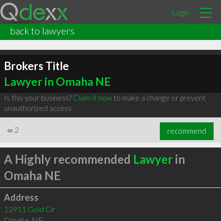
Login
back to lawyers
Brokers Title
Lawyer in Omaha NE
Is this your business?
Claim it now
to make a change or prevent
unauthorized access.
∞
2
recommend
A Highly recommended
Lawyer
in
Omaha NE
Address
13911 Gold Cir
Omaha
,
NE