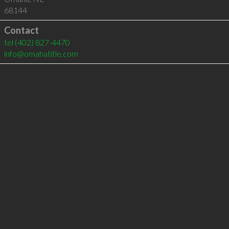
68144
Contact
tel
(402) 827-4470
info@omahatitle.com