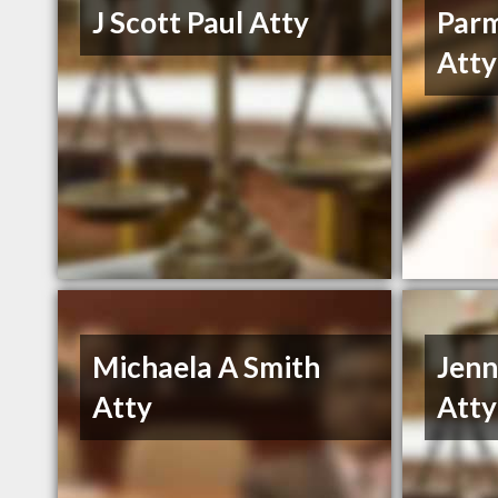
J Scott Paul Atty
Parm
Atty
Michaela A Smith
Jenn
Atty
Atty