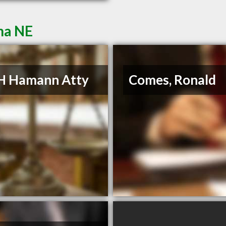
ha NE
H Hamann Atty
Comes, Ronald