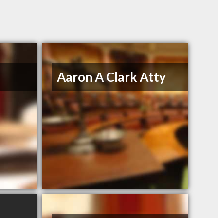
Aaron A Clark Atty