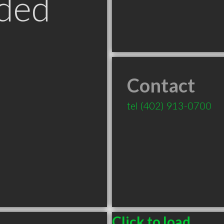
ded
Contact
tel
(402) 913-0700
Click to load