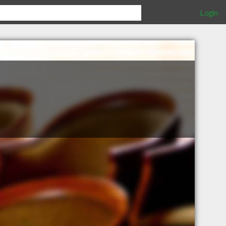
Login