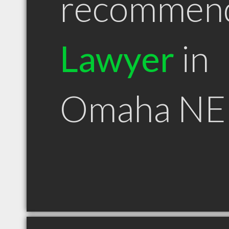
recommen
Lawyer
in
Omaha NE