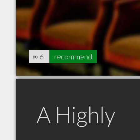
∞
6
recommend
A Highly