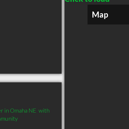
Map
r in Omaha NE  with 
mmunity