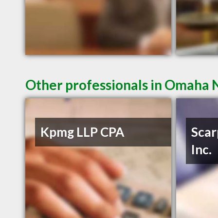
Other professionals in Omaha N
Kpmg LLP CPA
Scar
Inc.