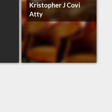
Kristopher J Covi
Atty