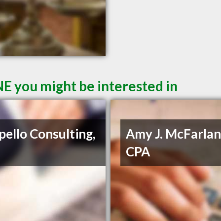
E you might be interested in
pello Consulting,
Amy J. McFarlan
CPA