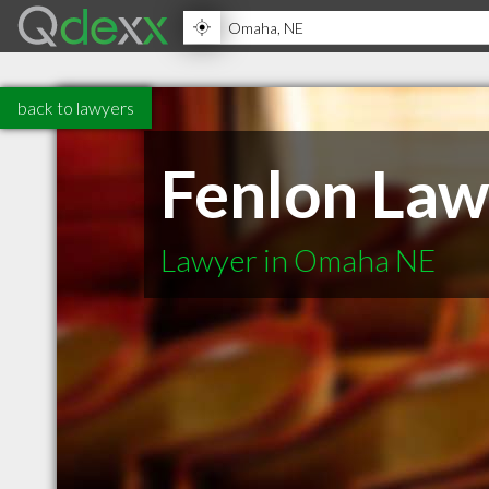
back to lawyers
Fenlon Law
Lawyer in Omaha NE