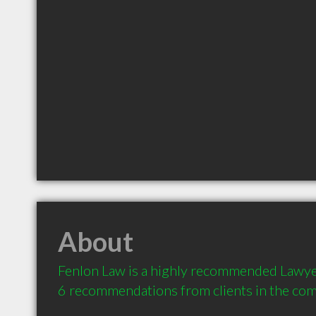
About
Fenlon Law is a highly recommended Lawye
6 recommendations from clients in the co