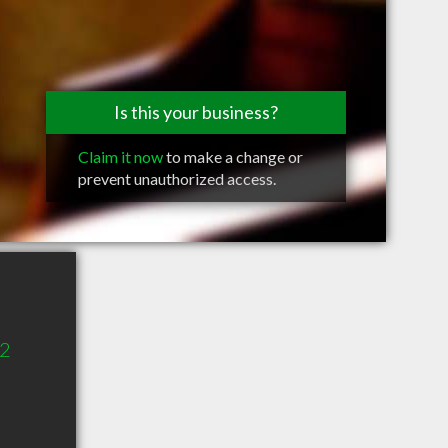
Is this your business?
Claim it now
to make a change or
prevent unauthorized access.
02