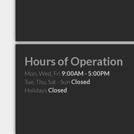
Hours of Operation
Mon, Wed, Fri
9:00AM - 5:00PM
Tue, Thu, Sat - Sun
Closed
Holidays
Closed