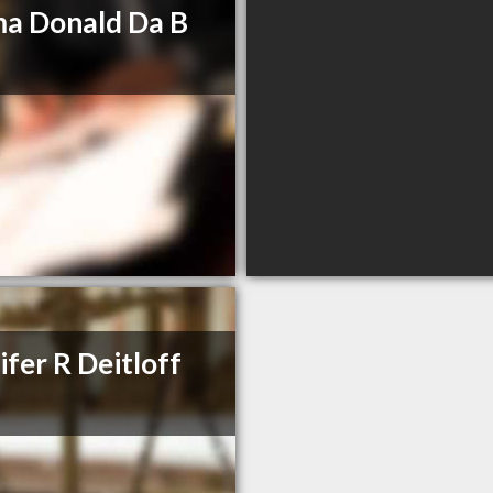
a Donald Da B
ifer R Deitloff