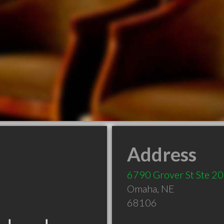
Address
6790 Grover St Ste 2
Omaha
,
NE
68106