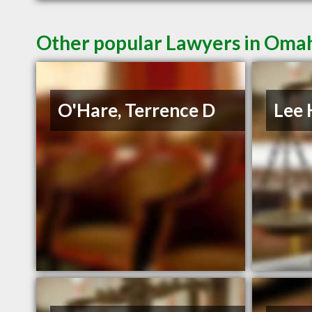
Other popular Lawyers in Oma
O'Hare, Terrence D
Lee 