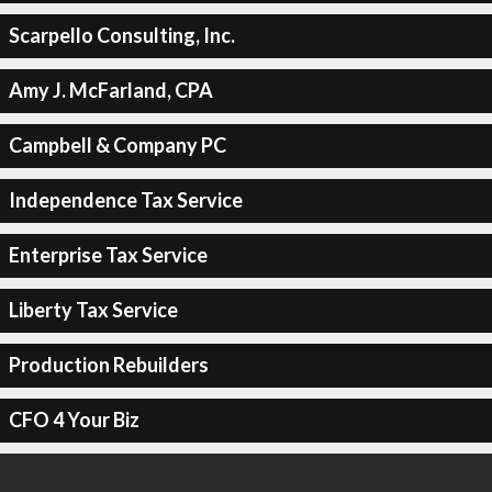
Scarpello Consulting, Inc.
Amy J. McFarland, CPA
Campbell & Company PC
Independence Tax Service
Enterprise Tax Service
Liberty Tax Service
Production Rebuilders
CFO 4 Your Biz