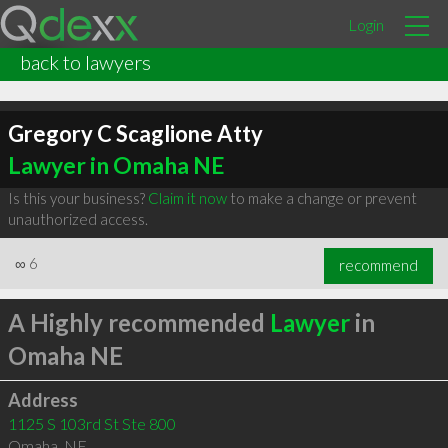
Login
back to lawyers
Gregory C Scaglione Atty
Lawyer in Omaha NE
Is this your business?
Claim it now
to make a change or prevent
unauthorized access.
∞
6
recommend
A Highly recommended
Lawyer
in
Omaha NE
Address
1125 S 103rd St Ste 800
Omaha
,
NE