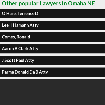
Other popular Lawyers in Omaha NE
O'Hare, Terrence D
Lee H Hamann Atty
Comes, Ronald
Aaron A Clark Atty
J Scott Paul Atty
Parma Donald Da B Atty