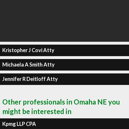
Kristopher J Covi Atty
Michaela A Smith Atty
Jennifer R Deitloff Atty
Other professionals in Omaha NE you
might be interested in
Kpmg LLP CPA