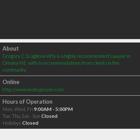
Click to load
About
Gregory C Scaglione Atty is a highly recommended Lawyer in 
Omaha NE  with 6 recommendations from clients in the 
community
Online
http://www.koleyjessen.com
Hours of Operation
Mon, Wed, Fri
9:00AM - 5:00PM
Tue, Thu, Sat - Sun
Closed
Holidays
Closed