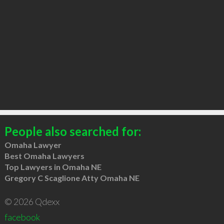
People also searched for:
Omaha Lawyer
Best Omaha Lawyers
Top Lawyers in Omaha NE
Gregory C Scaglione Atty Omaha NE
© 2026 Qdexx
facebook