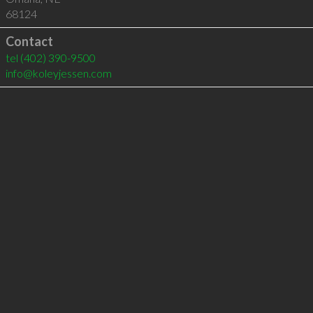
68124
Contact
tel
(402) 390-9500
info@koleyjessen.com