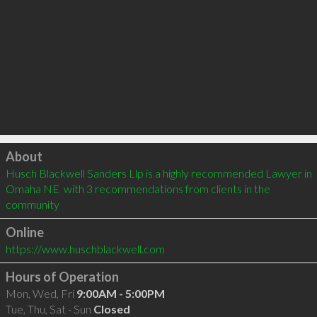
Click to load
About
Husch Blackwell Sanders Llp is a highly recommended Lawyer in 
Omaha NE  with 3 recommendations from clients in the 
community
Online
https://www.huschblackwell.com
Hours of Operation
Mon, Wed, Fri
9:00AM - 5:00PM
Tue, Thu, Sat - Sun
Closed