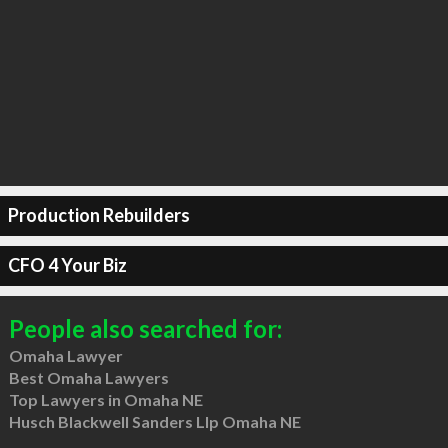
Production Rebuilders
CFO 4 Your Biz
People also searched for:
Omaha Lawyer
Best Omaha Lawyers
Top Lawyers in Omaha NE
Husch Blackwell Sanders Llp Omaha NE