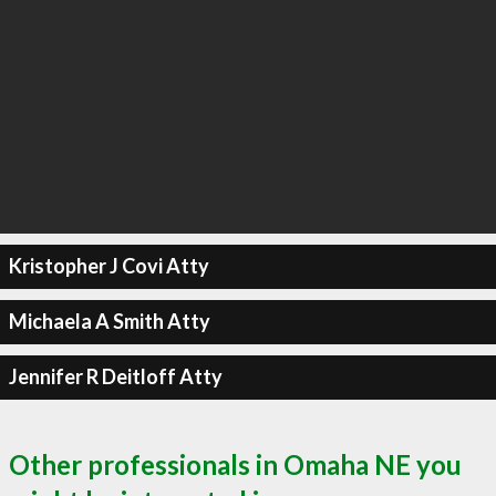
Kristopher J Covi Atty
Michaela A Smith Atty
Jennifer R Deitloff Atty
Other professionals in Omaha NE you