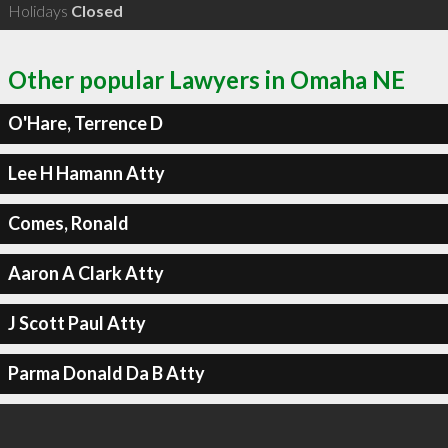
Holidays
Closed
Other popular Lawyers in Omaha NE
O'Hare, Terrence D
Lee H Hamann Atty
Comes, Ronald
Aaron A Clark Atty
J Scott Paul Atty
Parma Donald Da B Atty