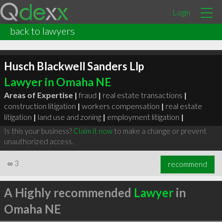
Login
back to lawyers
Husch Blackwell Sanders Llp
Lawyer in Omaha NE
Areas of Expertise |
fraud
|
real estate transactions
|
construction litigation
|
workers compensation
|
real estate
litigation
|
land use and zoning
|
employment litigation
|
Is this your business?
Claim it now
to make a change or prevent
unauthorized access.
∞
3
recommend
A Highly recommended
Lawyer
in
Omaha NE