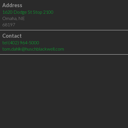
Address
1620 Dodge St Stop 2100
Omaha
,
NE
68197
Contact
tel
(402) 964-5000
tom.dahlk@huschblackwell.com