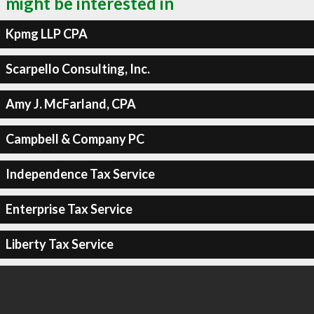
might be interested in
Kpmg LLP CPA
Scarpello Consulting, Inc.
Amy J. McFarland, CPA
Campbell & Company PC
Independence Tax Service
Enterprise Tax Service
Liberty Tax Service