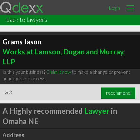
Login
back to lawyers
Grams Jason
Works at Lamson, Dugan and Murray,
LLP
Is this your business?
Claim it now
to make a change or prevent
unauthorized access.
∞
3
recommend
A Highly recommended
Lawyer
in
Omaha NE
Address