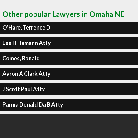
Other popular Lawyers in Omaha NE
O'Hare, Terrence D
Lee H Hamann Atty
Comes, Ronald
Aaron A Clark Atty
J Scott Paul Atty
Parma Donald Da B Atty