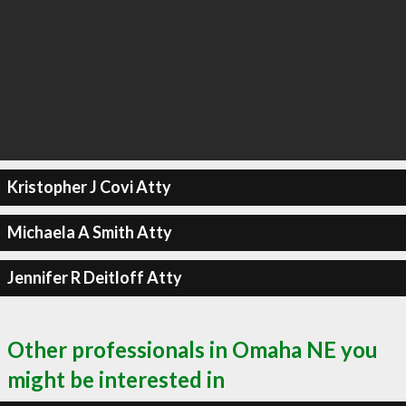
Kristopher J Covi Atty
Michaela A Smith Atty
Jennifer R Deitloff Atty
Other professionals in Omaha NE you
might be interested in