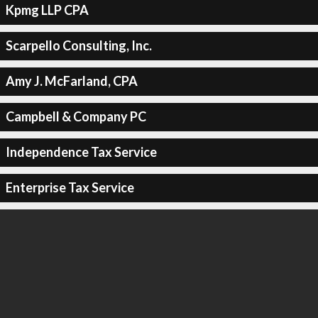
Kpmg LLP CPA
Scarpello Consulting, Inc.
Amy J. McFarland, CPA
Campbell & Company PC
Independence Tax Service
Enterprise Tax Service