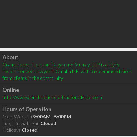
Click to load
About
Grams Jason - Lamson, Dugan and Murray, LLP is a highly 
recommended Lawyer in Omaha NE  with 3 recommendations 
from clients in the community
Online
http://www.constructioncontractoradvisor.com
Hours of Operation
Mon, Wed, Fri
9:00AM - 5:00PM
Tue, Thu, Sat - Sun
Closed
Holidays
Closed