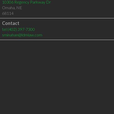
10306 Regency Parkway Dr
Omaha
,
NE
68114
Contact
tel
(402) 397-7300
sminahan@ldmlaw.com