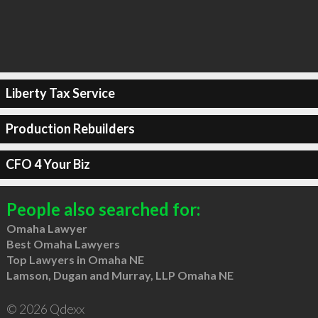
Liberty Tax Service
Production Rebuilders
CFO 4 Your Biz
People also searched for:
Omaha Lawyer
Best Omaha Lawyers
Top Lawyers in Omaha NE
Lamson, Dugan and Murray, LLP Omaha NE
© 2026 Qdexx