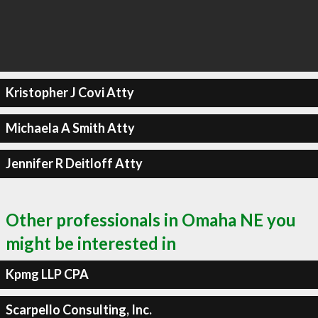
Kristopher J Covi Atty
Michaela A Smith Atty
Jennifer R Deitloff Atty
Other professionals in Omaha NE you
might be interested in
Kpmg LLP CPA
Scarpello Consulting, Inc.