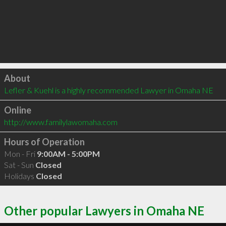
Click to load
About
Lefler & Kuehl is a highly recommended Lawyer in Omaha NE 
Online
http://www.familylawomaha.com
Hours of Operation
Mon - Fri
9:00AM - 5:00PM
Sat - Sun
Closed
Holidays
Closed
Other popular Lawyers in Omaha NE