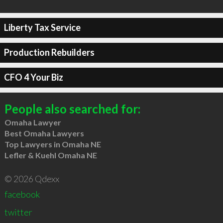
Liberty Tax Service
Production Rebuilders
CFO 4 Your Biz
People also searched for:
Omaha Lawyer
Best Omaha Lawyers
Top Lawyers in Omaha NE
Lefler & Kuehl Omaha NE
© 2026 Qdexx
facebook
twitter