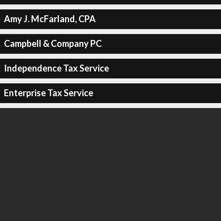
Amy J. McFarland, CPA
Campbell & Company PC
Independence Tax Service
Enterprise Tax Service