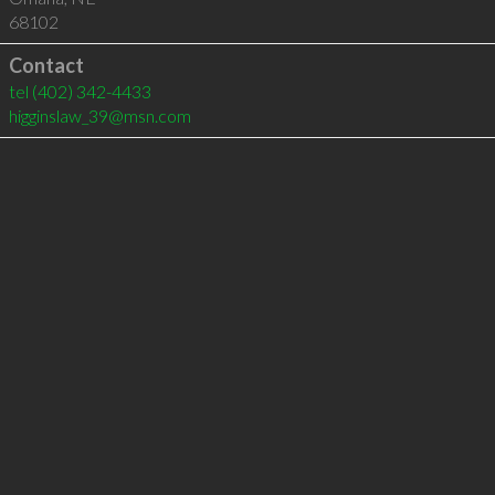
68102
Contact
tel
(402) 342-4433
higginslaw_39@msn.com