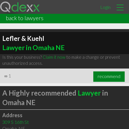
Login
back to lawyers
Lefler & Kuehl
Lawyer in Omaha NE
Is this your business?
Claim it now
to make a change or prevent
unauthorized access.
∞
1
recommend
A Highly recommended
Lawyer
in
Omaha NE
Address
309 S 16th St
Omaha
,
NE