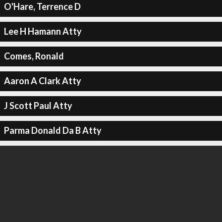
O'Hare, Terrence D
Lee H Hamann Atty
Comes, Ronald
Aaron A Clark Atty
J Scott Paul Atty
Parma Donald Da B Atty