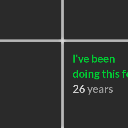
I've been
doing this f
26
years