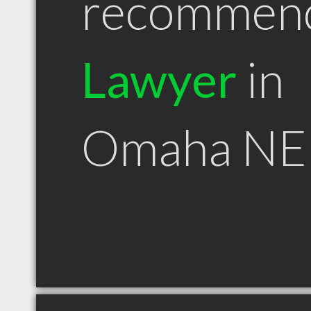
recommen
Lawyer
in
Omaha NE