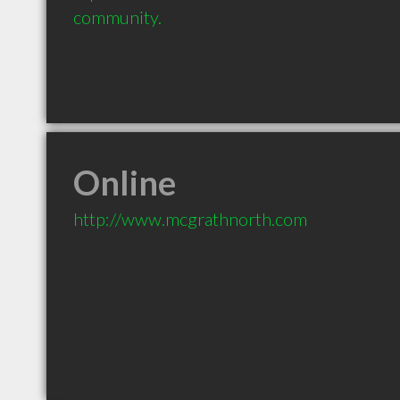
community.
Online
http://www.mcgrathnorth.com