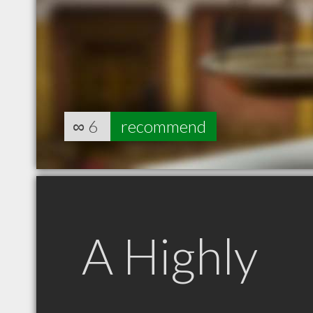
∞
6
recommend
A Highly