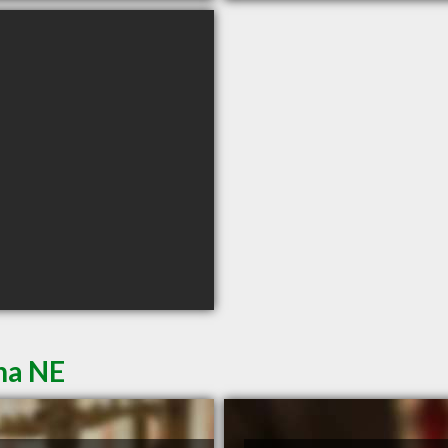
ha NE