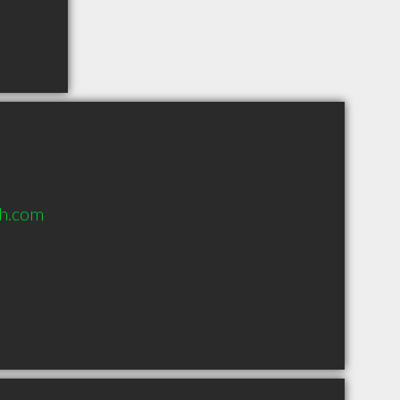
h.com