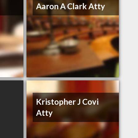
Aaron A Clark Atty
Kristopher J Covi
Atty