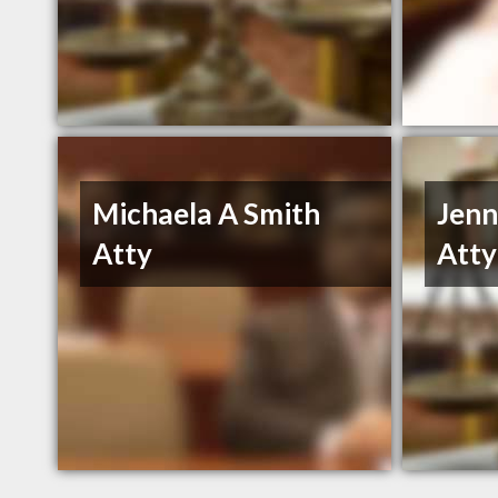
Michaela A Smith
Jenn
Atty
Atty