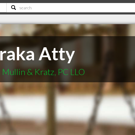
traka Atty
Mullin & Kratz, PC LLO