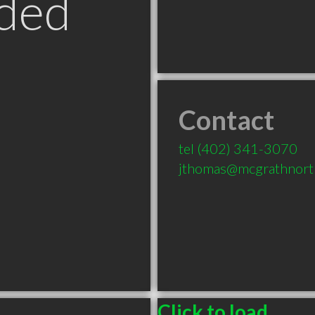
ded
Contact
tel
(402) 341-3070
jthomas@mcgrathnort
Click to load