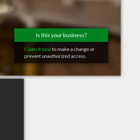
Is this your business?
Claim it now
to make a change or
prevent unauthorized access.