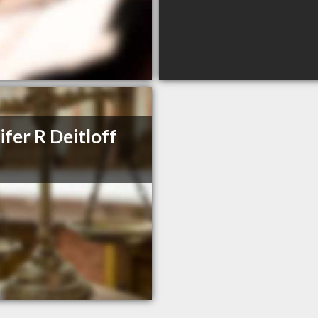
ifer R Deitloff