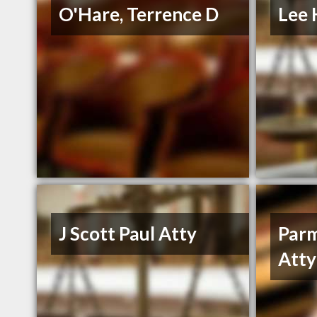
O'Hare, Terrence D
Lee 
J Scott Paul Atty
Parm
Atty