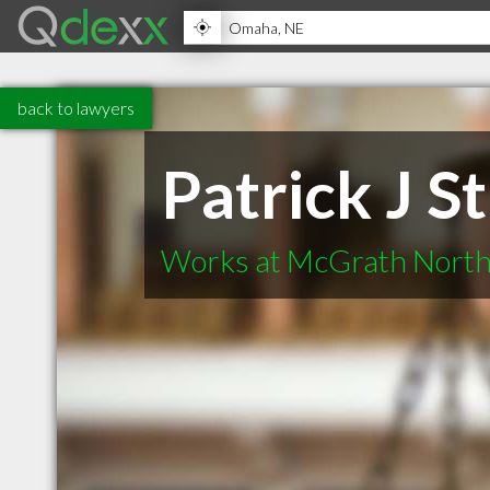
back to lawyers
Patrick J S
Works at McGrath North 