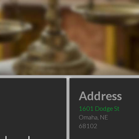
Address
1601 Dodge St
Omaha
,
NE
68102