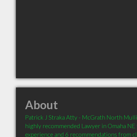
About
Patrick J Straka Atty - McGrath North Mullin
highly recommended Lawyer in Omaha NE wi
experience and 6 recommendations from clie