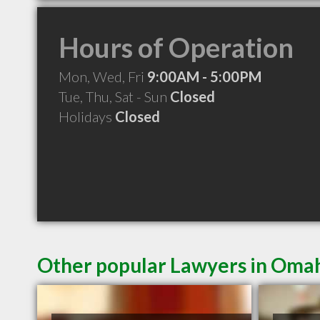
Hours of Operation
Mon, Wed, Fri
9:00AM - 5:00PM
Tue, Thu, Sat - Sun
Closed
Holidays
Closed
Other popular Lawyers in Oma