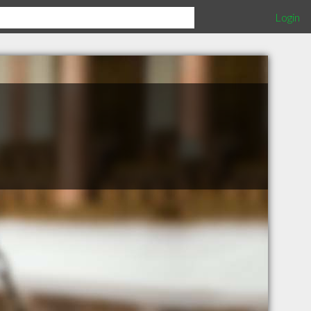
Login