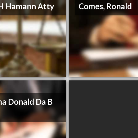
H Hamann Atty
Comes, Ronald
a Donald Da B