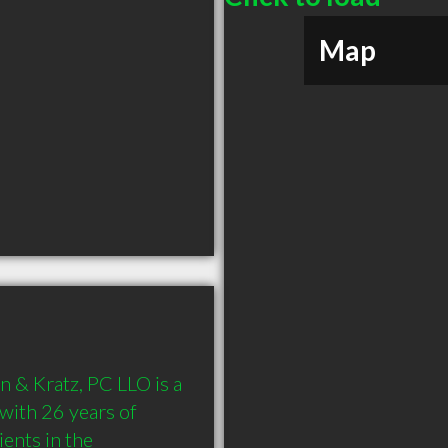
Map
 & Kratz, PC LLO is a 
th 26 years of 
nts in the 