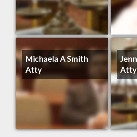
Michaela A Smith
Jenn
Atty
Atty