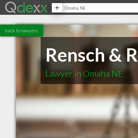
back to lawyers
Rensch & 
Lawyer in Omaha NE