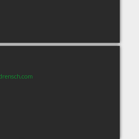
drensch.com