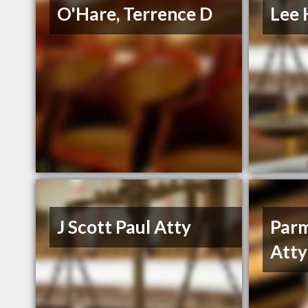
O'Hare, Terrence D
Lee 
J Scott Paul Atty
Parm
Atty