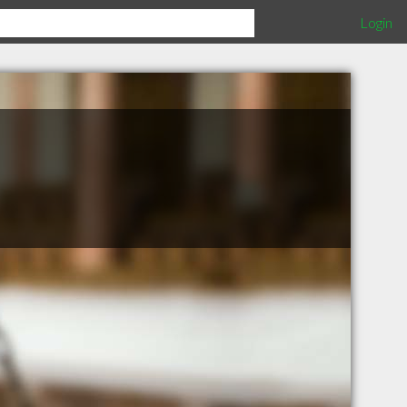
Login