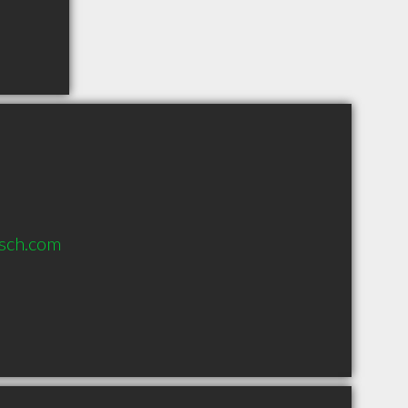
sch.com