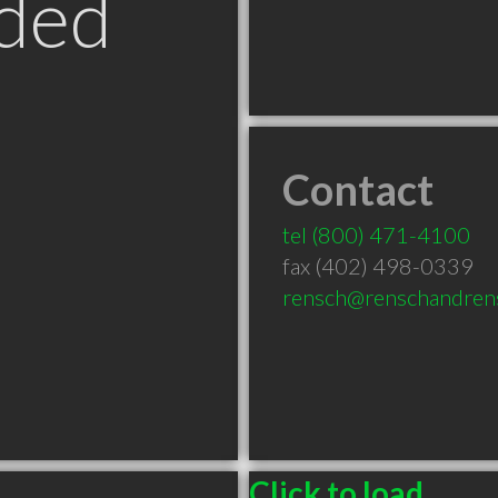
ded
Contact
tel
(800) 471-4100
fax (402) 498-0339
rensch@renschandren
Click to load