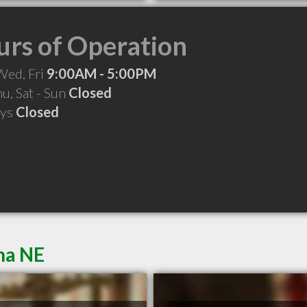
rs of Operation
Wed, Fri
9:00AM - 5:00PM
hu, Sat - Sun
Closed
ays
Closed
ha NE