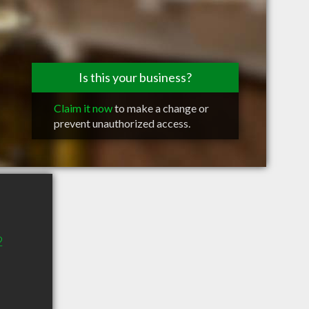
Is this your business?
Claim it now
to make a change or
prevent unauthorized access.
2