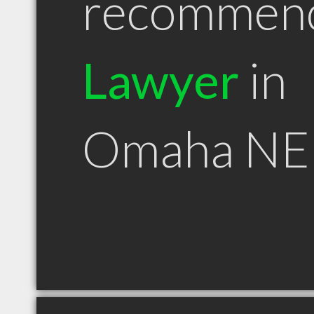
recommen
Lawyer
in
Omaha NE