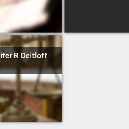
ifer R Deitloff