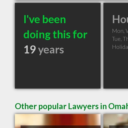
I've been
Hou
Mon, 
doing this for
Tue, T
19
years
Holid
Other popular Lawyers in Oma