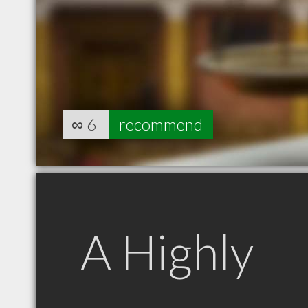
∞
6
recommend
A Highly