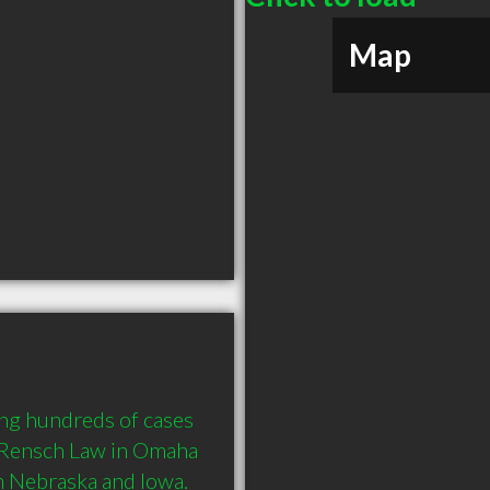
Map
ng hundreds of cases 
 Rensch Law in Omaha 
in Nebraska and Iowa. 