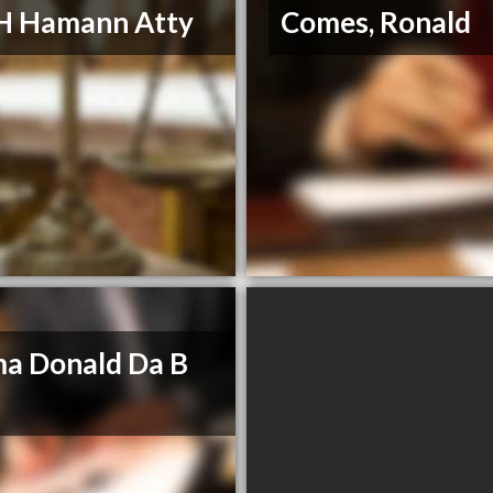
H Hamann Atty
Comes, Ronald
a Donald Da B