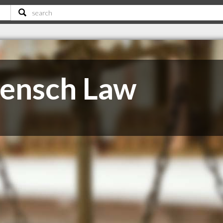
Rensch Law