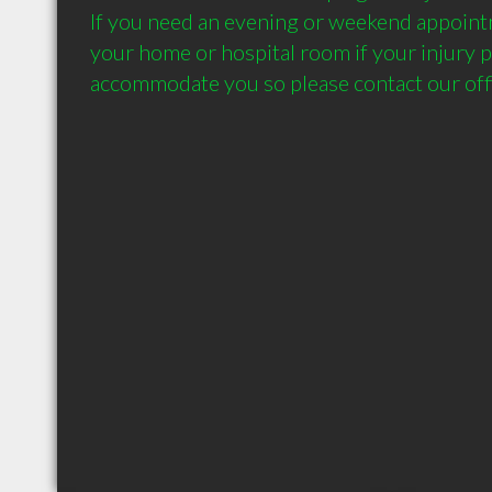
If you need an evening or weekend appointme
your home or hospital room if your injury p
accommodate you so please contact our offi