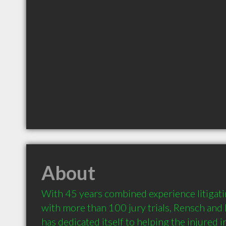
About
With 45 years combined experience litigati
with more than 100 jury trials, Rensch and
has dedicated itself to helping the injured 