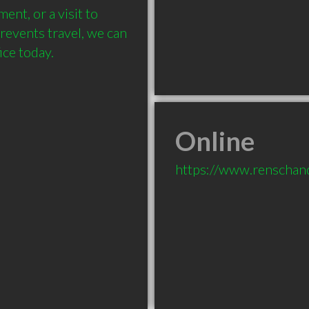
nt, or a visit to 
revents travel, we can 
ce today.
Online
https://www.renschan