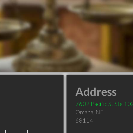
Address
7602 Pacific St Ste 10
Omaha
,
NE
68114