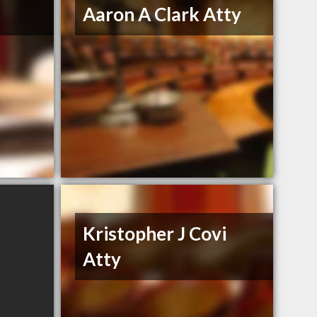
Aaron A Clark Atty
Kristopher J Covi
Atty