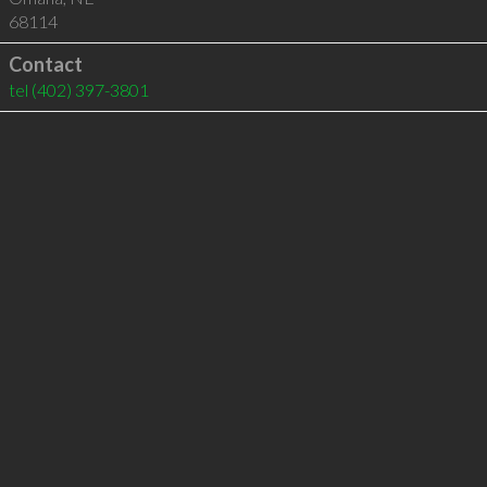
68114
Contact
tel
(402) 397-3801