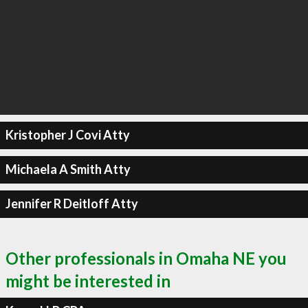
Kristopher J Covi Atty
Michaela A Smith Atty
Jennifer R Deitloff Atty
Other professionals in Omaha NE you
might be interested in