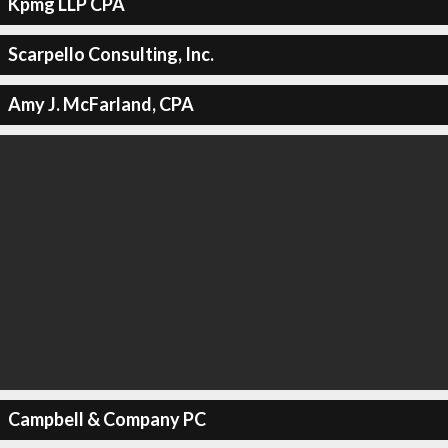
Kpmg LLP CPA
Scarpello Consulting, Inc.
Amy J. McFarland, CPA
Campbell & Company PC