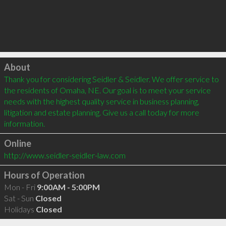
Click to load
About
Thank you for considering Seidler & Seidler. We offer service to 
the residents of Omaha, NE. Our goal is to meet your service 
needs with the highest quality service in business planning, 
litigation and estate planning. Give us a call today for more 
information.
Online
http://www.seidler-seidler-law.com
Hours of Operation
Mon - Fri
9:00AM - 5:00PM
Sat - Sun
Closed
Holidays
Closed