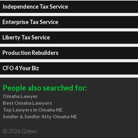
Independence Tax Service
Enterprise Tax Service
Liberty Tax Service
Production Rebuilders
CFO 4 Your Biz
People also searched for:
Omaha Lawyer
Best Omaha Lawyers
Top Lawyers in Omaha NE
Seidler & Seidler Atty Omaha NE
© 2026 Qdexx