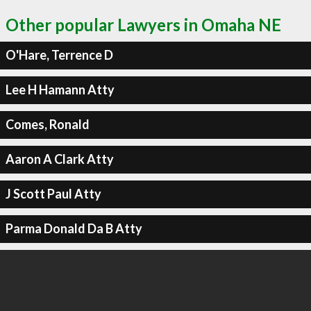
Other popular Lawyers in Omaha NE
O'Hare, Terrence D
Lee H Hamann Atty
Comes, Ronald
Aaron A Clark Atty
J Scott Paul Atty
Parma Donald Da B Atty