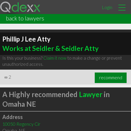
Login
back to lawyers
Phillip J Lee Atty
Works at Seidler & Seidler Atty
Is this your business?
Claim it now
to make a change or prevent
unauthorized access.
∞
2
recommend
A Highly recommended
Lawyer
in
Omaha NE
Address
10050 Regency Cir
Omaha
,
NE