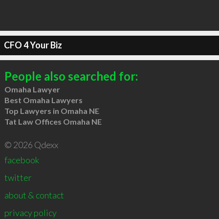
CFO 4 Your Biz
People also searched for:
Omaha Lawyer
Best Omaha Lawyers
Top Lawyers in Omaha NE
Tat Law Offices Omaha NE
© 2026 Qdexx
facebook
twitter
about & contact
privacy policy