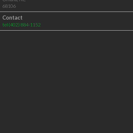
68106
Contact
tel
(402) 884-1152