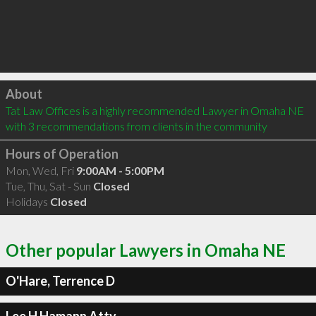
Click to load
About
Tat Law Offices is a highly recommended Lawyer in Omaha NE  
with 3 recommendations from clients in the community
Hours of Operation
Mon, Wed, Fri
9:00AM - 5:00PM
Tue, Thu, Sat - Sun
Closed
Holidays
Closed
Other popular Lawyers in Omaha NE
O'Hare, Terrence D