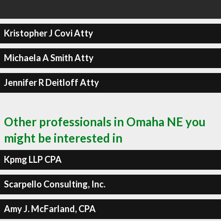
Kristopher J Covi Atty
Michaela A Smith Atty
Jennifer R Deitloff Atty
Other professionals in Omaha NE you
might be interested in
Kpmg LLP CPA
Scarpello Consulting, Inc.
Amy J. McFarland, CPA