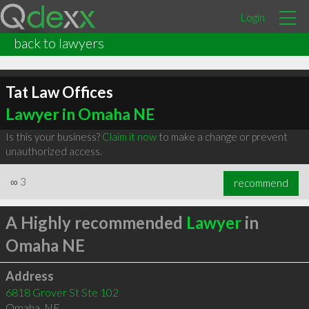
Login
back to lawyers
Tat Law Offices
Lawyer in Omaha NE
Is this your business?
Claim it now
to make a change or prevent
unauthorized access.
∞
3
recommend
A Highly recommended
Lawyer
in
Omaha NE
Address
6818 Grover St Ste 102
Omaha
,
NE