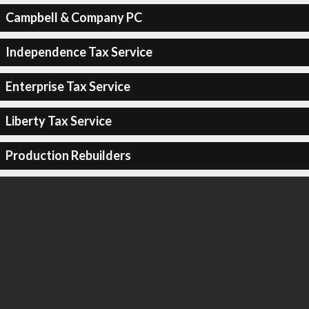
Campbell & Company PC
Independence Tax Service
Enterprise Tax Service
Liberty Tax Service
Production Rebuilders