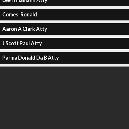
Lee H Hamann Atty
Comes, Ronald
Aaron A Clark Atty
J Scott Paul Atty
Parma Donald Da B Atty