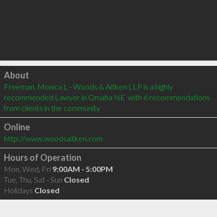
Click to load
About
Freeman, Monica L - Woods & Aitken LLP is a highly 
recommended Lawyer in Omaha NE  with 6 recommendations 
from clients in the community
Online
http://www.woodsaitken.com
Hours of Operation
Mon, Wed, Fri
9:00AM - 5:00PM
Tue, Thu, Sat - Sun
Closed
Holidays
Closed