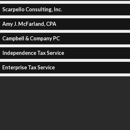
Scarpello Consulting, Inc.
Amy J. McFarland, CPA
Campbell & Company PC
Independence Tax Service
Enterprise Tax Service