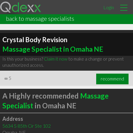
Login
back to massage specialists
Crystal Body Revision
Massage Specialist in Omaha NE
Is this your business?
Claim it now
to make a change or prevent
unauthorized access.
∞
5
recommend
A Highly recommended
Massage
Specialist
in Omaha NE
Address
5634 S 85th Cir Ste 102
Omaha
,
NE