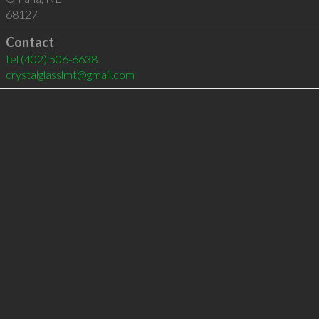
68127
Contact
tel
(402) 506-6638
crystalglasslmt@gmail.com