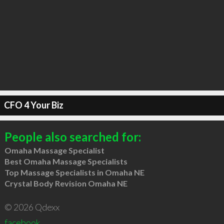
CFO 4 Your Biz
People also searched for:
Omaha Massage Specialist
Best Omaha Massage Specialists
Top Massage Specialists in Omaha NE
Crystal Body Revision Omaha NE
© 2026 Qdexx
facebook