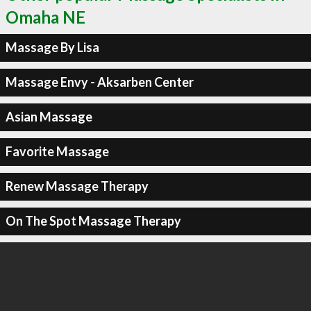
Omaha NE
Massage By Lisa
Massage Envy - Aksarben Center
Asian Massage
Favorite Massage
Renew Massage Therapy
On The Spot Massage Therapy