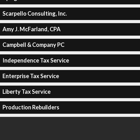
Scarpello Consulting, Inc.
Amy J. McFarland, CPA
Campbell & Company PC
Independence Tax Service
Enterprise Tax Service
Liberty Tax Service
Production Rebuilders