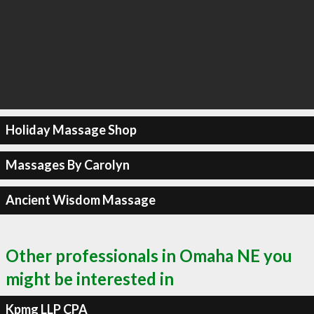
Holiday Massage Shop
Massages By Carolyn
Ancient Wisdom Massage
Other professionals in Omaha NE you
might be interested in
Kpmg LLP CPA