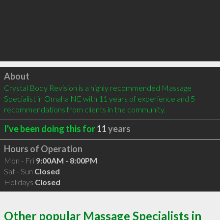
Click to load
About
Crystal Body Revision is a highly recommended Massage 
Specialist in Omaha NE with 11 years of experience and 5 
recommendations from clients in the community.
I've been doing this for
11
years
Hours of Operation
Mon - Fri
9:00AM - 8:00PM
Sat - Sun
Closed
Holidays
Closed
Other popular Massage Specialists in