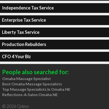
Independence Tax Service
Enterprise Tax Service
Liberty Tax Service
Production Rebuilders
CFO 4 Your Biz
People also searched for:
Omaha Massage Specialist
Best Omaha Massage Specialists
Top Massage Specialists in Omaha NE
Reflections-A-Salon Omaha NE
© 2026 Qdexx