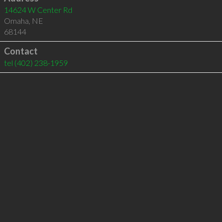
14624 W Center Rd
Omaha
,
NE
68144
Contact
tel
(402) 238-1959