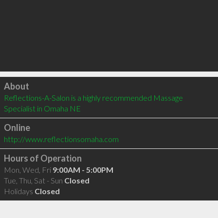
Click to load
About
Reflections-A-Salon is a highly recommended Massage 
Specialist in Omaha NE 
Online
http://www.reflectionsomaha.com
Hours of Operation
Mon, Wed, Fri
9:00AM - 5:00PM
Tue, Thu, Sat - Sun
Closed
Holidays
Closed