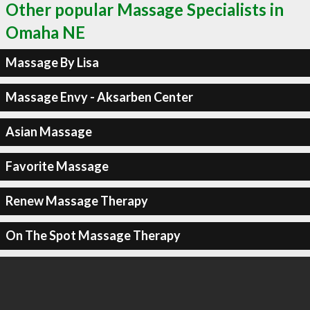
Other popular Massage Specialists in
Omaha NE
Massage By Lisa
Massage Envy - Aksarben Center
Asian Massage
Favorite Massage
Renew Massage Therapy
On The Spot Massage Therapy