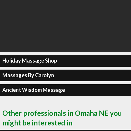
Holiday Massage Shop
Massages By Carolyn
Ancient Wisdom Massage
Other professionals in Omaha NE you
might be interested in