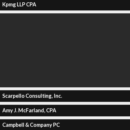
Kpmg LLP CPA
Scarpello Consulting, Inc.
Amy J. McFarland, CPA
Campbell & Company PC