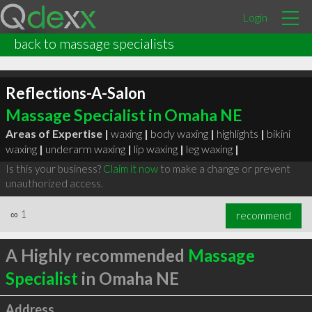
Login
back to massage specialists
Reflections-A-Salon
Massage Specialist in Omaha NE
Areas of Expertise |
waxing
|
body waxing
|
highlights
|
bikini
waxing
|
underarm waxing
|
lip waxing
|
leg waxing
|
Is this your business?
Claim it now
to make a change or prevent
unauthorized access.
∞
1
recommend
A Highly recommended
Massage
Specialist
in Omaha NE
Address