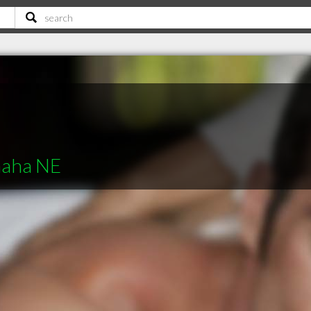
maha NE