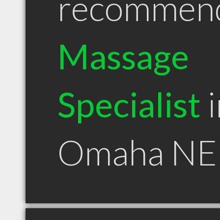
recommen
Massage
Specialist
i
Omaha NE