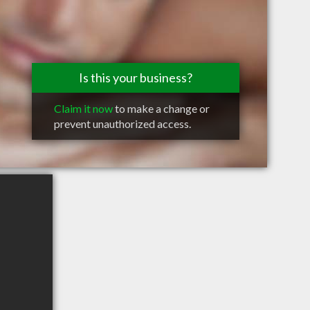
Is this your business?
Claim it now
to make a change or
prevent unauthorized access.