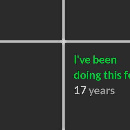
I've been
doing this f
17
years