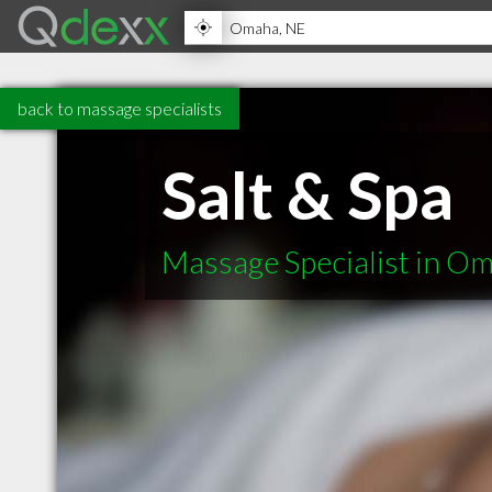
back to massage specialists
Salt & Spa
Massage Specialist in O