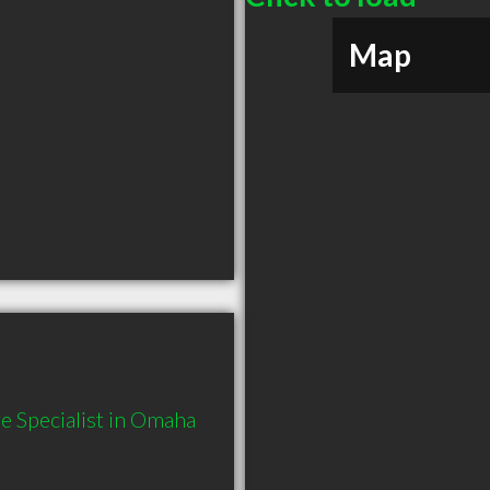
Map
 Specialist in Omaha 