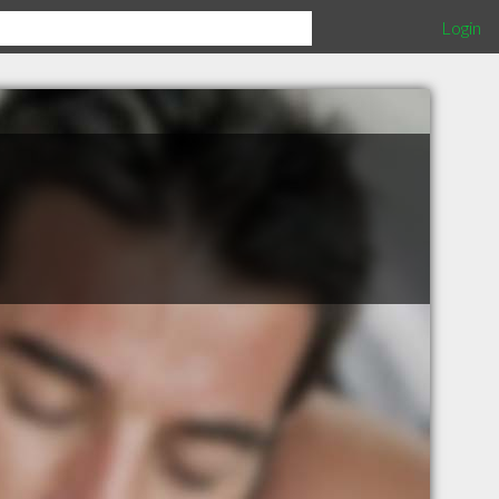
Login