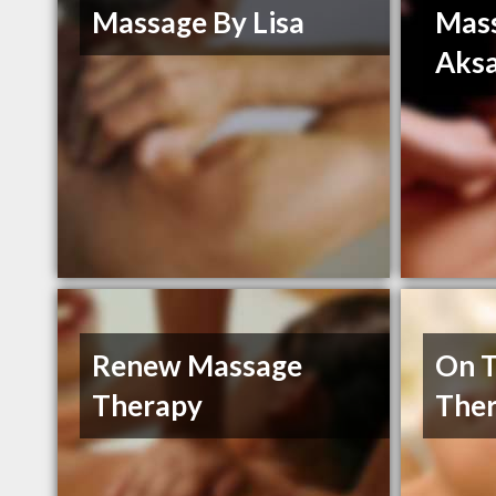
Massage By Lisa
Mass
Aksa
Renew Massage
On T
Therapy
The