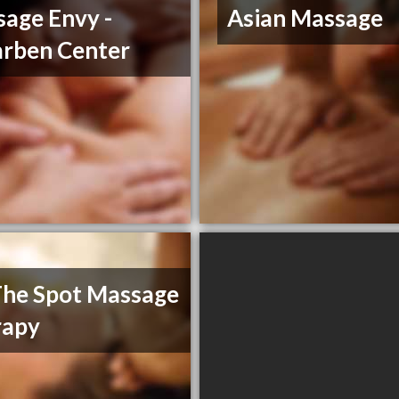
age Envy -
Asian Massage
rben Center
he Spot Massage
rapy