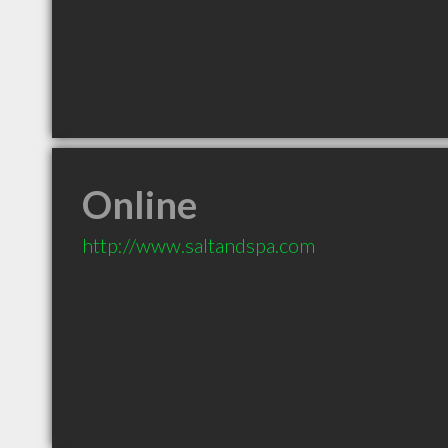
Online
http://www.saltandspa.com