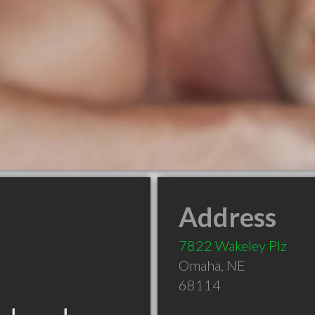
Address
7822 Wakeley Plz
Omaha
,
NE
68114