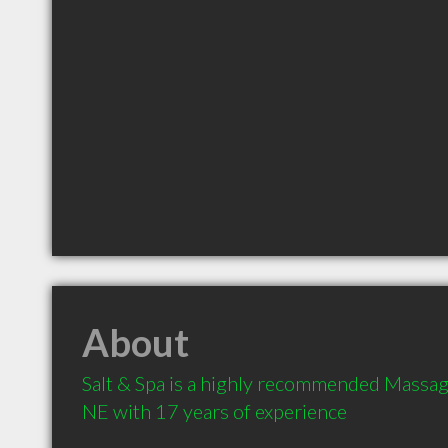
About
Salt & Spa is a highly recommended Massage
NE with 17 years of experience