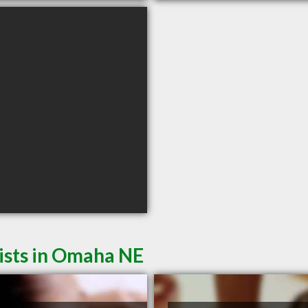
ists in Omaha NE