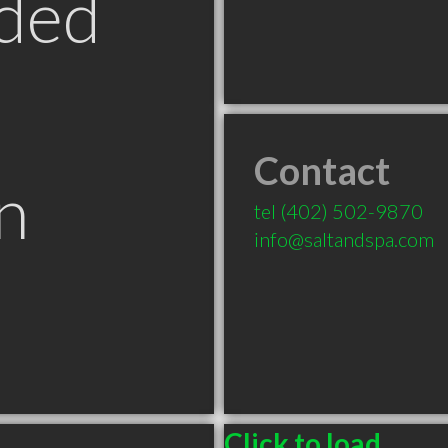
ded
Contact
n
tel
(402) 502-9870
info@saltandspa.com
Click to load