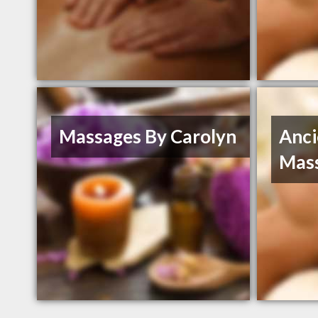
Massages By Carolyn
Anc
Mas