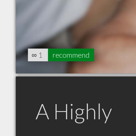
∞
1
recommend
A Highly