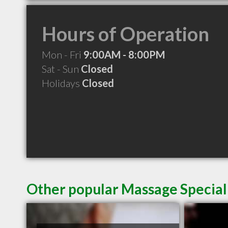
Hours of Operation
Mon - Fri
9:00AM - 8:00PM
Sat - Sun
Closed
Holidays
Closed
Other popular Massage Special