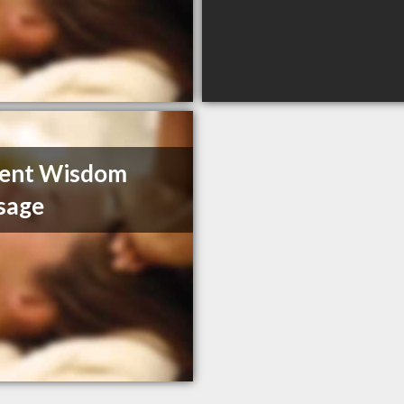
ient Wisdom
sage