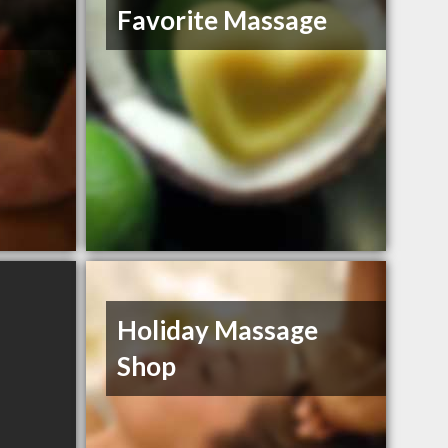
Favorite Massage
Holiday Massage
Shop