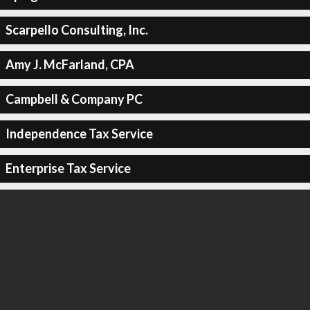
Scarpello Consulting, Inc.
Amy J. McFarland, CPA
Campbell & Company PC
Independence Tax Service
Enterprise Tax Service