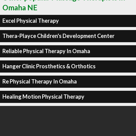
Omaha NE
Excel Physical Therapy
Thera-Playce Children's Development Center
Reliable Physical Therapy In Omaha
Hanger Clinic Prosthetics & Orthotics
Re Physical Therapy In Omaha
Healing Motion Physical Therapy