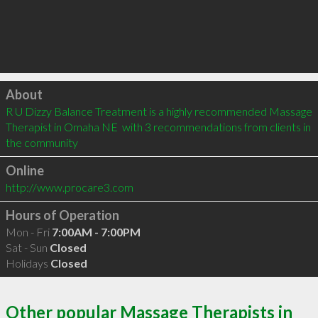
Click to load
About
R U Dizzy Balance Treatment is a highly recommended Massage 
Therapist in Omaha NE  with 3 recommendations from clients in 
the community
Online
http://www.procare3.com
Hours of Operation
Mon - Fri
7:00AM - 7:00PM
Sat - Sun
Closed
Holidays
Closed
Other popular Massage Therapists in