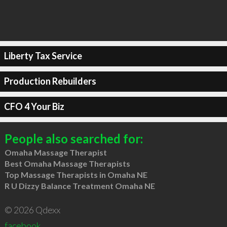
Liberty Tax Service
Production Rebuilders
CFO 4 Your Biz
People also searched for:
Omaha Massage Therapist
Best Omaha Massage Therapists
Top Massage Therapists in Omaha NE
R U Dizzy Balance Treatment Omaha NE
© 2026 Qdexx
facebook