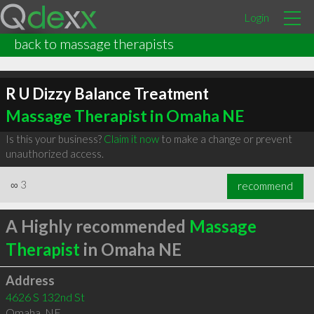
Login
back to massage therapists
R U Dizzy Balance Treatment
Massage Therapist in Omaha NE
Is this your business?
Claim it now
to make a change or prevent
unauthorized access.
∞
3
recommend
A Highly recommended
Massage
Therapist
in Omaha NE
Address
4626 S 132nd St
Omaha
,
NE