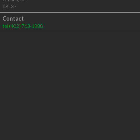
68137
Contact
tel
(402) 763-1888