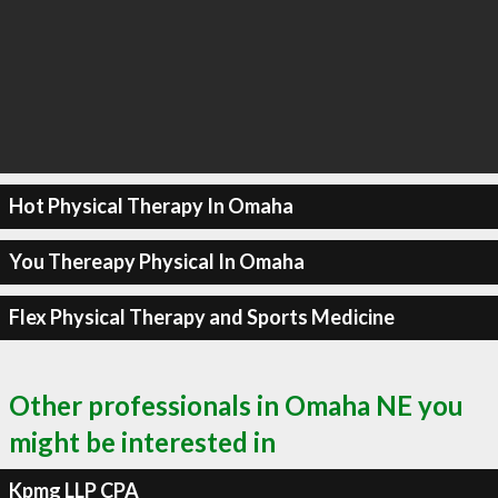
Hot Physical Therapy In Omaha
You Thereapy Physical In Omaha
Flex Physical Therapy and Sports Medicine
Other professionals in Omaha NE you
might be interested in
Kpmg LLP CPA