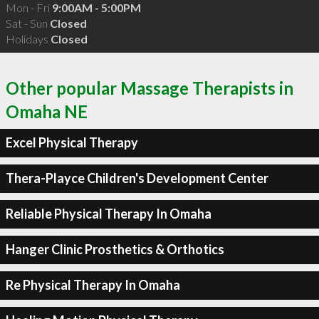
Mon - Fri
9:00AM - 5:00PM
Sat - Sun
Closed
Holidays
Closed
Other popular Massage Therapists in
Omaha NE
Excel Physical Therapy
Thera-Playce Children's Development Center
Reliable Physical Therapy In Omaha
Hanger Clinic Prosthetics & Orthotics
Re Physical Therapy In Omaha