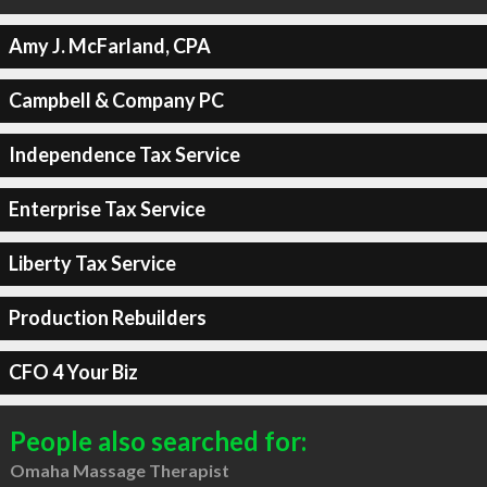
Amy J. McFarland, CPA
Campbell & Company PC
Independence Tax Service
Enterprise Tax Service
Liberty Tax Service
Production Rebuilders
CFO 4 Your Biz
People also searched for:
Omaha Massage Therapist