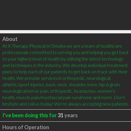
Click to load
About
At X Therapy Physical In Omaha we are a team of healthcare 
professionals committed to serving you and helping you get back 
to your highest level of health by utilizing the latest technology 
and techniques in the industry. We develop individual treatment 
plans to help each of our patients to get back on track with their 
health. We provide services in orthopedic, neurological, 
athletic/sport injuries, back, neck, shoulder, knee, hip & groin, 
neurological/nerve pain, orthopedic, headaches, women’s 
health, muscle pain/myofascial pain syndrome and more. Don’t 
hesitate and call us today! We’re always accepting new patients.
I've been doing this for
31
years
Hours of Operation