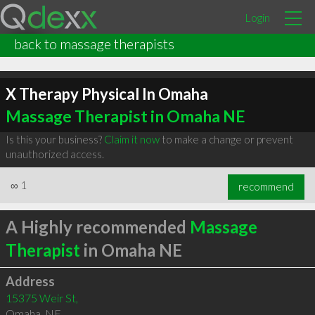
Login
back to massage therapists
X Therapy Physical In Omaha
Massage Therapist in Omaha NE
Is this your business?
Claim it now
to make a change or prevent
unauthorized access.
∞
1
recommend
A Highly recommended
Massage
Therapist
in Omaha NE
Address
15375 Weir St,
Omaha
,
NE