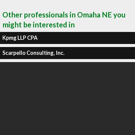
Other professionals in Omaha NE you
might be interested in
Kpmg LLP CPA
Scarpello Consulting, Inc.