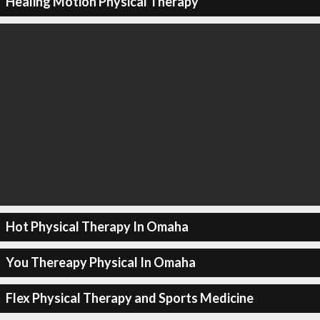
Healing Motion Physical Therapy
Hot Physical Therapy In Omaha
You Thereapy Physical In Omaha
Flex Physical Therapy and Sports Medicine