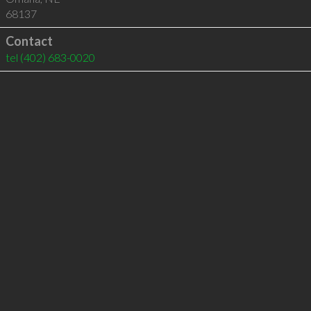
68137
Contact
tel
(402) 683-0020