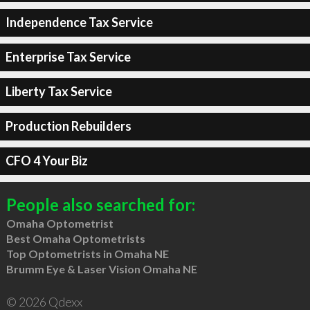
Independence Tax Service
Enterprise Tax Service
Liberty Tax Service
Production Rebuilders
CFO 4 Your Biz
People also searched for:
Omaha Optometrist
Best Omaha Optometrists
Top Optometrists in Omaha NE
Brumm Eye & Laser Vision Omaha NE
© 2026 Qdexx