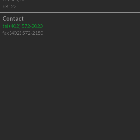
68122
Contact
tel
(402) 572-2020
fax (402) 572-2150