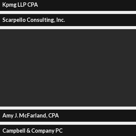
Kpmg LLP CPA
Scarpello Consulting, Inc.
Amy J. McFarland, CPA
Campbell & Company PC