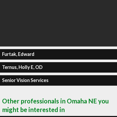
Furtak, Edward
Ternus, Holly E, OD
Senior Vision Services
Other professionals in Omaha NE you
might be interested in