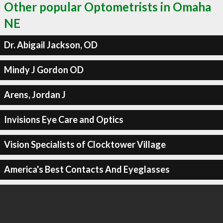
Other popular Optometrists in Omaha
NE
Dr. Abigail Jackson, OD
Mindy J Gordon OD
Arens, Jordan J
Invisions Eye Care and Optics
Vision Specialists of Clocktower Village
America's Best Contacts And Eyeglasses