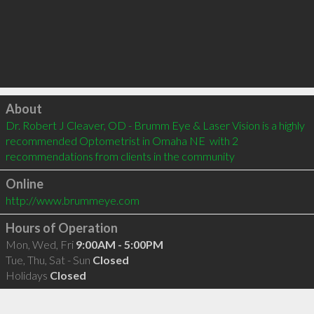
Click to load
About
Dr. Robert J Cleaver, OD - Brumm Eye & Laser Vision is a highly 
recommended Optometrist in Omaha NE  with 2 
recommendations from clients in the community
Online
http://www.brummeye.com
Hours of Operation
Mon, Wed, Fri
9:00AM - 5:00PM
Tue, Thu, Sat - Sun
Closed
Holidays
Closed