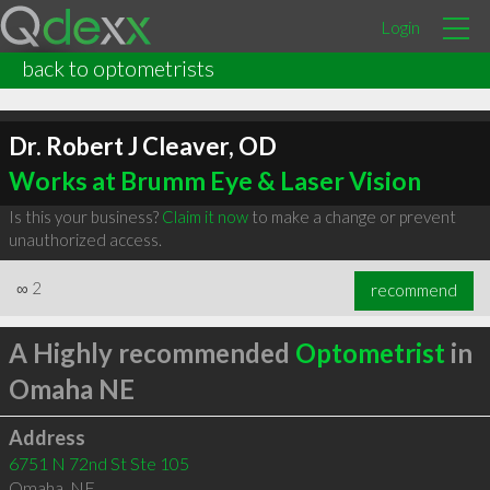
Login
back to optometrists
Dr. Robert J Cleaver, OD
Works at Brumm Eye & Laser Vision
Is this your business?
Claim it now
to make a change or prevent
unauthorized access.
∞
2
recommend
A Highly recommended
Optometrist
in
Omaha NE
Address
6751 N 72nd St Ste 105
Omaha
,
NE