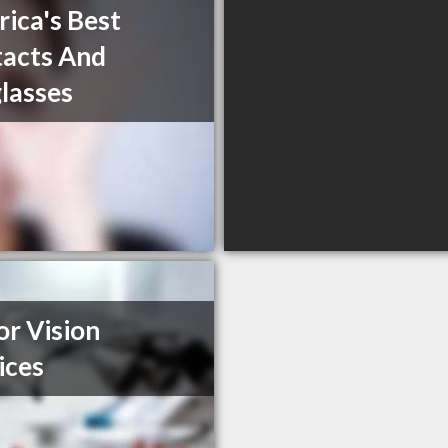
ica's Best
acts And
lasses
or Vision
ices