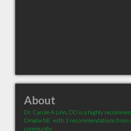
About
Dr. Carole A Linn, OD is a highly recommen
Omaha NE  with 3 recommendations from cli
community