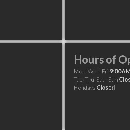
Hours of O
Mon, Wed, Fri
9:00AM
Tue, Thu, Sat - Sun
Clo
Holidays
Closed