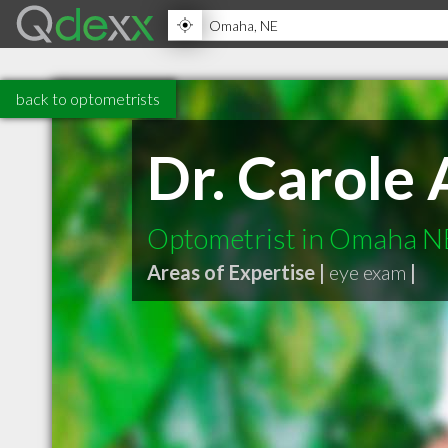
back to optometrists
Dr. Carole 
Optometrist in Omaha N
Areas of Expertise |
eye exam
|