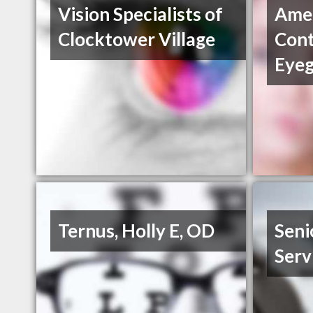
Vision Specialists of
Amer
Clocktower Village
Cont
Eyeg
Ternus, Holly E, OD
Seni
Serv