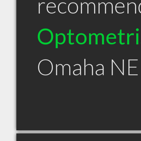
recommen
Optometri
Omaha NE