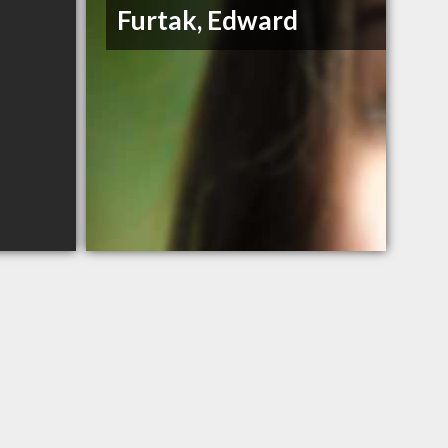
Furtak, Edward