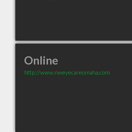
Online
http://www.nweyecareomaha.com