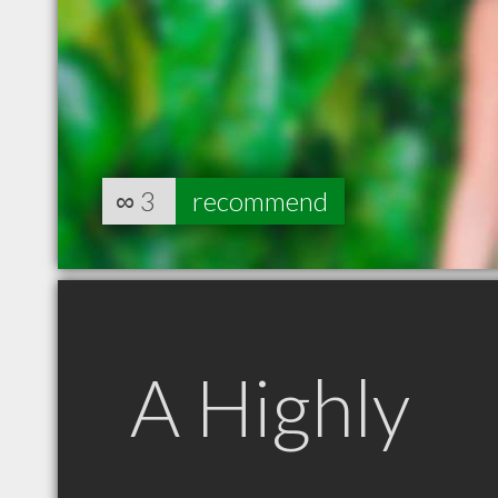
∞
3
recommend
A Highly