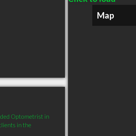
Map
ded Optometrist in 
ents in the 