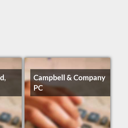
d,
Campbell & Company
PC