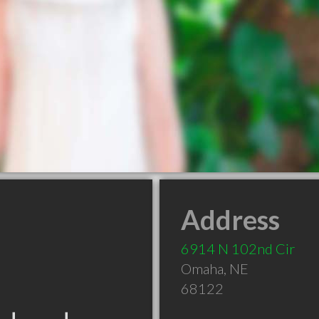
Address
6914 N 102nd Cir
Omaha
,
NE
68122