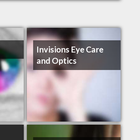
Invisions Eye Care
and Optics