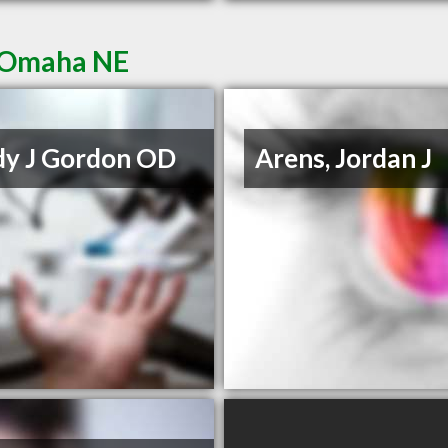
n Omaha NE
y J Gordon OD
Arens, Jordan J