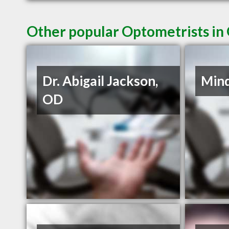
Other popular Optometrists i
Dr. Abigail Jackson,
Mind
OD