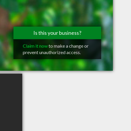
Is this your business?
Claim it now
to make a change or
prevent unauthorized access.