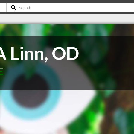
A Linn, OD
E