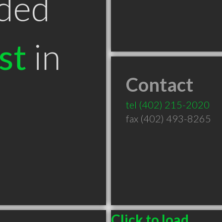
ded
st
in
Contact
tel
(402) 215-2020
fax (402) 493-8265
Click to load