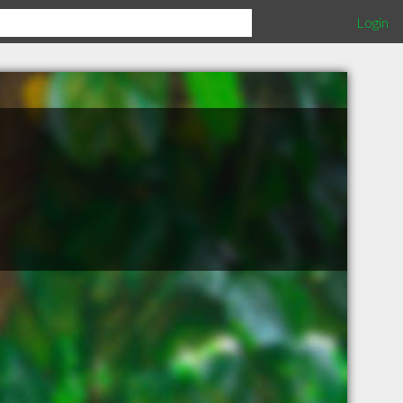
Login