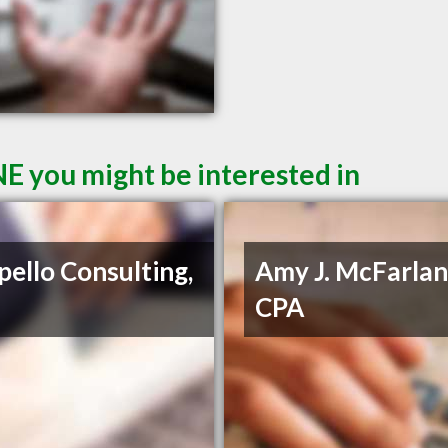
E you might be interested in
pello Consulting,
Amy J. McFarlan
CPA