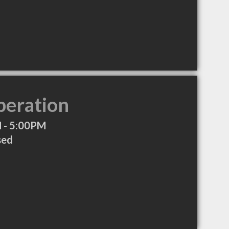
peration
 - 5:00PM
sed