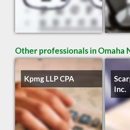
Other professionals in Omaha N
Kpmg LLP CPA
Scar
Inc.