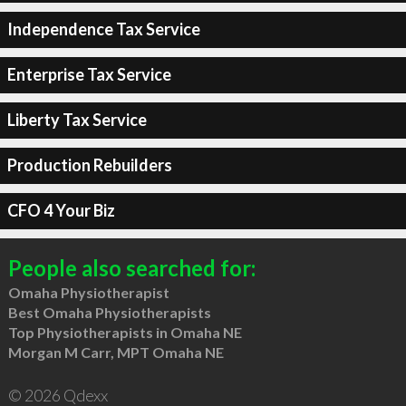
Independence Tax Service
Enterprise Tax Service
Liberty Tax Service
Production Rebuilders
CFO 4 Your Biz
People also searched for:
Omaha Physiotherapist
Best Omaha Physiotherapists
Top Physiotherapists in Omaha NE
Morgan M Carr, MPT Omaha NE
© 2026 Qdexx