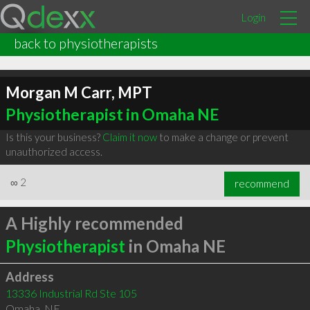
Login
back to physiotherapists
Morgan M Carr, MPT
Physiotherapist in Omaha NE
Is this your business?
Claim it now
to make a change or prevent
unauthorized access.
∞
2
recommend
A Highly recommended
Physiotherapist
in Omaha NE
Address
13336 Industrial Rd Ste 105
Omaha
,
NE