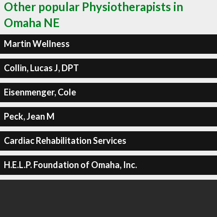
Other popular Physiotherapists in
Omaha NE
Martin Wellness
Collin, Lucas J, DPT
Eisenmenger, Cole
Peck, Jean M
Cardiac Rehabilitation Services
H.E.L.P. Foundation of Omaha, Inc.