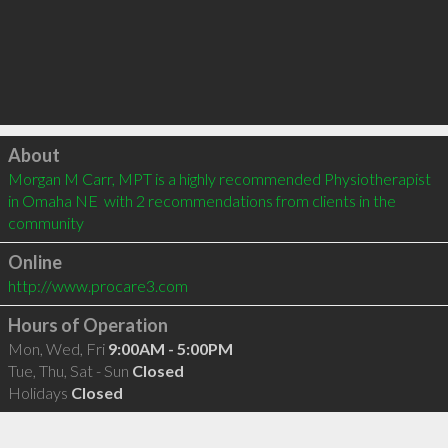
Click to load
About
Morgan M Carr, MPT is a highly recommended Physiotherapist 
in Omaha NE  with 2 recommendations from clients in the 
community
Online
http://www.procare3.com
Hours of Operation
Mon, Wed, Fri
9:00AM - 5:00PM
Tue, Thu, Sat - Sun
Closed
Holidays
Closed