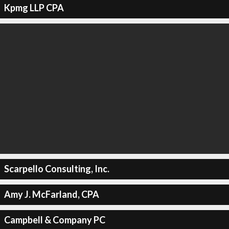
Kpmg LLP CPA
Scarpello Consulting, Inc.
Amy J. McFarland, CPA
Campbell & Company PC