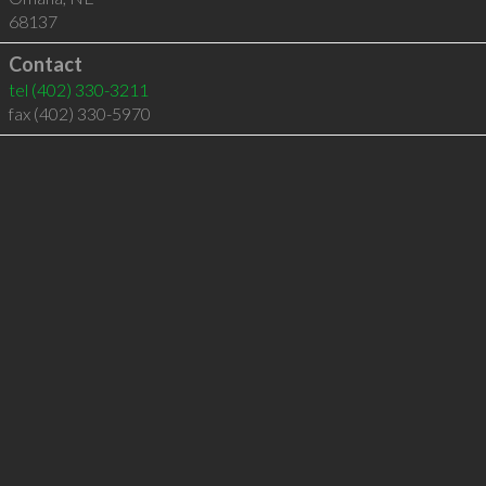
68137
Contact
tel
(402) 330-3211
fax (402) 330-5970