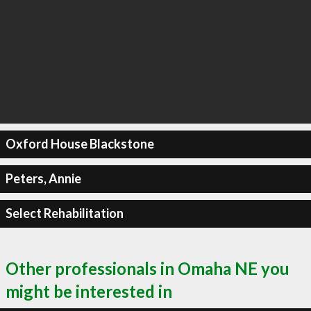
Oxford House Blackstone
Peters, Annie
Select Rehabilitation
Other professionals in Omaha NE you
might be interested in