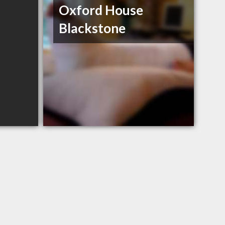
Oxford House
Blackstone