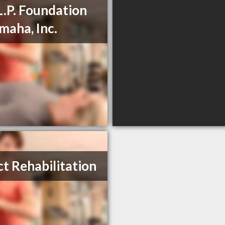
L.P. Foundation
maha, Inc.
ct Rehabilitation