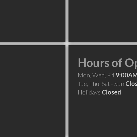
Hours of O
Mon, Wed, Fri
9:00AM
Tue, Thu, Sat - Sun
Clo
Holidays
Closed