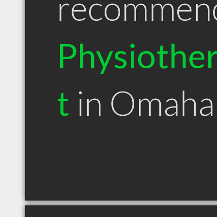
recommen
Physiother
t
in Omaha