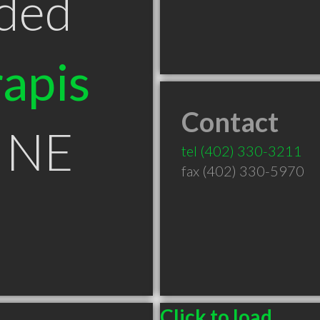
ded
apis
Contact
 NE
tel
(402) 330-3211
fax (402) 330-5970
Click to load