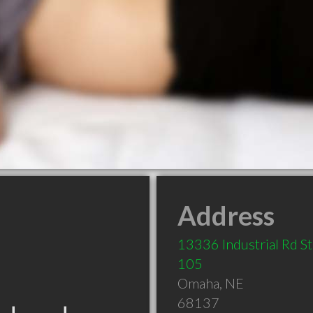
Address
13336 Industrial Rd S
105
Omaha
,
NE
68137