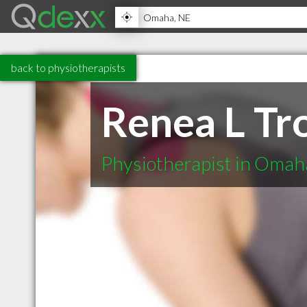
back to physiotherapists
Renea L Tr
Physiotherapist in Oma