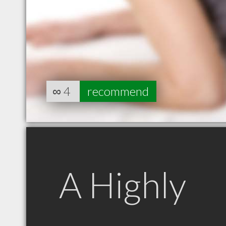
∞
4
recommend
A Highly