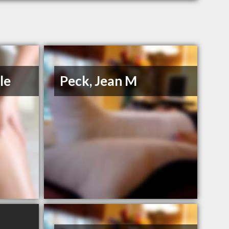
le
Peck, Jean M