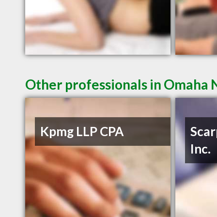
Other professionals in Omaha N
Kpmg LLP CPA
Scar
Inc.