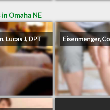
s in Omaha NE
in, Lucas J, DPT
Eisenmenger, Co