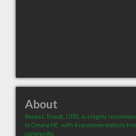
About
Renea L Troudt, OTRL is a highly recommen
in Omaha NE  with 4 recommendations from 
community