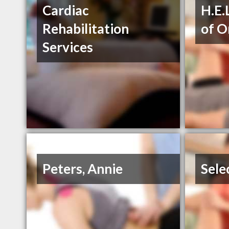
Cardiac
H.E.
Rehabilitation
of O
Services
Peters, Annie
Sele