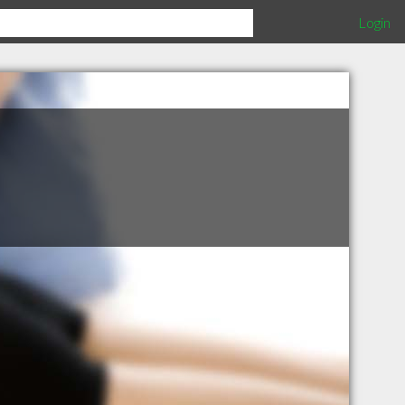
Login