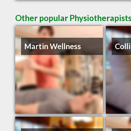
Other popular Physiotherapist
Martin Wellness
Coll