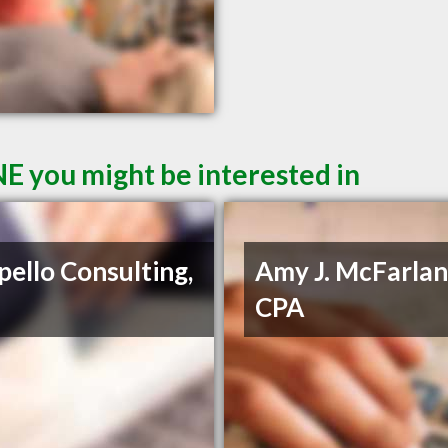
E you might be interested in
pello Consulting,
Amy J. McFarlan
CPA