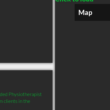
Map
ded Physiotherapist 
clients in the 