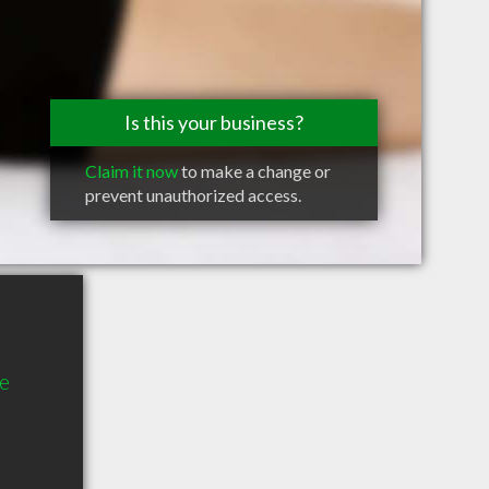
Is this your business?
Claim it now
to make a change or
prevent unauthorized access.
te