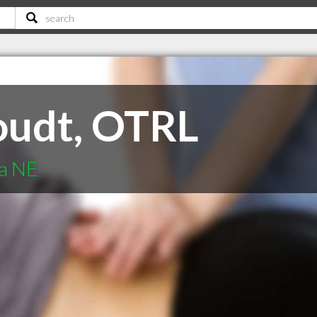
oudt, OTRL
ha NE