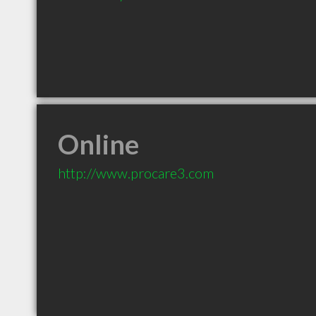
Online
http://www.procare3.com