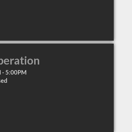
peration
 - 5:00PM
sed