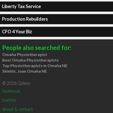
Liberty Tax Service
Production Rebuilders
CFO 4 Your Biz
People also searched for:
Omaha Physiotherapist
Best Omaha Physiotherapists
Top Physiotherapists in Omaha NE
Shields, Joan Omaha NE
© 2026 Qdexx
facebook
twitter
about & contact