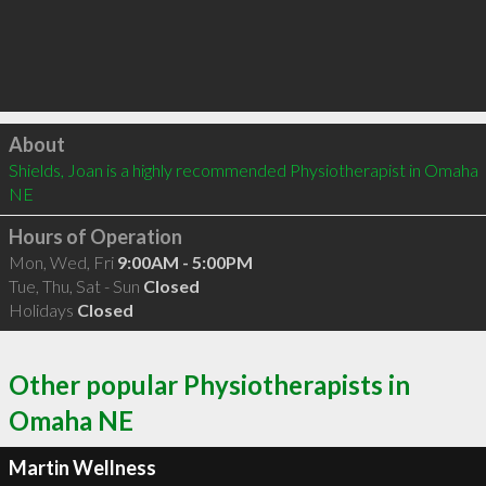
Click to load
About
Shields, Joan is a highly recommended Physiotherapist in Omaha 
NE 
Hours of Operation
Mon, Wed, Fri
9:00AM - 5:00PM
Tue, Thu, Sat - Sun
Closed
Holidays
Closed
Other popular Physiotherapists in
Omaha NE
Martin Wellness