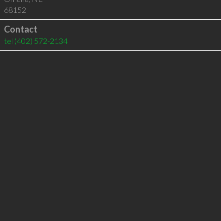
68152
Contact
tel
(402) 572-2134