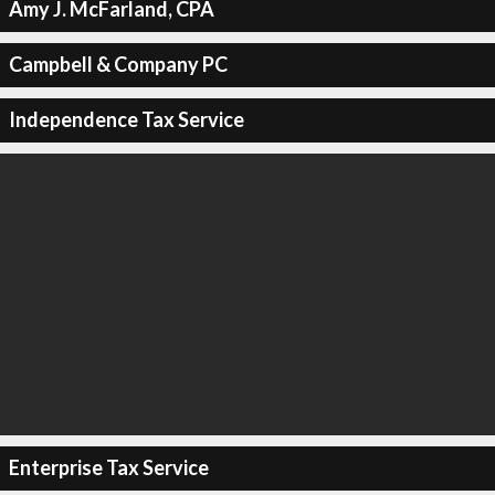
Amy J. McFarland, CPA
Campbell & Company PC
Independence Tax Service
Enterprise Tax Service