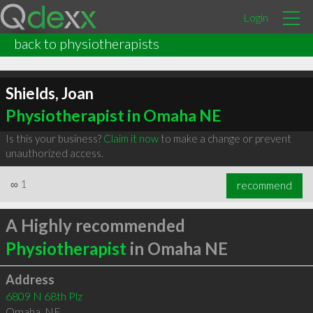
Login
back to physiotherapists
Shields, Joan
Physiotherapist in Omaha NE
Is this your business?
Claim it now
to make a change or prevent
unauthorized access.
∞
1
recommend
A Highly recommended
Physiotherapist
in Omaha NE
Address
6809 N 68th Plz
Omaha
,
NE