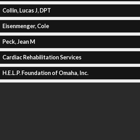
Collin, Lucas J, DPT
Eisenmenger, Cole
Peck, Jean M
Cardiac Rehabilitation Services
H.E.L.P. Foundation of Omaha, Inc.