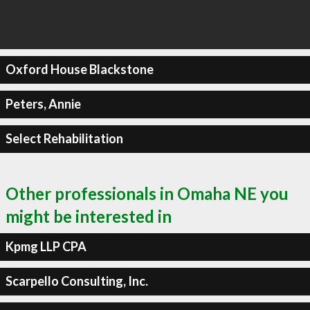
Oxford House Blackstone
Peters, Annie
Select Rehabilitation
Other professionals in Omaha NE you
might be interested in
Kpmg LLP CPA
Scarpello Consulting, Inc.