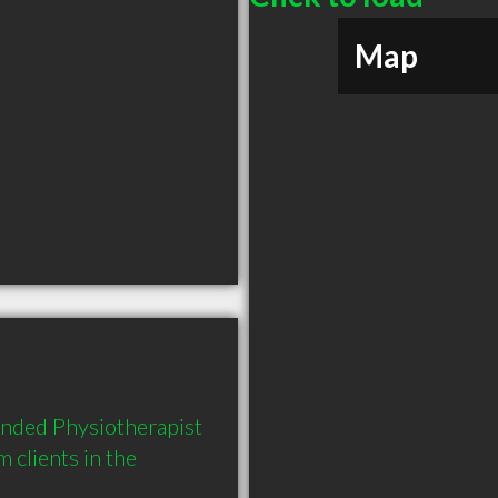
Map
nded Physiotherapist 
clients in the 