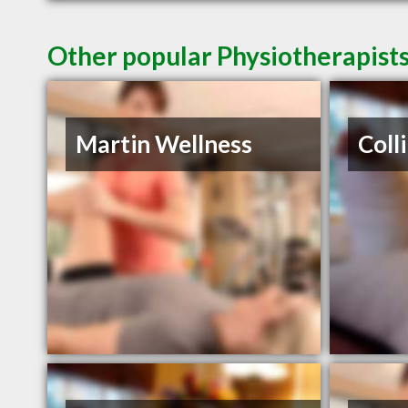
Other popular Physiotherapist
Martin Wellness
Coll