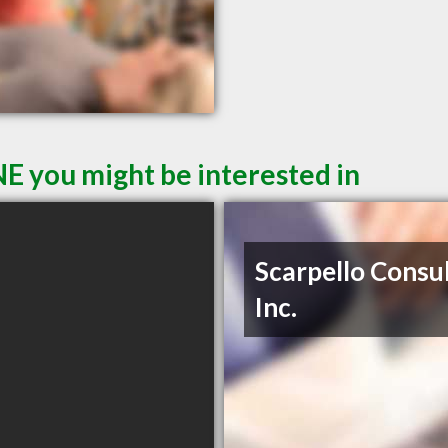
E you might be interested in
Scarpello Consul
Inc.