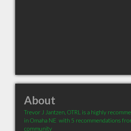
About
Trevor J Jantzen, OTRL is a highly recomme
in Omaha NE  with 5 recommendations from 
community