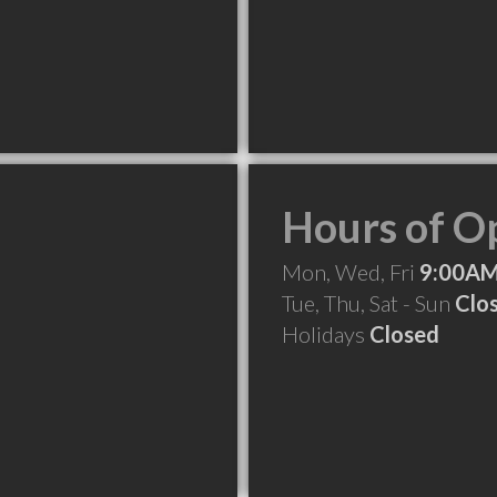
Hours of O
Mon, Wed, Fri
9:00AM
Tue, Thu, Sat - Sun
Clo
Holidays
Closed