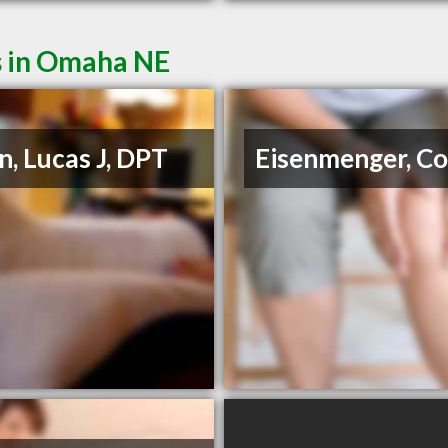
s in Omaha NE
in, Lucas J, DPT
Eisenmenger, Co