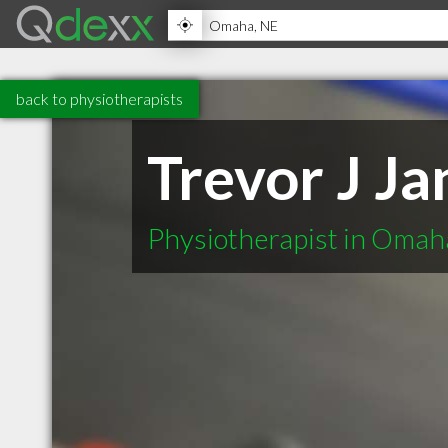
back to physiotherapists
Trevor J J
Physiotherapist in Oma