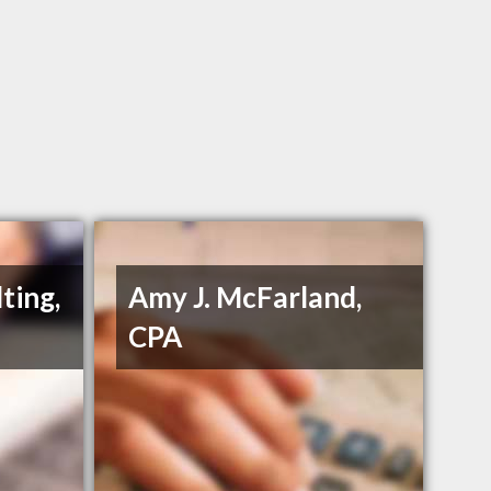
ting,
Amy J. McFarland,
CPA