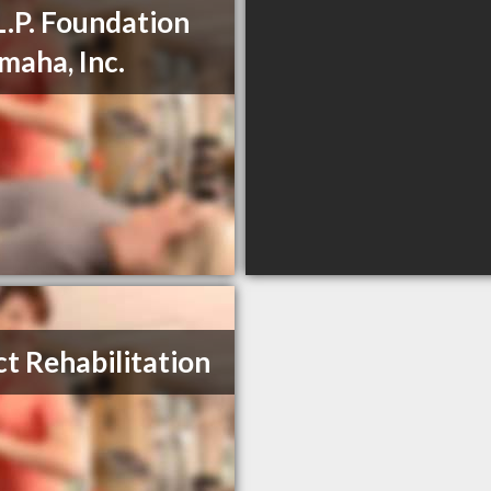
L.P. Foundation
maha, Inc.
ct Rehabilitation