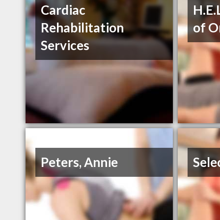
Cardiac
H.E.
Rehabilitation
of O
Services
Peters, Annie
Sele