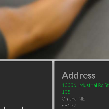
Address
13336 Industrial Rd S
105
Omaha
,
NE
68137