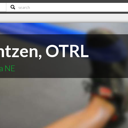
antzen, OTRL
ha NE