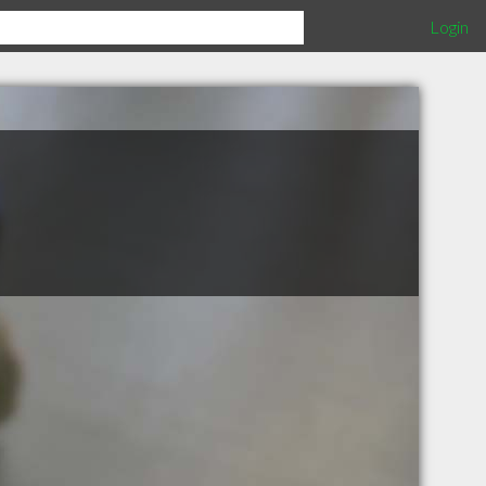
Login