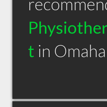
recommen
Physiother
t
in Omaha