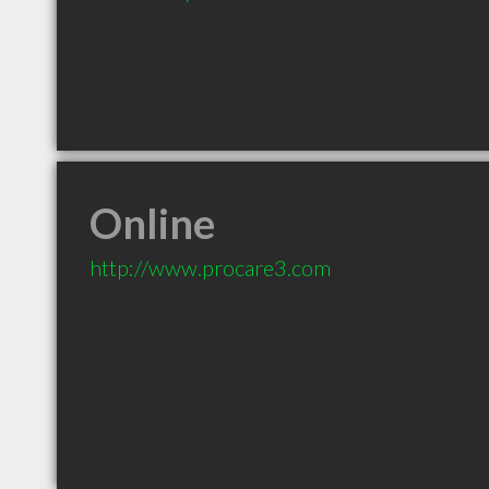
Online
http://www.procare3.com