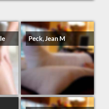
le
Peck, Jean M