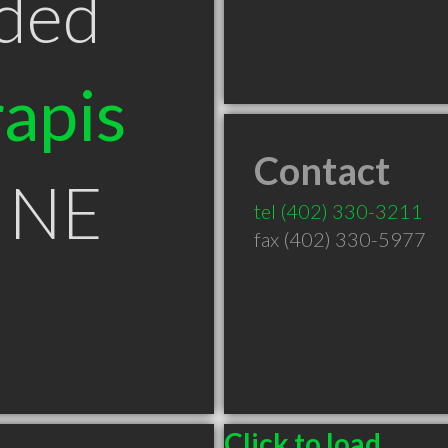
ded
apis
Contact
 NE
tel
(402) 330-3211
fax (402) 330-5977
Click to load