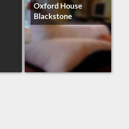
Oxford House
Blackstone