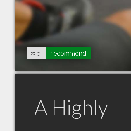
∞
5
recommend
A Highly