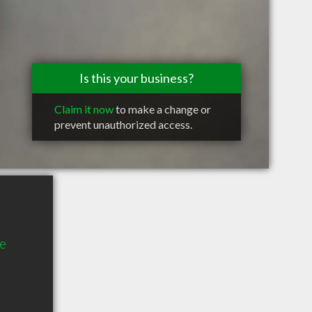
Is this your business?
Claim it now
to make a change or
prevent unauthorized access.
te