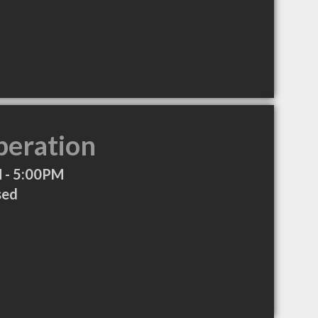
peration
 - 5:00PM
sed