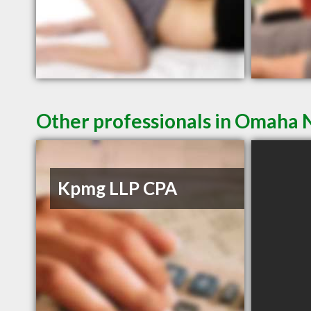
Other professionals in Omaha N
Kpmg LLP CPA