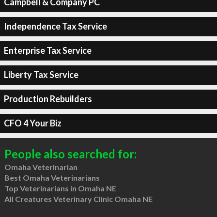
Campbell & Company PC
Independence Tax Service
Enterprise Tax Service
Liberty Tax Service
Production Rebuilders
CFO 4 Your Biz
People also searched for:
Omaha Veterinarian
Best Omaha Veterinarians
Top Veterinarians in Omaha NE
All Creatures Veterinary Clinic Omaha NE