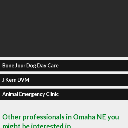
Bone Jour Dog Day Care
J Kern DVM
Animal Emergency Clinic
Other professionals in Omaha NE you
might be interested in