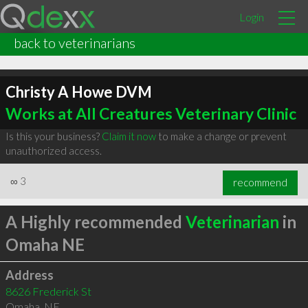
Login
back to veterinarians
Christy A Howe DVM
Works at All Creatures Veterinary Clinic
Is this your business?
Claim it now
to make a change or prevent
unauthorized access.
∞
3
recommend
A Highly recommended
Veterinarian
in
Omaha NE
Address
8626 Frederick St
Omaha
,
NE