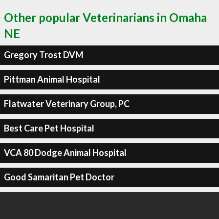
Other popular Veterinarians in Omaha
NE
Gregory Trost DVM
Pittman Animal Hospital
Flatwater Veterinary Group, PC
Best Care Pet Hospital
VCA 80 Dodge Animal Hospital
Good Samaritan Pet Doctor