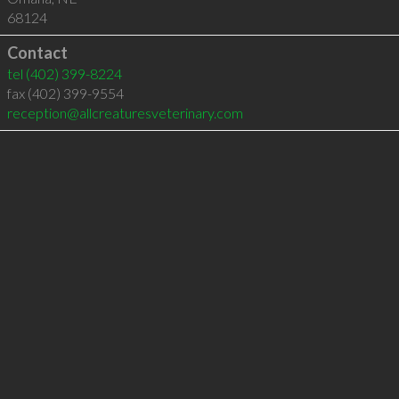
68124
Contact
tel
(402) 399-8224
fax (402) 399-9554
reception@allcreaturesveterinary.com