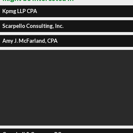
Kpmg LLP CPA
Scarpello Consulting, Inc.
Amy J. McFarland, CPA