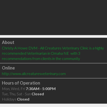
Click to load
About
Christy A Howe DVM - All Creatures Veterinary Clinic is a highly 
recommended Veterinarian in Omaha NE  with 3 
recommendations from clients in the community
Online
http://www.allcreaturesveterinary.com
Hours of Operation
Mon, Wed, Fri
7:30AM - 5:00PM
Tue, Thu, Sat - Sun
Closed
Holidays
Closed