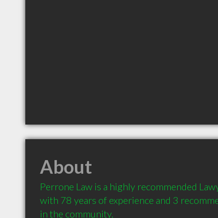
About
Perrone Law is a highly recommended Lawye
with 78 years of experience and 3 recommen
in the community.