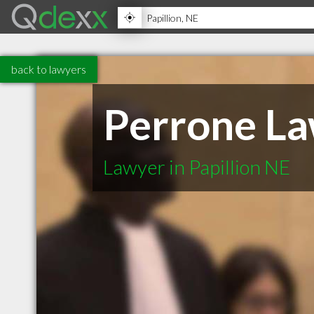
back to lawyers
Perrone L
Lawyer in Papillion NE