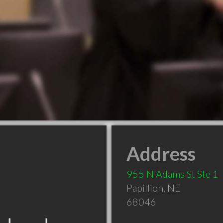
Address
955 N Adams St Ste 1
Papillion
,
NE
68046