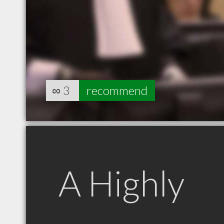
∞
3
recommend
A Highly