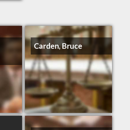
Carden, Bruce