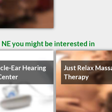
n NE you might be interested in
cle-Ear Hearing
Just Relax Mass
Center
Therapy