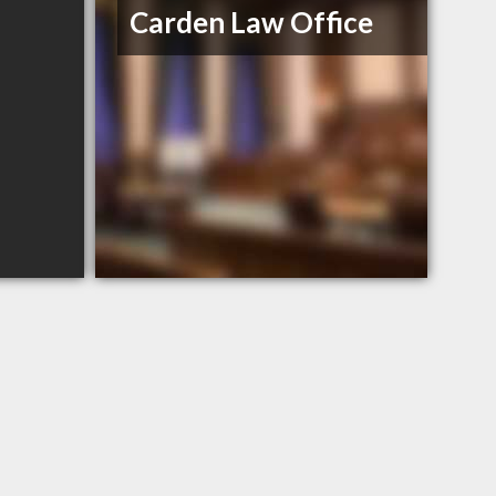
Carden Law Office