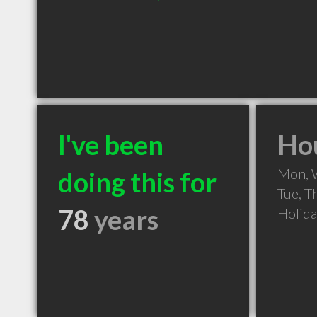
I've been
Hou
Mon, 
doing this for
Tue, T
78
years
Holid