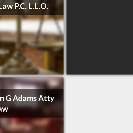
Law P.C. L.L.O.
n G Adams Atty
Law