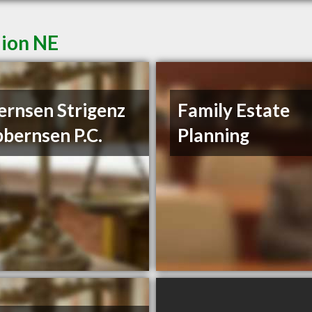
lion NE
ernsen Strigenz
Family Estate
bbernsen P.C.
Planning