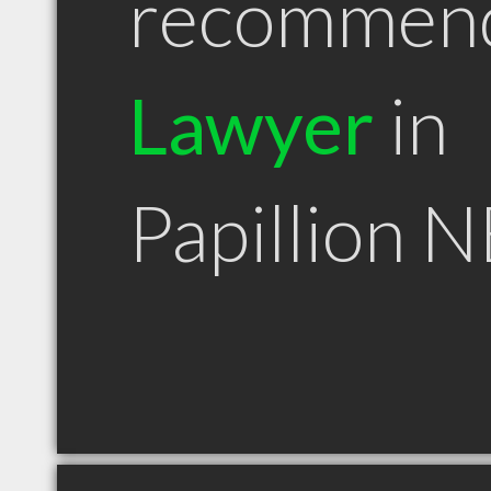
recommen
Lawyer
in
Papillion N