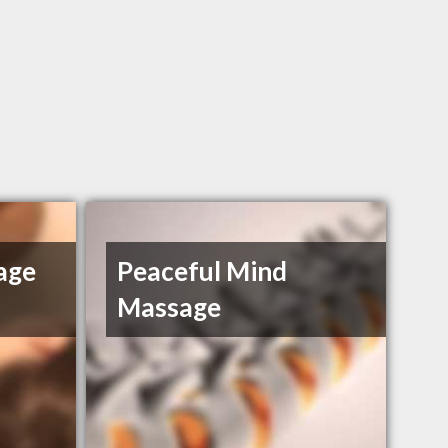
age
Peaceful Mind
Massage