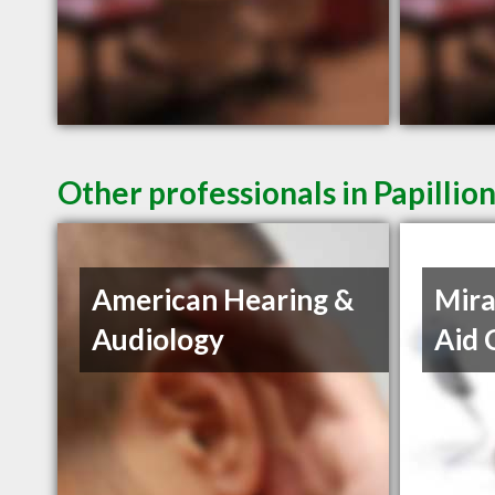
Other professionals in Papillio
American Hearing &
Mira
Audiology
Aid 