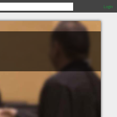
Login