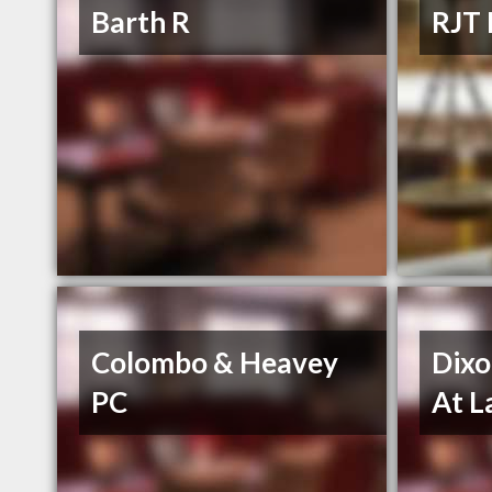
Barth R
RJT 
Colombo & Heavey
Dixo
PC
At 