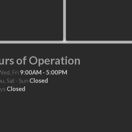
rs of Operation
Wed, Fri
9:00AM - 5:00PM
hu, Sat - Sun
Closed
ays
Closed