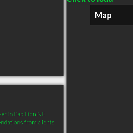
Map
r in Papillion NE 
dations from clients 