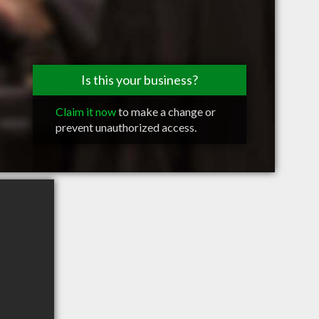
Is this your business?
Claim it now
to make a change or
prevent unauthorized access.