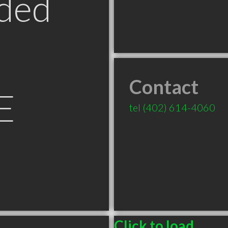
ded
Contact
E
tel
(402) 614-4060
Click to load