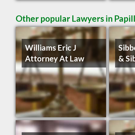
Other popular Lawyers in Papil
Williams Eric J
Sibb
Attorney At Law
& Si