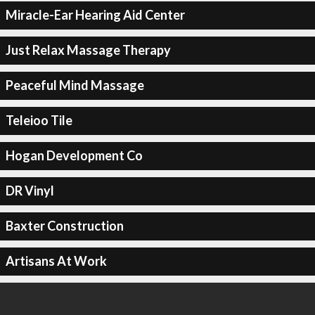
Miracle-Ear Hearing Aid Center
Just Relax Massage Therapy
Peaceful Mind Massage
Teleioo Tile
Hogan Development Co
DR Vinyl
Baxter Construction
Artisans At Work