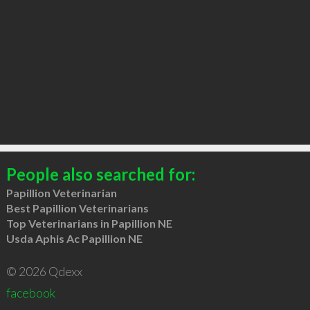
People also searched for:
Papillion Veterinarian
Best Papillion Veterinarians
Top Veterinarians in Papillion NE
Usda Aphis Ac Papillion NE
© 2026 Qdexx
facebook