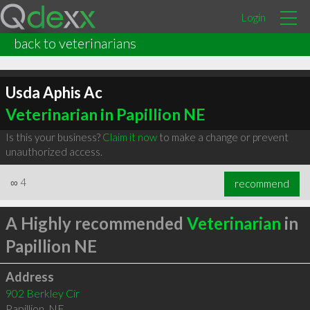
Login
back to veterinarians
Usda Aphis Ac
Veterinarian in Papillion NE
Is this your business?
Claim it now
to make a change or prevent
unauthorized access.
∞
4
recommend
A Highly recommended
Veterinarian
in
Papillion NE
Address
902 Berkley Cir
Papillion
,
NE