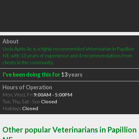
Click to load
About
Usda Aphis Ac is a highly recommended Veterinarian in Papillion 
NE with 13 years of experience and 4 recommendations from 
clients in the community.
I've been doing this for
13
years
Hours of Operation
Mon, Wed, Fri
9:00AM - 5:00PM
Tue, Thu, Sat - Sun
Closed
Holidays
Closed
Other popular Veterinarians in Papillion