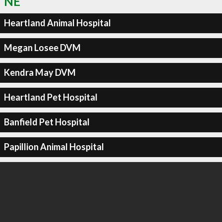
NE
Heartland Animal Hospital
Megan Losee DVM
Kendra May DVM
Heartland Pet Hospital
Banfield Pet Hospital
Papillion Animal Hospital