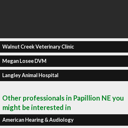
Walnut Creek Veterinary Clinic
Megan Losee DVM
Langley Animal Hospital
Other professionals in Papillion NE you
might be interested in
American Hearing & Audiology