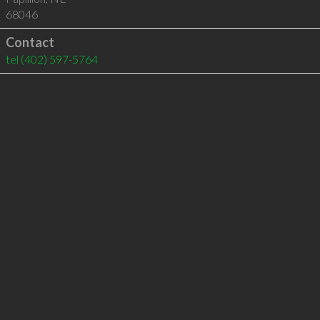
68046
Contact
tel
(402) 597-5764