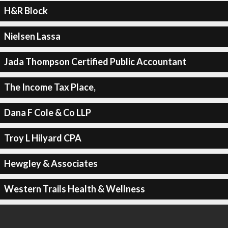
H&R Block
Nielsen Lassa
Jada Thompson Certified Public Accountant
The Income Tax Place,
Dana F Cole & Co LLP
Troy L Hilyard CPA
Hewgley & Associates
Western Trails Health & Wellness