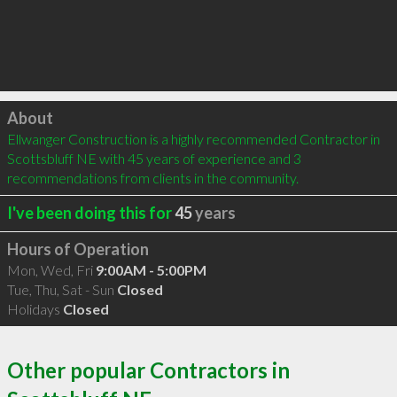
Click to load
About
Ellwanger Construction is a highly recommended Contractor in 
Scottsbluff NE with 45 years of experience and 3 
recommendations from clients in the community.
I've been doing this for
45
years
Hours of Operation
Mon, Wed, Fri
9:00AM - 5:00PM
Tue, Thu, Sat - Sun
Closed
Holidays
Closed
Other popular Contractors in