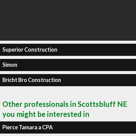
Superior Construction
Simon
Bricht Bro Construction
Other professionals in Scottsbluff NE
you might be interested in
Pierce Tamara a CPA