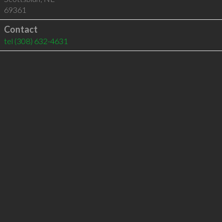
69361
Contact
tel
(308) 632-4631