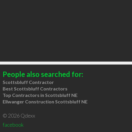
People also searched for:
Scottsbluff Contractor
Best Scottsbluff Contractors
Top Contractors in Scottsbluff NE
Ellwanger Construction Scottsbluff NE
© 2026 Qdexx
facebook