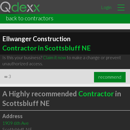
Login
back to contractors
Ellwanger Construction
Contractor in Scottsbluff NE
Is this your business?
Claim it now
to make a change or prevent
unauthorized access.
∞
3
recommend
A Highly recommended
Contractor
in
Scottsbluff NE
Address
1909 6th Ave
Scottsbluff
,
NE