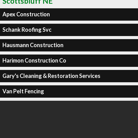
Scottsbluff NE
Apex Construction
Schank Roofing Svc
Hausmann Construction
Harimon Construction Co
Gary's Cleaning & Restoration Services
Van Pelt Fencing