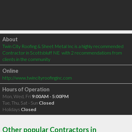
Click to load
About
Twin City Roofing & Sheet Metal Inc is a highly recommended 
Contractor in Scottsbluff NE  with 2 recommendations from 
clients in the community
Online
http://www.twincityroofinginc.com
Hours of Operation
Mon, Wed, Fri
9:00AM - 5:00PM
Tue, Thu, Sat - Sun
Closed
Holidays
Closed
Other popular Contractors in