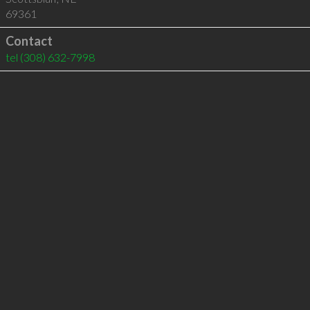
69361
Contact
tel
(308) 632-7998