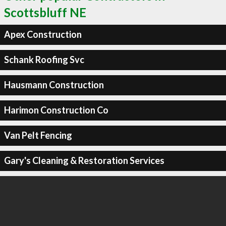
Scottsbluff NE
Apex Construction
Schank Roofing Svc
Hausmann Construction
Harimon Construction Co
Van Pelt Fencing
Gary's Cleaning & Restoration Services