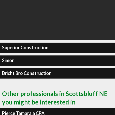
Superior Construction
Simon
Bricht Bro Construction
Other professionals in Scottsbluff NE
you might be interested in
Pierce Tamara a CPA