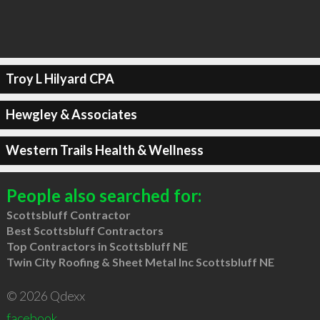
Troy L Hilyard CPA
Hewgley & Associates
Western Trails Health & Wellness
People also searched for:
Scottsbluff Contractor
Best Scottsbluff Contractors
Top Contractors in Scottsbluff NE
Twin City Roofing & Sheet Metal Inc Scottsbluff NE
© 2026 Qdexx
facebook