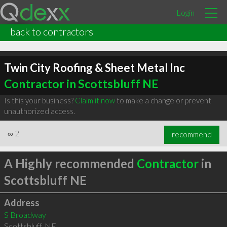
Login
back to contractors
Twin City Roofing & Sheet Metal Inc
Contractor in Scottsbluff NE
Is this your business?
Claim it now
to make a change or prevent
unauthorized access.
∞
2
recommend
A Highly recommended
Contractor
in
Scottsbluff NE
Address
S Broadway
Scottsbluff
,
NE