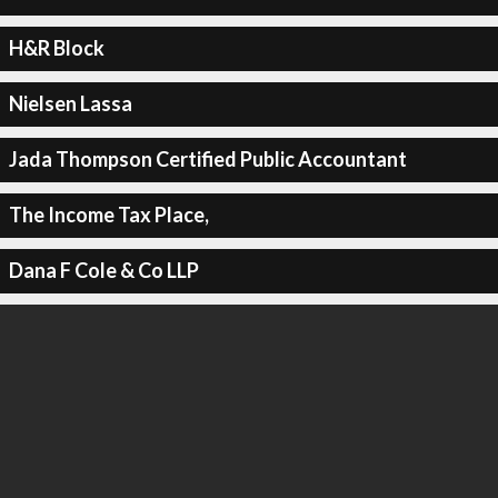
H&R Block
Nielsen Lassa
Jada Thompson Certified Public Accountant
The Income Tax Place,
Dana F Cole & Co LLP