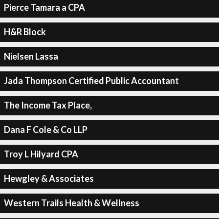
Pierce Tamara a CPA
H&R Block
Nielsen Lassa
Jada Thompson Certified Public Accountant
The Income Tax Place,
Dana F Cole & Co LLP
Troy L Hilyard CPA
Hewgley & Associates
Western Trails Health & Wellness