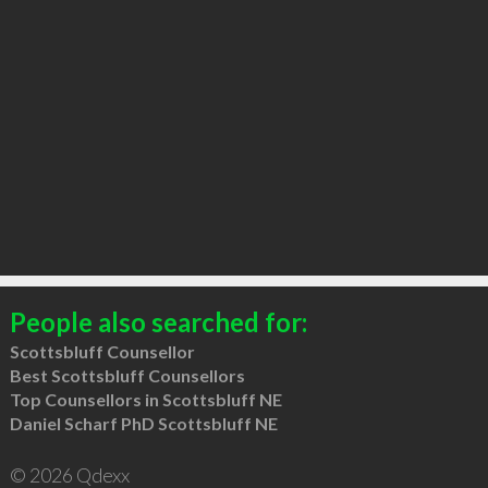
People also searched for:
Scottsbluff Counsellor
Best Scottsbluff Counsellors
Top Counsellors in Scottsbluff NE
Daniel Scharf PhD Scottsbluff NE
© 2026 Qdexx