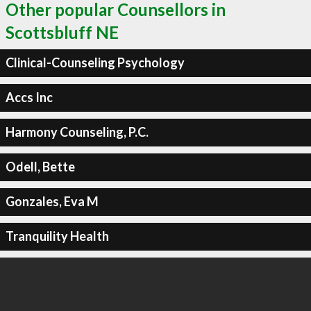
Other popular Counsellors in
Scottsbluff NE
Clinical-Counseling Psychology
Accs Inc
Harmony Counseling, P.C.
Odell, Bette
Gonzales, Eva M
Tranquility Health