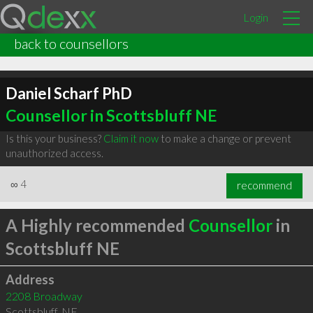
Login
back to counsellors
Daniel Scharf PhD
Counsellor in Scottsbluff NE
Is this your business?
Claim it now
to make a change or prevent
unauthorized access.
∞
4
recommend
A Highly recommended
Counsellor
in
Scottsbluff NE
Address
2208 Broadway
Scottsbluff
,
NE