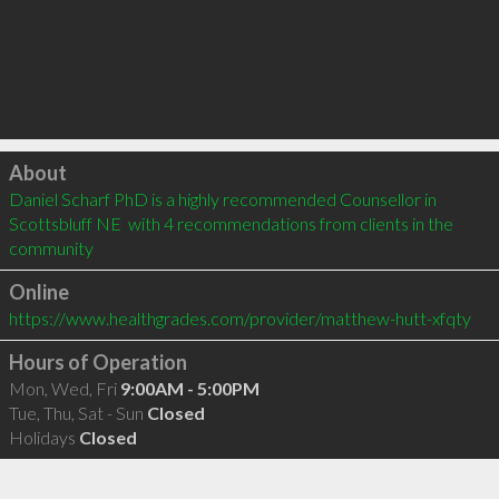
Click to load
About
Daniel Scharf PhD is a highly recommended Counsellor in 
Scottsbluff NE  with 4 recommendations from clients in the 
community
Online
https://www.healthgrades.com/provider/matthew-hutt-xfqty
Hours of Operation
Mon, Wed, Fri
9:00AM - 5:00PM
Tue, Thu, Sat - Sun
Closed
Holidays
Closed