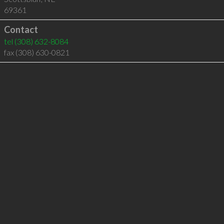
69361
Contact
tel
(308) 632-8084
fax (308) 630-0821