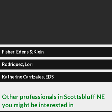
Fisher-Edens & Klein
Rodriquez, Lori
Katherine Carrizales, EDS
Other professionals in Scottsbluff NE
you might be interested in