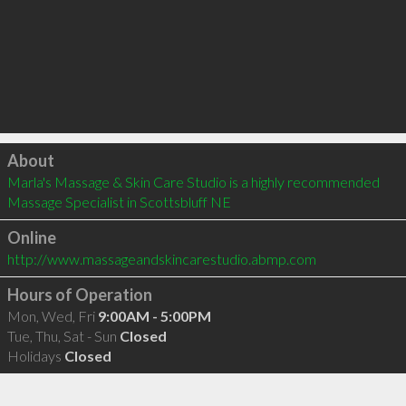
Click to load
About
Marla's Massage & Skin Care Studio is a highly recommended 
Massage Specialist in Scottsbluff NE 
Online
http://www.massageandskincarestudio.abmp.com
Hours of Operation
Mon, Wed, Fri
9:00AM - 5:00PM
Tue, Thu, Sat - Sun
Closed
Holidays
Closed