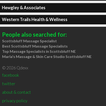
Hewgley & Associates
Western Trails Health & Wellness
People also searched for:
Scottsbluff Massage Specialist
Best Scottsbluff Massage Specialists
Top Massage Specialists in Scottsbluff NE
Marla's Massage & Skin Care Studio Scottsbluff NE
© 2026 Qdexx
facebook
twitter
about & contact
privacy policy