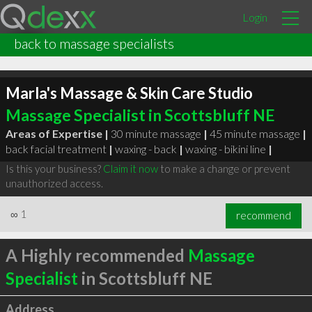
Login
back to massage specialists
Marla's Massage & Skin Care Studio
Massage Specialist in Scottsbluff NE
Areas of Expertise |
30 minute massage
|
45 minute massage
|
back facial treatment
|
waxing - back
|
waxing - bikini line
|
Is this your business?
Claim it now
to make a change or prevent
unauthorized access.
∞
1
recommend
A Highly recommended
Massage
Specialist
in Scottsbluff NE
Address