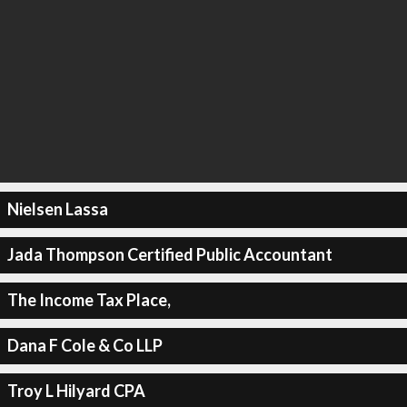
Nielsen Lassa
Jada Thompson Certified Public Accountant
The Income Tax Place,
Dana F Cole & Co LLP
Troy L Hilyard CPA