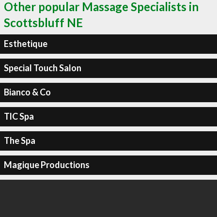
Other popular Massage Specialists in
Scottsbluff NE
Esthetique
Special Touch Salon
Bianco & Co
TlC Spa
The Spa
Magique Productions