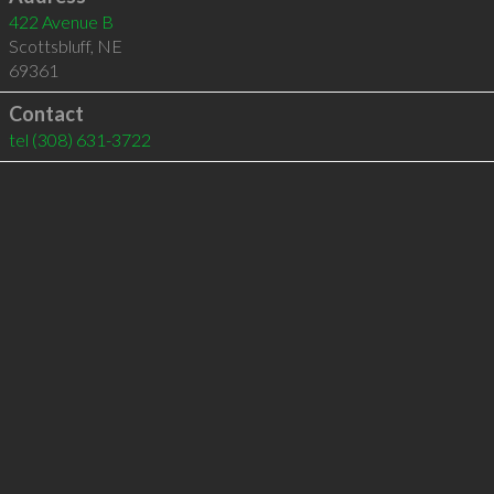
422 Avenue B
Scottsbluff
,
NE
69361
Contact
tel
(308) 631-3722