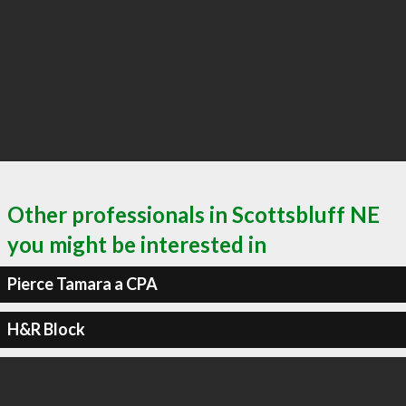
Other professionals in Scottsbluff NE
you might be interested in
Pierce Tamara a CPA
H&R Block