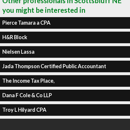
Other professionals in Scottsbluff NE
you might be interested in
Pierce Tamara a CPA
H&R Block
Nielsen Lassa
Jada Thompson Certified Public Accountant
The Income Tax Place,
Dana F Cole & Co LLP
Troy L Hilyard CPA