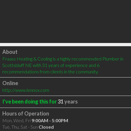
Click to load
About
Fraass Heating & Cooling is a highly recommended Plumber in 
Scottsbluff NE with 31 years of experience and 6 
recommendations from clients in the community.
Online
http://www.lennox.com
I've been doing this for
31
years
Hours of Operation
Mon, Wed, Fri
9:00AM - 5:00PM
Tue, Thu, Sat - Sun
Closed