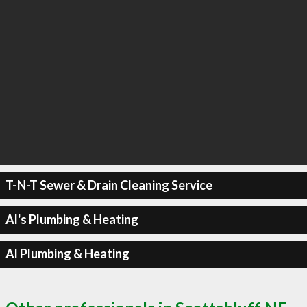
T-N-T Sewer & Drain Cleaning Service
Al's Plumbing & Heating
Al Plumbing & Heating