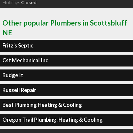
Holidays
Closed
Other popular Plumbers in Scottsbluff
NE
Fritz's Septic
Cst Mechanical Inc
Budge It
Russell Repair
Best Plumbing Heating & Cooling
Oregon Trail Plumbing, Heating & Cooling