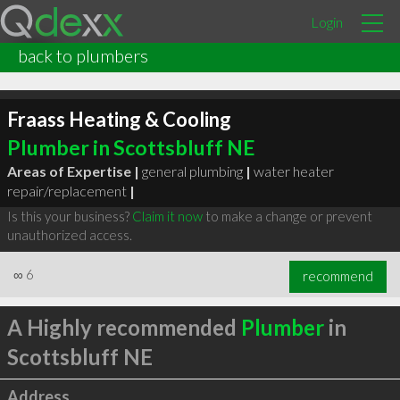
Login
back to plumbers
Fraass Heating & Cooling
Plumber in Scottsbluff NE
Areas of Expertise |
general plumbing
|
water heater
repair/replacement
|
Is this your business?
Claim it now
to make a change or prevent
unauthorized access.
∞
6
recommend
A Highly recommended
Plumber
in
Scottsbluff NE
Address