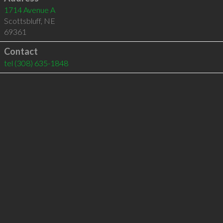
1714 Avenue A
Scottsbluff
,
NE
69361
Contact
tel
(308) 635-1848