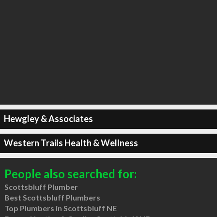
Hewgley & Associates
Western Trails Health & Wellness
People also searched for:
Scottsbluff Plumber
Best Scottsbluff Plumbers
Top Plumbers in Scottsbluff NE