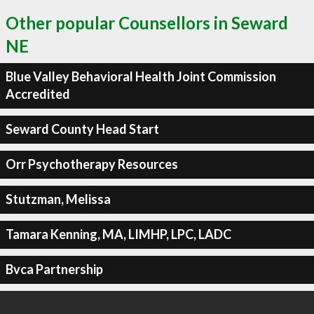
Other popular Counsellors in Seward
NE
Blue Valley Behavioral Health Joint Commission
Accredited
Seward County Head Start
Orr Psychotherapy Resources
Stutzman, Melissa
Tamara Kenning, MA, LIMHP, LPC, LADC
Bvca Partnership