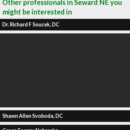
Other professionals in Seward NE you
might be interested in
Dr. Richard F Soucek, DC
Shawn Allen Svoboda, DC