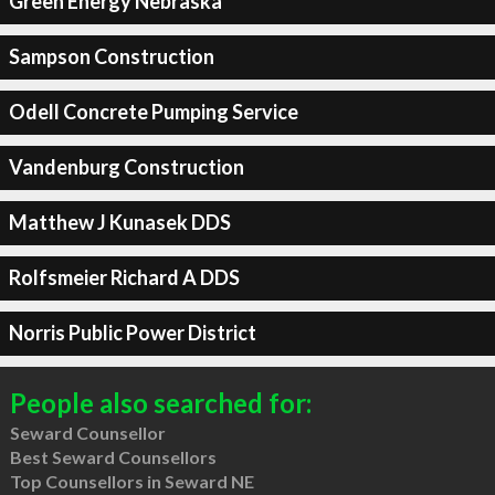
Green Energy Nebraska
Sampson Construction
Odell Concrete Pumping Service
Vandenburg Construction
Matthew J Kunasek DDS
Rolfsmeier Richard A DDS
Norris Public Power District
People also searched for:
Seward Counsellor
Best Seward Counsellors
Top Counsellors in Seward NE