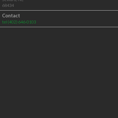
68434
Contact
tel
(402) 646-0103