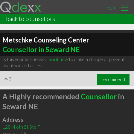
Login
back to counsellors
Metschke Counseling Center
Counsellor in Seward NE
Is this your business?
Claim it now
to make a change or prevent
unauthorized access.
∞
3
recommend
A Highly recommended
Counsellor
in
Seward NE
Address
128 N 6th St Ste F
Seward
,
NE