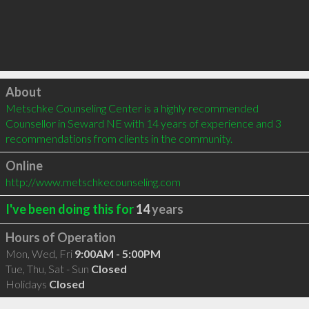
Click to load
About
Metschke Counseling Center is a highly recommended 
Counsellor in Seward NE with 14 years of experience and 3 
recommendations from clients in the community.
Online
http://www.metschkecounseling.com
I've been doing this for
14
years
Hours of Operation
Mon, Wed, Fri
9:00AM - 5:00PM
Tue, Thu, Sat - Sun
Closed
Holidays
Closed