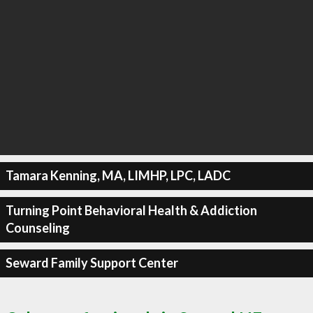
Tamara Kenning, MA, LIMHP, LPC, LADC
Turning Point Behavioral Health & Addiction
Counseling
Seward Family Support Center