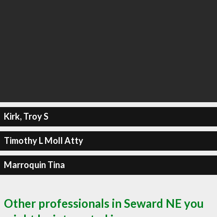
Kirk, Troy S
Timothy L Moll Atty
Marroquin Tina
Other professionals in Seward NE you