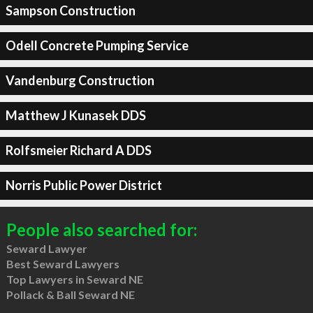
Sampson Construction
Odell Concrete Pumping Service
Vandenburg Construction
Matthew J Kunasek DDS
Rolfsmeier Richard A DDS
Norris Public Power District
People also searched for:
Seward Lawyer
Best Seward Lawyers
Top Lawyers in Seward NE
Pollack & Ball Seward NE