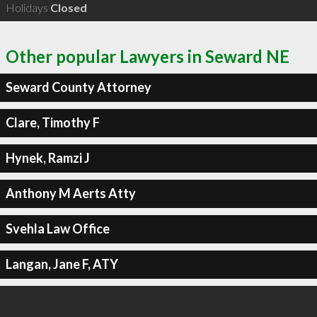
Holidays
Closed
Other popular Lawyers in Seward NE
Seward County Attorney
Clare, Timothy F
Hynek, Ramzi J
Anthony M Aerts Atty
Svehla Law Office
Langan, Jane F, ATY