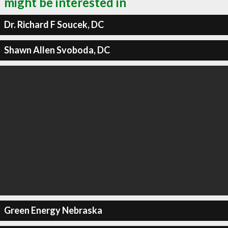
might be interested in
Dr. Richard F Soucek, DC
Shawn Allen Svoboda, DC
Green Energy Nebraska