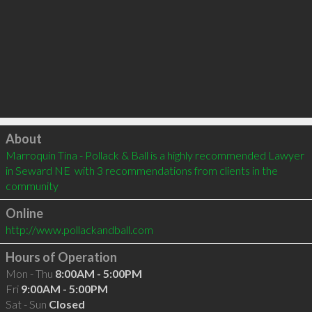
Click to load
About
Marroquin Tina - Pollack & Ball is a highly recommended Lawyer 
in Seward NE  with 3 recommendations from clients in the 
community
Online
http://www.pollackandball.com
Hours of Operation
Mon - Thu
8:00AM - 5:00PM
Fri
9:00AM - 5:00PM
Sat - Sun
Closed