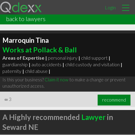
Login
back to lawyers
Marroquin Tina
Works at Pollack & Ball
Areas of Expertise |
personal injury
|
child support
|
guardianship
|
auto accidents
|
child custody and visitation
|
paternity
|
child abuse
|
Is this your business?
Claim it now
to make a change or prevent
unauthorized access.
∞
3
recommend
A Highly recommended
Lawyer
in
Seward NE