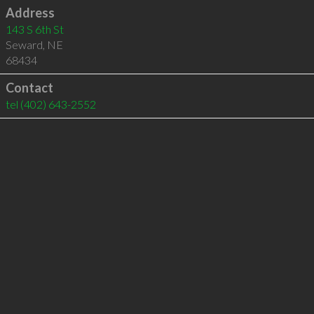
Address
143 S 6th St
Seward
,
NE
68434
Contact
tel
(402) 643-2552