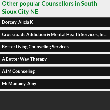
Other popular Counsellors in South
Sioux City NE
Dorcey, Alicia K
Crossroads Addiction & Mental Health Services, Inc.
Better Living Counseling Services
A Better Way Therapy
AJM Counseling
McManamy, Amy