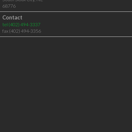
68776
Contact
tel
(402) 494-3337
fax (402) 494-3356