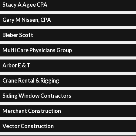
Stacy A Agee CPA
Gary M Nissen, CPA
Bieber Scott
Multi Care Physicians Group
Arbor E & T
Crane Rental & Rigging
Siding Window Contractors
Merchant Construction
Vector Construction