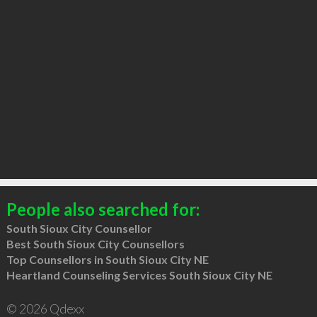
People also searched for:
South Sioux City Counsellor
Best South Sioux City Counsellors
Top Counsellors in South Sioux City NE
Heartland Counseling Services South Sioux City NE
© 2026 Qdexx