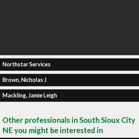
Northstar Services
Brown, Nicholas J
Mackling, Jamie Leigh
Other professionals in South Sioux City
NE you might be interested in