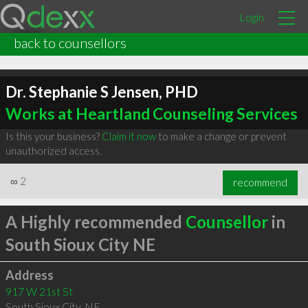
Login
back to counsellors
Dr. Stephanie S Jensen, PHD
Works at Heartland Counseling Services
Is this your business?
Claim it now
to make a change or prevent
unauthorized access.
∞
2
recommend
A Highly recommended
Counsellor
in
South Sioux City NE
Address
917 W 21st St
South Sioux City
,
NE