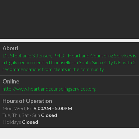
Click to load
About
Dr. Stephanie S Jensen, PHD - Heartland Counseling Services is 
a highly recommended Counsellor in South Sioux City NE  with 2 
recommendations from clients in the community
Online
http://www.heartlandcounselingservices.org
Hours of Operation
Mon, Wed, Fri
9:00AM - 5:00PM
Tue, Thu, Sat - Sun
Closed
Holidays
Closed