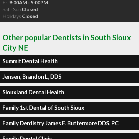
Fri
9:00AM - 5:00PM
Sat - Sun
Closed
Holidays
Closed
Other popular Dentists in South Sioux
City NE
Summit Dental Health
Jensen, Brandon L, DDS
Siouxland Dental Health
Family 1st Dental of South Sioux
Family Dentistry James E. Buttermore DDS, PC
Family Dental Clinic