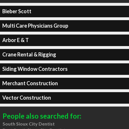
Bieber Scott
Multi Care Physicians Group
Arbor E & T
Crane Rental & Rigging
Siding Window Contractors
Merchant Construction
Vector Construction
People also searched for:
South Sioux City Dentist