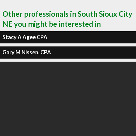
Other professionals in South Sioux City
NE you might be interested in
Stacy A Agee CPA
Gary M Nissen, CPA