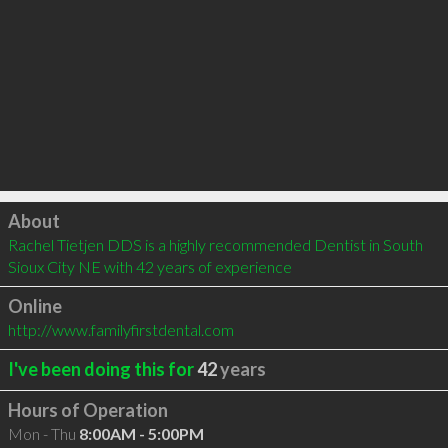
Click to load
About
Rachel Tietjen DDS is a highly recommended Dentist in South 
Sioux City NE with 42 years of experience
Online
http://www.familyfirstdental.com
I've been doing this for
42
years
Hours of Operation
Mon - Thu
8:00AM - 5:00PM