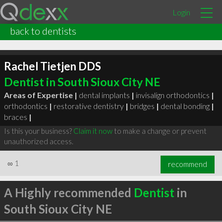
Login
back to dentists
Rachel Tietjen DDS
Dentist in South Sioux City NE
Areas of Expertise |
dental implants
|
invisalign orthodontics
|
orthodontics
|
restorative dentistry
|
bridges
|
dental bonding
|
braces
|
Is this your business?
Claim it now
to make a change or prevent
unauthorized access.
∞
1
recommend
A Highly recommended
Dentist
in
South Sioux City NE