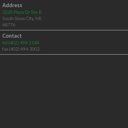
Address
3220 Plaza Dr Ste B
South Sioux City
,
NE
68776
Contact
tel
(402) 494-2144
fax (402) 494-3002