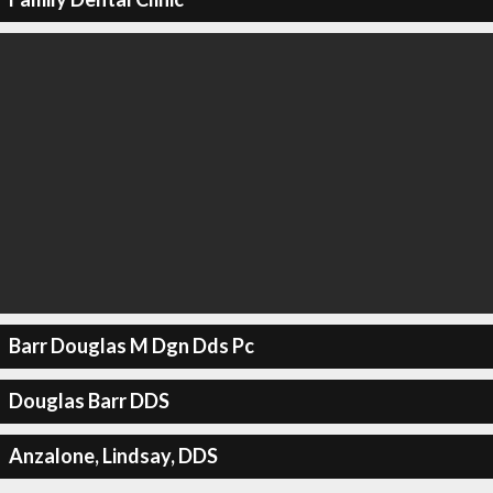
Barr Douglas M Dgn Dds Pc
Douglas Barr DDS
Anzalone, Lindsay, DDS